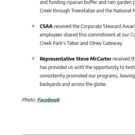
and funding riparian buffer and rain garden 
Creek through Treevitalize and the National 
CSAA
received the Corporate Steward Award 
employees shared this commitment at our Co
Creek Park’s Tabor and Olney Gateway.
Representative Steve McCarter
received th
has provided us with the opportunity to tes
consistently promoted our programs, leaving
backyards and across the globe.
Photo:
Facebook