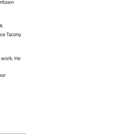
kintown
AA
nce Tacony
s work. He
our