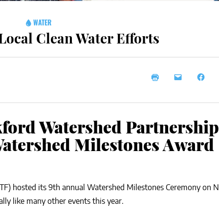
WATER
ocal Clean Water Efforts
ford Watershed Partnership
Watershed Milestones Award
TF) hosted its 9th annual Watershed Milestones Ceremony on
ally like many other events this year.