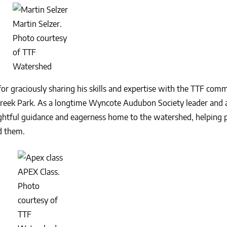
Martin Selzer.
Photo courtesy
of TTF
Watershed
or graciously sharing his skills and expertise with the TTF com
Creek Park. As a longtime Wyncote Audubon Society leader and 
ughtful guidance and eagerness home to the watershed, helping p
d them.
APEX Class.
Photo
courtesy of
TTF