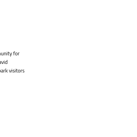
munity for
avid
ark visitors