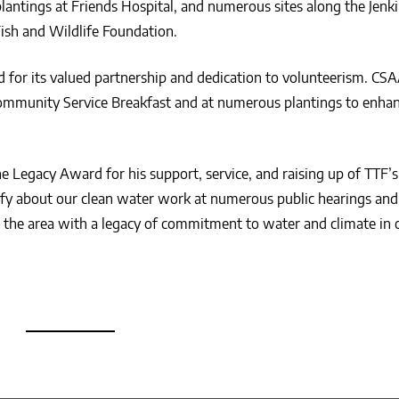
plantings at Friends Hospital, and numerous sites along the Jen
Fish and Wildlife Foundation.
for its valued partnership and dedication to volunteerism. CS
mmunity Service Breakfast and at numerous plantings to enha
e Legacy Award for his support, service, and raising up of TTF’
tify about our clean water work at numerous public hearings and
 the area with a legacy of commitment to water and climate in 