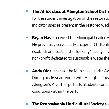
The APEX class at Abington School Distr
for the student investigation of the restorat
indicator species present in the restored we
Bryan Havir
received the Municipal Leader A
He previously served as Manager of Chelten
establish and sustain the Tookany/Tacony-Fr
non-profit dedicated to sustainable waters
Andy Oles
received the Municipal Leader Aw
During his 16 year tenure with Abington Town
Abington’s Alverthorpe Park. Students conduct
conditions within the park.
The Pennsylvania Horticultural Society
re