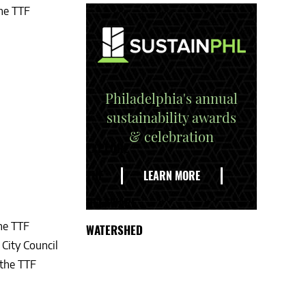
the TTF
Philadelphia's annual
sustainability awards
& celebration
EXPLORE
THE
LEARN MORE
DELAWARE
the TTF
WATERSHED
City Council
 the TTF