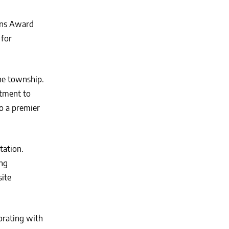
ons Award
 for
he township.
rtment to
o a premier
tation.
ing
site
orating with