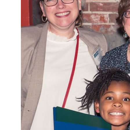
CSA GUIDE