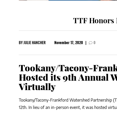
TTF Honors L
BY
JULIE HANCHER
November 17, 2020
|
0
Tookany/Tacony-Frank
Hosted its 9th Annual 
Virtually
Tookany/Tacony-Frankford Watershed Partnership (T
12th. In lieu of an in-person event, it was hosted virtu