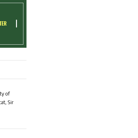
TER
ty of
at, Sir