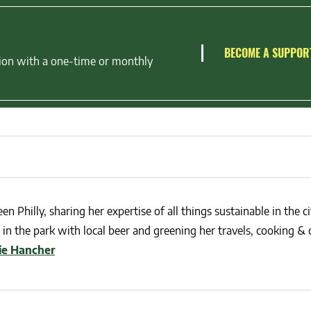
BECOME A SUPPOR
ion with a one-time or monthly
en Philly, sharing her expertise of all things sustainable in the ci
in the park with local beer and greening her travels, cooking & c
lie Hancher