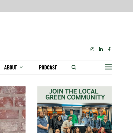
INSTAGRAM
LINKEDIN
FACEBOOK
ABOUT
PODCAST
Menu
BECOME A MEMBER: NETWORK & GET PERKS!
OUR FUNDERS & SUPPORTERS
ABILITY SPEAKING ENGAGEMENTS