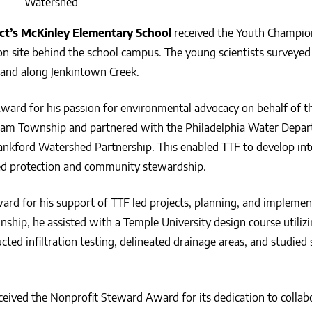
Watershed
ict’s McKinley Elementary School
received the Youth Champi
ion site behind the school campus. The young scientists surveyed
tland along Jenkintown Creek.
ward for his passion for environmental advocacy on behalf of t
ham Township and partnered with the Philadelphia Water Depa
ankford Watershed Partnership. This enabled TTF to develop int
hed protection and community stewardship.
ard for his support of TTF led projects, planning, and implemen
ship, he assisted with a Temple University design course utiliz
ed infiltration testing, delineated drainage areas, and studied 
ceived the Nonprofit Steward Award for its dedication to collab