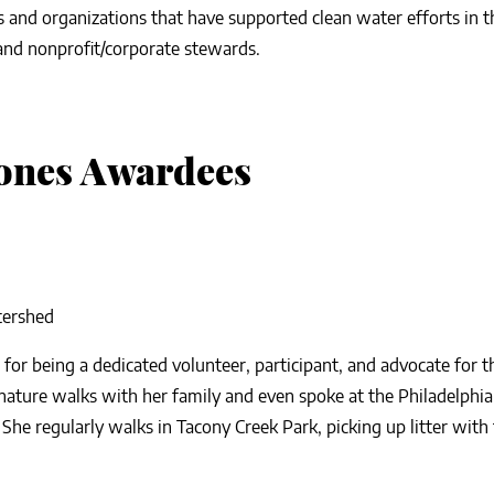
s and organizations that have supported clean water efforts in 
 and nonprofit/corporate stewards.
ones Awardees
tershed
for being a dedicated volunteer, participant, and advocate for 
ature walks with her family and even spoke at the Philadelphia 
 She regularly walks in Tacony Creek Park, picking up litter with