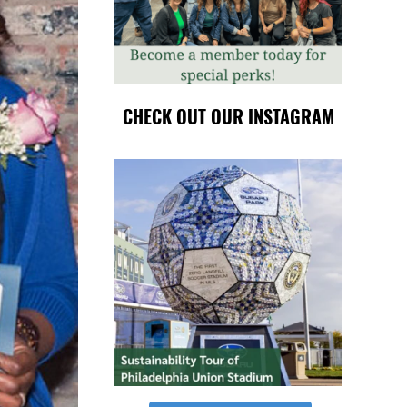
CHECK OUT OUR INSTAGRAM