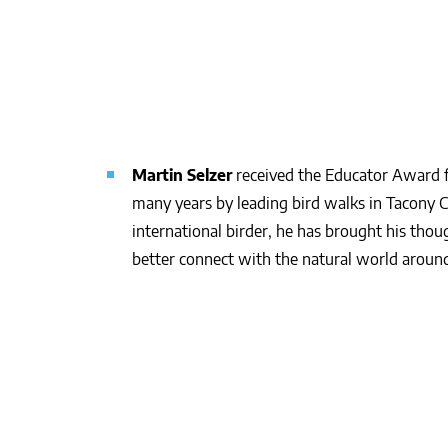
Martin Selzer
received the Educator Award f
many years by leading bird walks in Tacony 
international birder, he has brought his tho
better connect with the natural world aroun