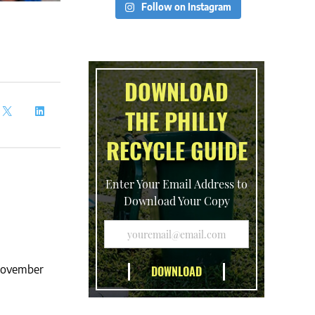
Follow on Instagram
DOWNLOAD
THE PHILLY
RECYCLE GUIDE
Enter Your Email Address to
Download Your Copy
 November