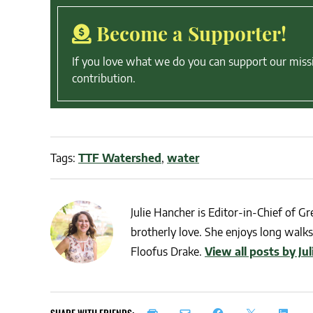
Become a Supporter!
If you love what we do you can support our miss
contribution.
Tags:
TTF Watershed
,
water
Julie Hancher is Editor-in-Chief of Gre
brotherly love. She enjoys long walks 
Floofus Drake.
View all posts by Ju