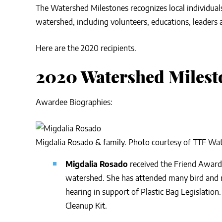
The Watershed Milestones recognizes local individual
watershed, including volunteers, educations, leaders
Here are the 2020 recipients.
2020 Watershed Milest
Awardee Biographies:
Migdalia Rosado & family. Photo courtesy of TTF Wa
Migdalia Rosado
received the Friend Award 
watershed. She has attended many bird and n
hearing in support of Plastic Bag Legislation.
Cleanup Kit.