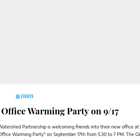
EVENTS
Office Warming Party on 9/17
atershed Partnership is welcoming friends into their new office at
'Office Warming Party" on September 17th from 5:30 to 7 PM. The G