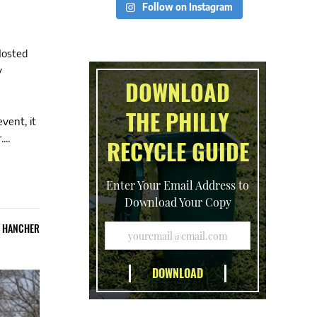
Follow on Instagram
Hosted
y
DOWNLOAD
THE PHILLY
vent, it
...
RECYCLE GUIDE
Enter Your Email Address to
Download Your Copy
E HANCHER