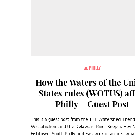
PHILLY
How the Waters of the Un
States rules (WOTUS) aff
Philly – Guest Post
This is a guest post from the TTF Watershed, Friend
Wissahickon, and the Delaware River Keeper. Hey Mt
Fishtown, South Philly and Eastwick residents, what