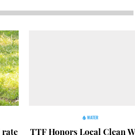
NEWS
SUSTAINABLE TRAVELS
OPINION
PHILLY
WATER
RECIPES
WATER
 rate
TTF Honors Local Clean W