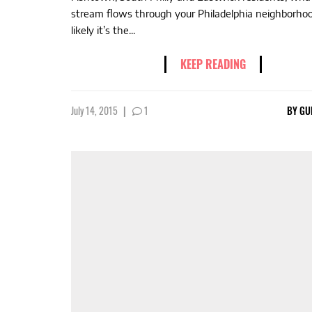
stream flows through your Philadelphia neighborho
likely it’s the...
KEEP READING
July 14, 2015
|
1
BY
GU