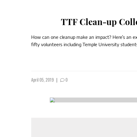
TTF Clean-up Coll
How can one cleanup make an impact? Here’s an extr
fifty volunteers including Temple University studen
April 05, 2019
|
0