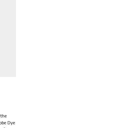
 the
lobe Dye