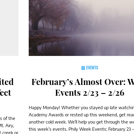
EVENTS
ited
February’s Almost Over: 
ect
Events 2/23 – 2/26
Happy Monday! Whether you stayed up late watchi
Academy Awards or rested up this weekend, get read
s of the
another cold week. We’ll help you get through the 
. Airy,
this week’s events. Phily Week Events: February 23 – 
 creek or