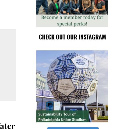
CHECK OUT OUR INSTAGRAM
ater