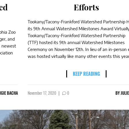
ed
Efforts
Tookany/Tacony-Frankford Watershed Partnership 
its 9th Annual Watershed Milestones Award Virtuall
lphia Zoo
Tookany/Tacony-Frankford Watershed Partnership
ger, and
(TTF) hosted its 9th annual Watershed Milestones
’s newest
Ceremony on November 12th. In lieu of an in-person e
ciation
was hosted virtually like many other events this year.
KEEP READING
NGIE BACHA
November 17, 2020
|
0
BY
JULI