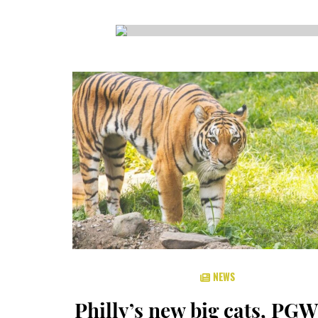
CSA GUIDE
NEWS
Philly’s new big cats, PGW