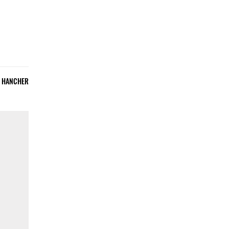
E HANCHER