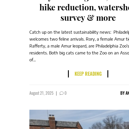
hike reduction, watersh
survey & more
Catch up on the latest sustainability news: Philade
welcomes two feline arrivals. Rory, a female Amur ti
Rafferty, a male Amur leopard, are Philadelphia Zoo
residents. Both big cats came to the Zoo on an Asso
of...
KEEP READING
August 21, 2025
|
0
BY
A