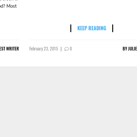
od? Most
KEEP READING
EST WRITER
February 23, 2015
|
0
BY
JULI