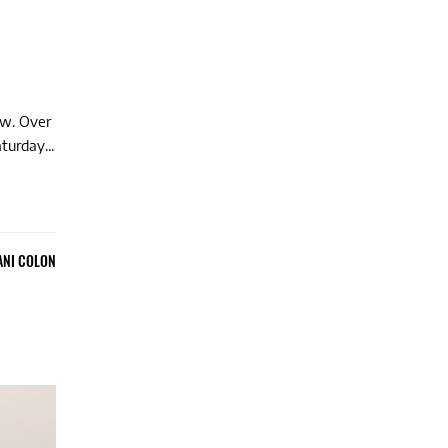
ow. Over
turday...
ANI COLON