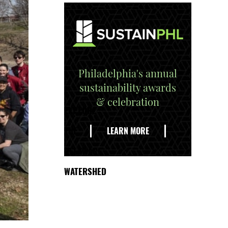
Philadelphia's annual
sustainability awards
& celebration
EXPLORE
THE
LEARN MORE
DELAWARE
WATERSHED