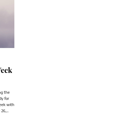
Week
ng the
y for
week with
26,...