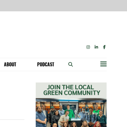
INSTAGRAM
LINKEDIN
FACEBOOK
ABOUT
PODCAST
Menu
BECOME A MEMBER: NETWORK & GET PERKS!
OUR FUNDERS & SUPPORTERS
ABILITY SPEAKING ENGAGEMENTS