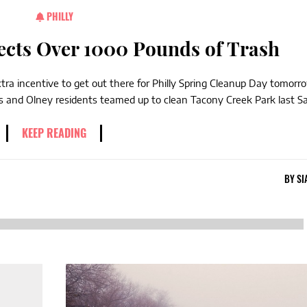
PHILLY
ects Over 1000 Pounds of Trash
a incentive to get out there for Philly Spring Cleanup Day tomorr
ts and Olney residents teamed up to clean Tacony Creek Park last Sa
KEEP READING
BY
SI