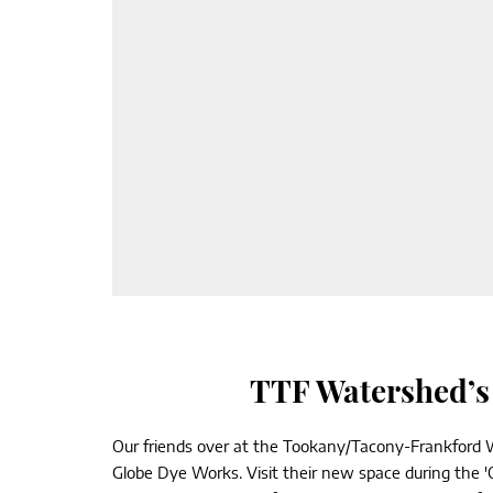
TTF Watershed’s 
Our friends over at the Tookany/Tacony-Frankford W
Globe Dye Works. Visit their new space during the 