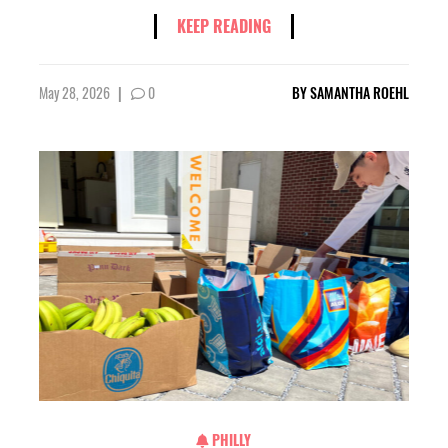
KEEP READING
May 28, 2026
|
0
BY
SAMANTHA ROEHL
PHILLY