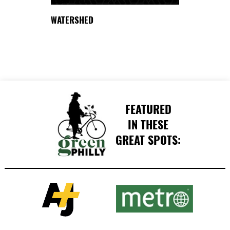
WATERSHED
FEATURED
IN THESE
GREAT SPOTS: