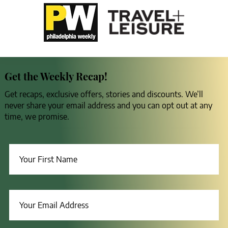
Get the Weekly Recap!
Get recaps, exclusive offers, stories and discounts. We’ll
never share your email address and you can opt out at any
time, we promise.