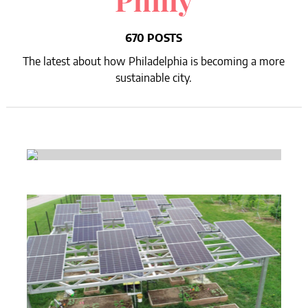
Philly
670 POSTS
The latest about how Philadelphia is becoming a more
sustainable city.