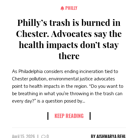
PHILLY
Philly’s trash is burned in
Chester. Advocates say the
health impacts don’t stay
there
As Philadelphia considers ending incineration tied to
Chester pollution, environmental justice advocates
point to health impacts in the region. “Do you want to
be breathing in what you’re throwing in the trash can
every day?” is a question posed by...
KEEP READING
April 15, 2026
|
0
BY
AISHWARYA BEHL