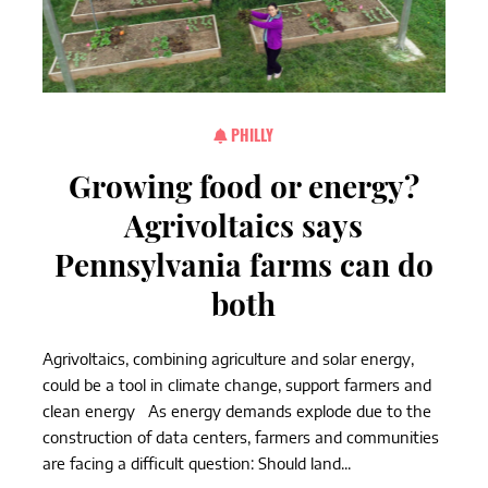
PHILLY
Growing food or energy?
Agrivoltaics says
Pennsylvania farms can do
both
Agrivoltaics, combining agriculture and solar energy,
could be a tool in climate change, support farmers and
clean energy As energy demands explode due to the
construction of data centers, farmers and communities
are facing a difficult question: Should land...