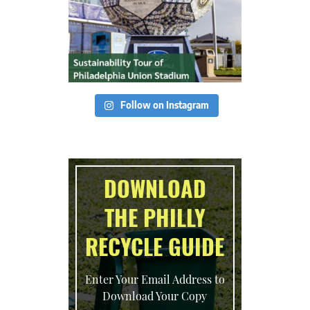
Follow on Instagram
DOWNLOAD
THE PHILLY
RECYCLE GUIDE
Enter Your Email Address to
Download Your Copy