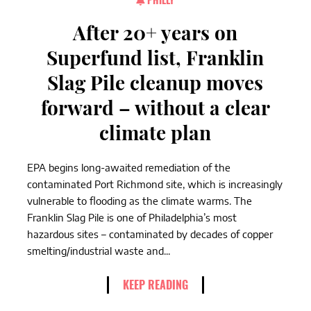
After 20+ years on
Superfund list, Franklin
Slag Pile cleanup moves
forward – without a clear
climate plan
EPA begins long-awaited remediation of the
contaminated Port Richmond site, which is increasingly
vulnerable to flooding as the climate warms. The
Franklin Slag Pile is one of Philadelphia’s most
hazardous sites – contaminated by decades of copper
smelting/industrial waste and...
KEEP READING