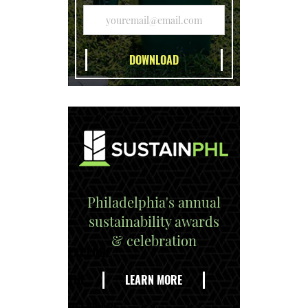
Philadelphia's annual
sustainability awards
& celebration
EXPLORE
THE
LEARN MORE
DELAWARE