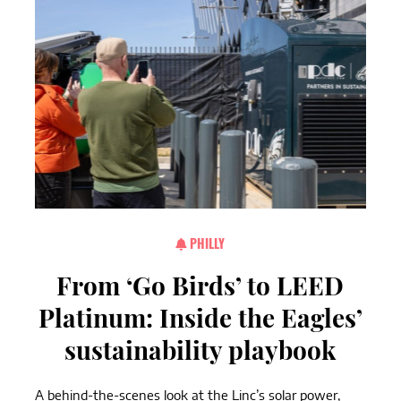
PHILLY
From ‘Go Birds’ to LEED
Platinum: Inside the Eagles’
sustainability playbook
A behind-the-scenes look at the Linc’s solar power,