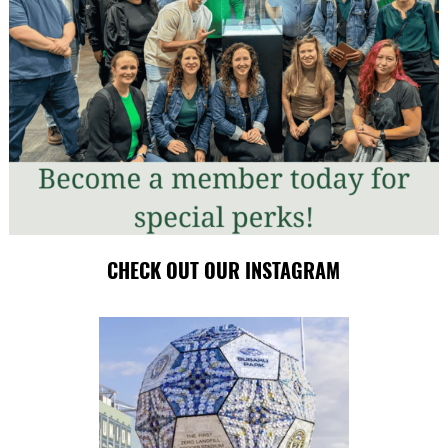
CHECK OUT OUR INSTAGRAM