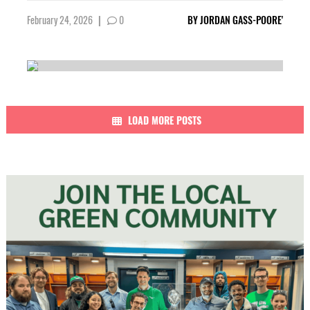
February 24, 2026
|
0
BY
JORDAN GASS-POORE'
LOAD MORE POSTS