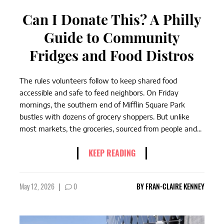
Can I Donate This? A Philly
Guide to Community
Fridges and Food Distros
The rules volunteers follow to keep shared food
accessible and safe to feed neighbors. On Friday
mornings, the southern end of Mifflin Square Park
bustles with dozens of grocery shoppers. But unlike
most markets, the groceries, sourced from people and...
KEEP READING
May 12, 2026
|
0
BY
FRAN-CLAIRE KENNEY