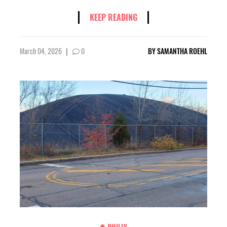
KEEP READING
March 04, 2026
|
0
BY
SAMANTHA ROEHL
PHILLY