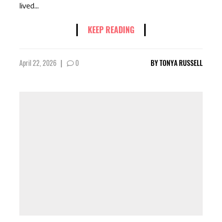
lived...
KEEP READING
April 22, 2026
|
0
BY
TONYA RUSSELL