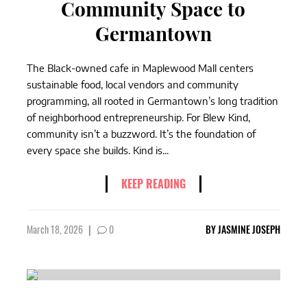
Community Space to
Germantown
The Black-owned cafe in Maplewood Mall centers
sustainable food, local vendors and community
programming, all rooted in Germantown’s long tradition
of neighborhood entrepreneurship. For Blew Kind,
community isn’t a buzzword. It’s the foundation of
every space she builds. Kind is...
KEEP READING
March 18, 2026
|
0
BY
JASMINE JOSEPH