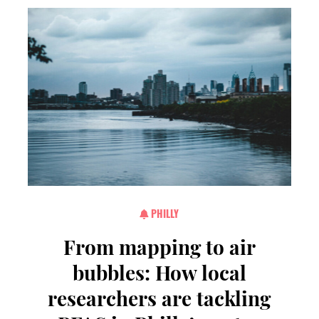
PHILLY
From mapping to air
bubbles: How local
researchers are tackling