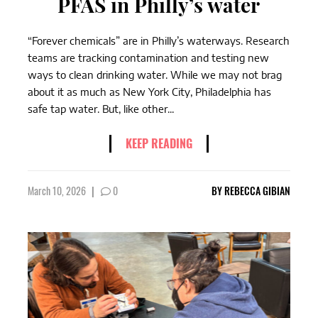
PFAS in Philly’s water
“Forever chemicals” are in Philly’s waterways. Research
teams are tracking contamination and testing new
ways to clean drinking water. While we may not brag
about it as much as New York City, Philadelphia has
safe tap water. But, like other...
KEEP READING
March 10, 2026
|
0
BY
REBECCA GIBIAN