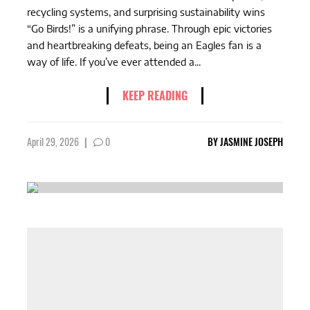
recycling systems, and surprising sustainability wins
“Go Birds!” is a unifying phrase. Through epic victories
and heartbreaking defeats, being an Eagles fan is a
way of life. If you’ve ever attended a...
KEEP READING
April 29, 2026
|
0
BY
JASMINE JOSEPH