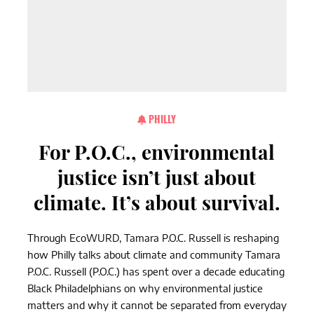
PHILLY
For P.O.C., environmental
justice isn’t just about
climate. It’s about survival.
Through EcoWURD, Tamara P.O.C. Russell is reshaping
how Philly talks about climate and community Tamara
P.O.C. Russell (P.O.C.) has spent over a decade educating
Black Philadelphians on why environmental justice
matters and why it cannot be separated from everyday