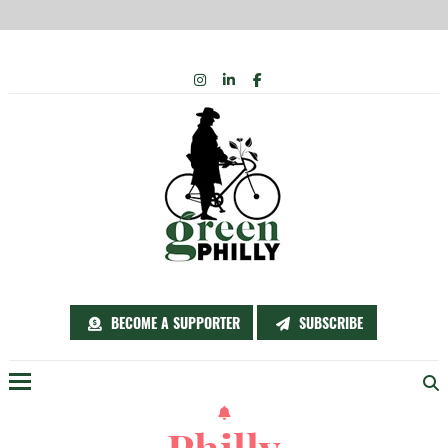
Skip
INSTAGRAM
LINKEDIN
FACEBOOK
to
content
BECOME A SUPPORTER
SUBSCRIBE
Menu