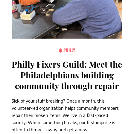
PHILLY
Philly Fixers Guild: Meet the
Philadelphians building
community through repair
Sick of your stuff breaking? Once a month, this
volunteer-led organization helps community members
repair their broken items. We live in a fast-paced
society. When something breaks, our first impulse is
often to throw it away and get a new...