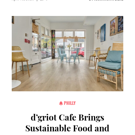
PHILLY
d’griot Cafe Brings
Sustainable Food and