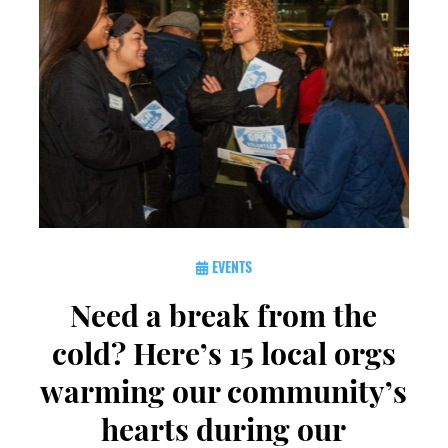
EVENTS
Need a break from the
cold? Here’s 15 local orgs
warming our community’s
hearts during our