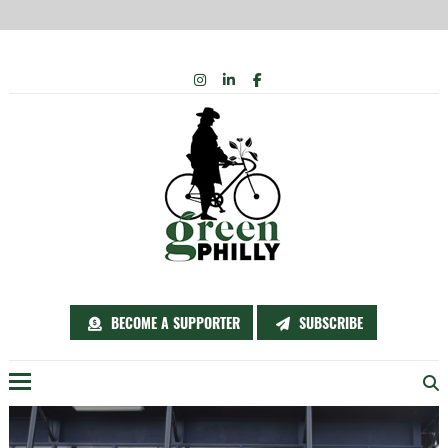
Skip
INSTAGRAM
LINKEDIN
FACEBOOK
to
content
BECOME A SUPPORTER
SUBSCRIBE
Menu