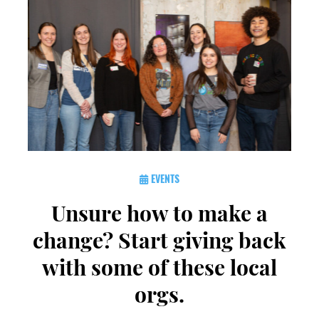
EVENTS
Unsure how to make a
change? Start giving back
with some of these local
orgs.