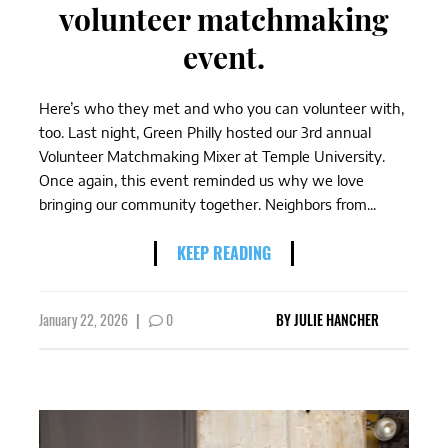
volunteer matchmaking
event.
Here’s who they met and who you can volunteer with,
too. Last night, Green Philly hosted our 3rd annual
Volunteer Matchmaking Mixer at Temple University.
Once again, this event reminded us why we love
bringing our community together. Neighbors from...
KEEP READING
January 22, 2026
|
0
BY
JULIE HANCHER