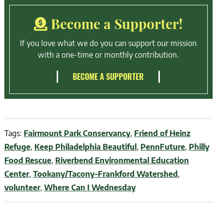
Become a Supporter!
If you love what we do you can support our mission
with a one-time or monthly contribution.
BECOME A SUPPORTER
Tags:
Fairmount Park Conservancy
,
Friend of Heinz
Refuge
,
Keep Philadelphia Beautiful
,
PennFuture
,
Philly
Food Rescue
,
Riverbend Environmental Education
Center
,
Tookany/Tacony-Frankford Watershed
,
volunteer
,
Where Can I Wednesday