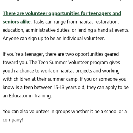
There are volunteer opportunities for teenagers and
seniors alike
. Tasks can range from habitat restoration,
education, administrative duties, or lending a hand at events.
Anyone can sign up to be an individual volunteer.
If you’re a teenager, there are two opportunities geared
toward you. The Teen Summer Volunteer program gives
youth a chance to work on habitat projects and working
with children at their summer camp. If you or someone you
know is a teen between 15-18 years old, they can apply to be
an Educator in Training.
You can also volunteer in groups whether it be a school or a
company!