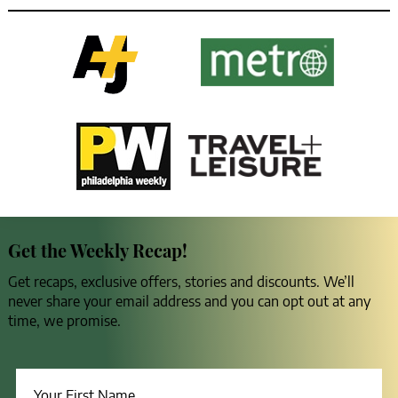
Get the Weekly Recap!
Get recaps, exclusive offers, stories and discounts. We’ll
never share your email address and you can opt out at any
time, we promise.