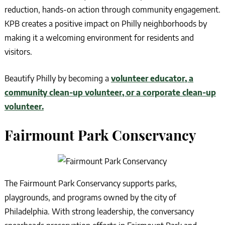
reduction, hands-on action through community engagement.
KPB creates a positive impact on Philly neighborhoods by
making it a welcoming environment for residents and
visitors.
Beautify Philly by becoming a
volunteer educator, a
community clean-up volunteer, or a corporate clean-up
volunteer.
Fairmount Park Conservancy
The Fairmount Park Conservancy supports parks,
playgrounds, and programs owned by the city of
Philadelphia. With strong leadership, the conversancy