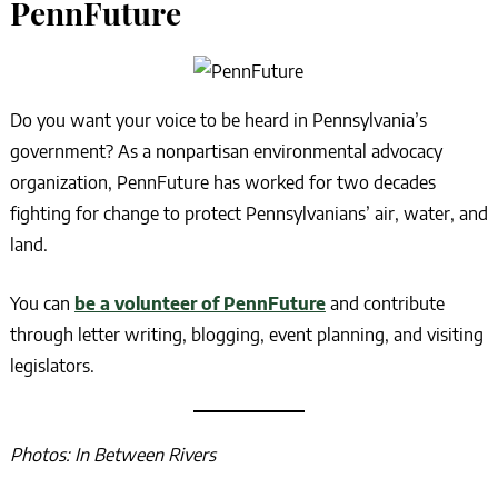
PennFuture
Do you want your voice to be heard in Pennsylvania’s
government? As a nonpartisan environmental advocacy
organization, PennFuture has worked for two decades
fighting for change to protect Pennsylvanians’ air, water, and
land.
You can
be a volunteer of PennFuture
and contribute
through letter writing, blogging, event planning, and visiting
legislators.
Photos: In Between Rivers