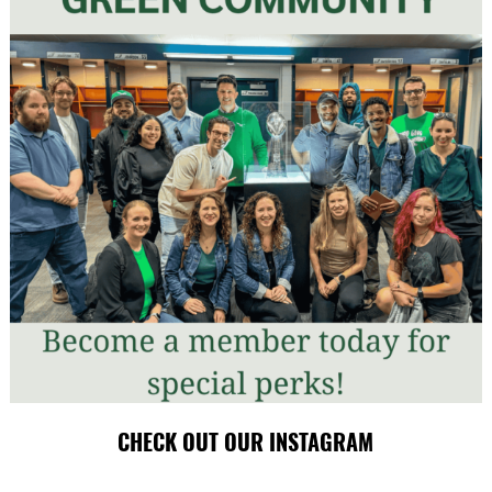
CHECK OUT OUR INSTAGRAM