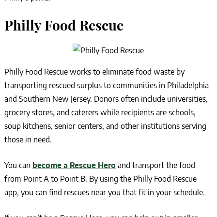
Philly Food Rescue
Philly Food Rescue works to eliminate food waste by
transporting rescued surplus to communities in Philadelphia
and Southern New Jersey. Donors often include universities,
grocery stores, and caterers while recipients are schools,
soup kitchens, senior centers, and other institutions serving
those in need.
You can
become a Rescue Hero
and transport the food
from Point A to Point B. By using the Philly Food Rescue
app, you can find rescues near you that fit in your schedule.