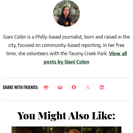
Siani Colón is a Philly-based journalist, born and raised in the
city, focused on community-based reporting. In her free
time, she volunteers with the Tacony Creek Park.
View all
posts by Siani Colon
SHARE WITH FRIENDS:
You Might Also Like: