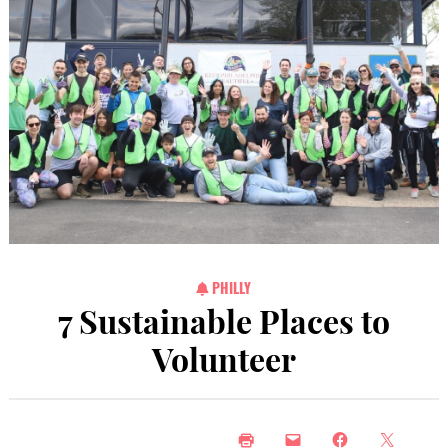
PHILLY
7 Sustainable Places to
Volunteer