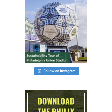
Follow on Instagram
DOWNLOAD
THE PHILLY