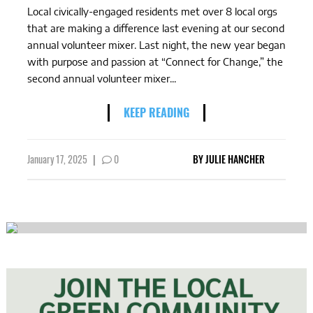
Local civically-engaged residents met over 8 local orgs
that are making a difference last evening at our second
annual volunteer mixer. Last night, the new year began
with purpose and passion at “Connect for Change,” the
second annual volunteer mixer...
KEEP READING
January 17, 2025
|
0
BY
JULIE HANCHER