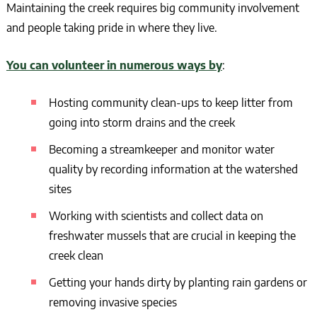
Maintaining the creek requires big community involvement
and people taking pride in where they live.
You can volunteer in numerous ways by
:
Hosting community clean-ups to keep litter from
going into storm drains and the creek
Becoming a streamkeeper and monitor water
quality by recording information at the watershed
sites
Working with scientists and collect data on
freshwater mussels that are crucial in keeping the
creek clean
Getting your hands dirty by planting rain gardens or
removing invasive species