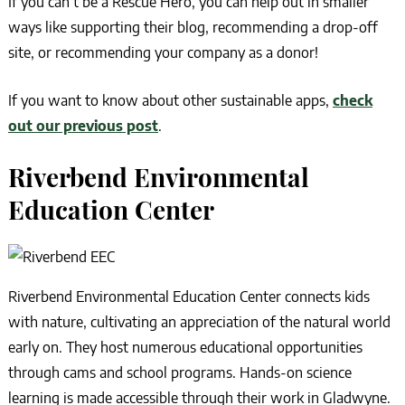
If you can’t be a Rescue Hero, you can help out in smaller
ways like supporting their blog, recommending a drop-off
site, or recommending your company as a donor!
If you want to know about other sustainable apps,
check
out our previous post
.
Riverbend Environmental
Education Center
Riverbend Environmental Education Center connects kids
with nature, cultivating an appreciation of the natural world
early on. They host numerous educational opportunities
through cams and school programs. Hands-on science
learning is made accessible through their work in Gladwyne.