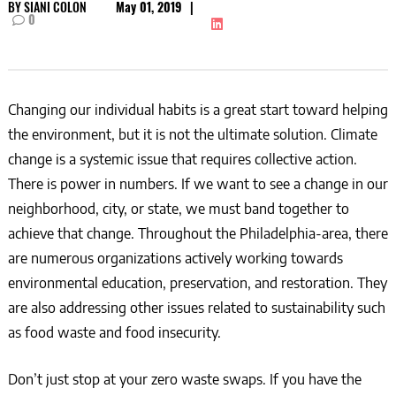
BY
SIANI COLON
May 01, 2019
|
0
Changing our individual habits is a great start toward helping
the environment, but it is not the ultimate solution. Climate
change is a systemic issue that requires collective action.
There is power in numbers. If we want to see a change in our
neighborhood, city, or state, we must band together to
achieve that change. Throughout the Philadelphia-area, there
are numerous organizations actively working towards
environmental education, preservation, and restoration. They
are also addressing other issues related to sustainability such
as food waste and food insecurity.
Don’t just stop at your zero waste swaps. If you have the