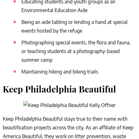
Educating students and youth groups as an
Environmental Education Aide
Being an aide tabling or lending a hand at special
events hosted by the refuge
Photographing special events, the flora and fauna,
or teaching students at a photography-based
summer camp
Maintaining hiking and biking trails
Keep Philadelphia Beautiful
Keep Philadelphia Beautiful stays true to their name with
beautification projects across the city. As an affiliate of Keep
America Beautiful, they work on litter prevention, waste