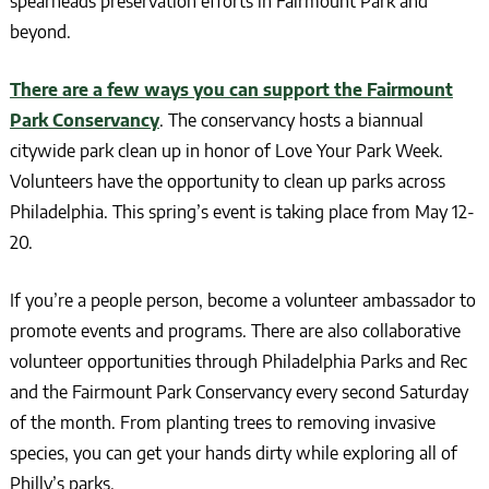
spearheads preservation efforts in Fairmount Park and
beyond.
There are a few ways you can support the Fairmount
Park Conservancy
. The conservancy hosts a biannual
citywide park clean up in honor of Love Your Park Week.
Volunteers have the opportunity to clean up parks across
Philadelphia. This spring’s event is taking place from May 12-
20.
If you’re a people person, become a volunteer ambassador to
promote events and programs. There are also collaborative
volunteer opportunities through Philadelphia Parks and Rec
and the Fairmount Park Conservancy every second Saturday
of the month. From planting trees to removing invasive
species, you can get your hands dirty while exploring all of
Philly’s parks.