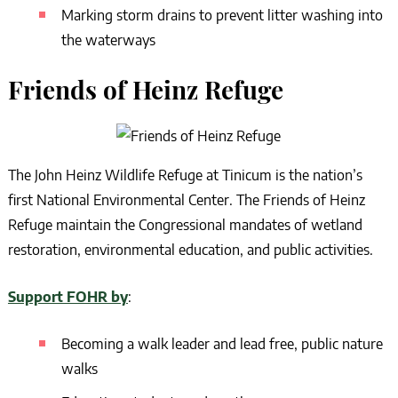
Marking storm drains to prevent litter washing into
the waterways
Friends of Heinz Refuge
The John Heinz Wildlife Refuge at Tinicum is the nation’s
first National Environmental Center. The Friends of Heinz
Refuge maintain the Congressional mandates of wetland
restoration, environmental education, and public activities.
Support FOHR by
:
Becoming a walk leader and lead free, public nature
walks