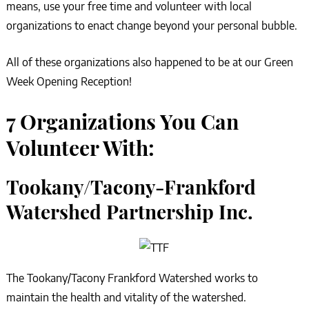
means, use your free time and volunteer with local
organizations to enact change beyond your personal bubble.
All of these organizations also happened to be at our Green
Week Opening Reception!
7 Organizations You Can
Volunteer With:
Tookany/Tacony-Frankford
Watershed Partnership Inc.
The Tookany/Tacony Frankford Watershed works to
maintain the health and vitality of the watershed.