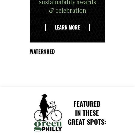
sustainability awards
& celebration
EXPLORE
THE
LEARN MORE
DELAWARE
WATERSHED
FEATURED
IN THESE
GREAT SPOTS: