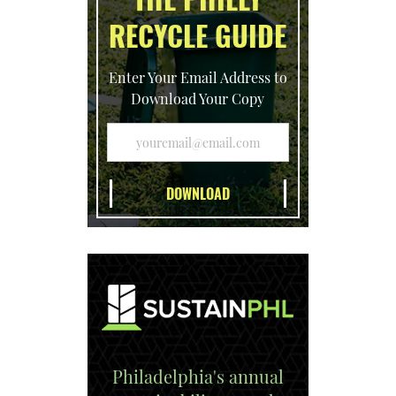
RECYCLE GUIDE
Enter Your Email Address to
Download Your Copy
Philadelphia's annual