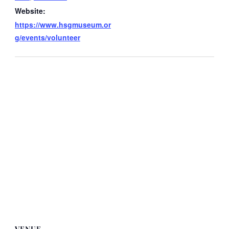
Website:
https://www.hsgmuseum.or
g/events/volunteer