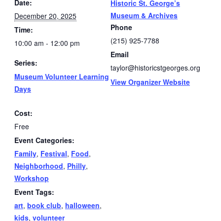
Date:
Historic St. George’s
Museum & Archives
December 20, 2025
Phone
Time:
(215) 925-7788
10:00 am - 12:00 pm
Email
Series:
taylor@historicstgeorges.org
Museum Volunteer Learning
View Organizer Website
Days
Cost:
Free
Event Categories:
Family
,
Festival
,
Food
,
Neighborhood
,
Philly
,
Workshop
Event Tags:
art
,
book club
,
halloween
,
kids
,
volunteer