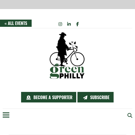
Skip
INSTAGRAM
LINKEDIN
FACEBOOK
« ALL EVENTS
to
content
BECOME A SUPPORTER
SUBSCRIBE
Menu