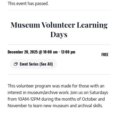
This event has passed.
Museum Volunteer Learning
Days
December 20, 2025 @ 10:00 am
-
12:00 pm
FREE
Event Series
(See All)
This volunteer program was made for those with an
interest in museum/archive work. Join us on
Saturdays
from
10AM-12PM
during the months of
October and
November
to learn new museum and archival skills.