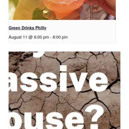
Green Drinks Philly
August 11 @ 6:00 pm
-
8:00 pm