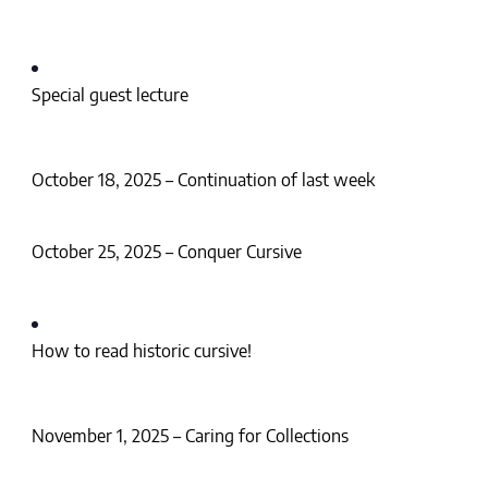
Special guest lecture
October 18, 2025 – Continuation of last week
October 25, 2025 – Conquer Cursive
How to read historic cursive!
November 1, 2025 – Caring for Collections