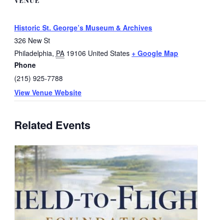
VENUE
Historic St. George’s Museum & Archives
326 New St
Philadelphia
,
PA
19106
United States
+ Google Map
Phone
(215) 925-7788
View Venue Website
Related Events