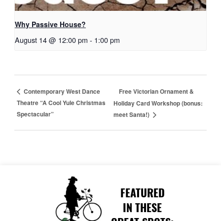
Why Passive House?
August 14 @ 12:00 pm
-
1:00 pm
Free Victorian Ornament &
Contemporary West Dance
Theatre “A Cool Yule Christmas
Holiday Card Workshop (bonus:
Spectacular”
meet Santa!)
FEATURED
IN THESE