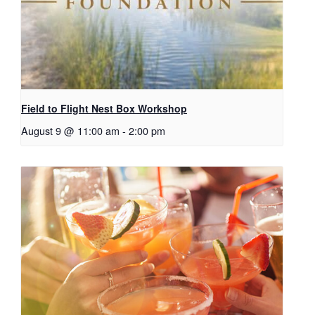
Field to Flight Nest Box Workshop
August 9 @ 11:00 am
-
2:00 pm