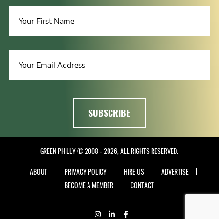
GREEN PHILLY © 2008 - 2026, ALL RIGHTS RESERVED.
ABOUT
PRIVACY POLICY
HIRE US
ADVERTISE
BECOME A MEMBER
CONTACT
INSTAGRAM
LINKEDIN
FACEBOOK