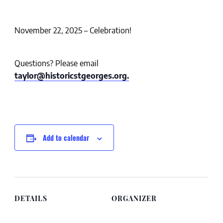
November 22, 2025 – Celebration!
Questions? Please email
taylor@historicstgeorges.org.
Add to calendar
DETAILS
ORGANIZER