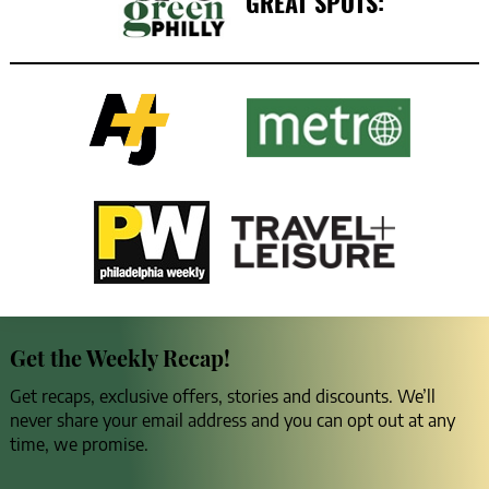
GREAT SPOTS:
Get the Weekly Recap!
Get recaps, exclusive offers, stories and discounts. We’ll
never share your email address and you can opt out at any
time, we promise.