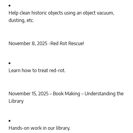
Help clean historic objects using an object vacuum,
dusting, etc.
November 8, 2025 -Red Rot Rescue!
Learn how to treat red-rot.
November 15, 2025 – Book Making – Understanding the
Library
Hands-on work in our library.