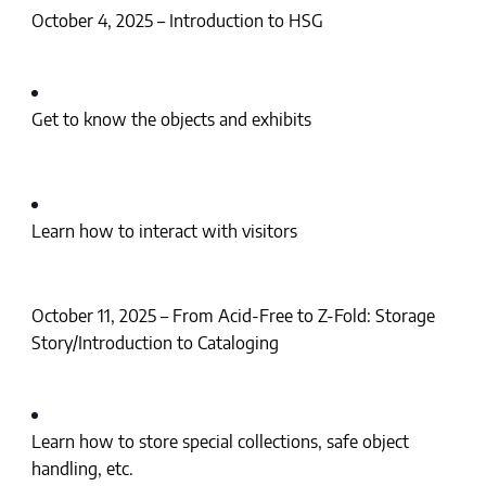
October 4, 2025 – Introduction to HSG
Get to know the objects and exhibits
Learn how to interact with visitors
October 11, 2025 – From Acid-Free to Z-Fold: Storage
Story/Introduction to Cataloging
Learn how to store special collections, safe object
handling, etc.