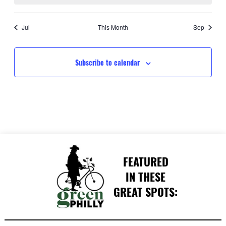
Jul
This Month
Sep
Subscribe to calendar
FEATURED
IN THESE
GREAT SPOTS: