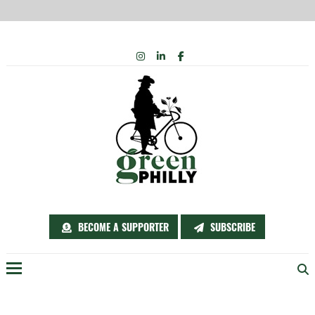
Skip
INSTAGRAM
LINKEDIN
FACEBOOK
to
content
BECOME A SUPPORTER
SUBSCRIBE
Menu