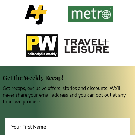
Get the Weekly Recap!
Get recaps, exclusive offers, stories and discounts. We’ll
never share your email address and you can opt out at any
time, we promise.