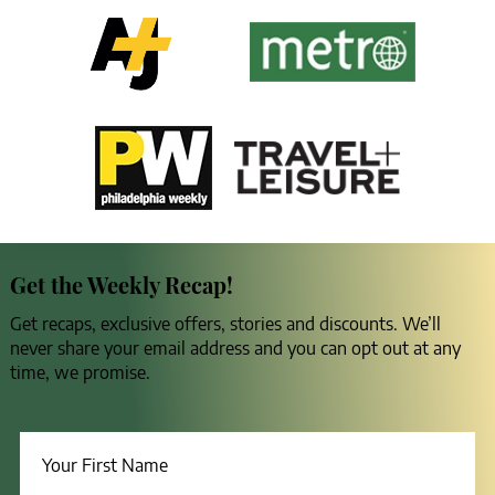
Get the Weekly Recap!
Get recaps, exclusive offers, stories and discounts. We’ll
never share your email address and you can opt out at any
time, we promise.