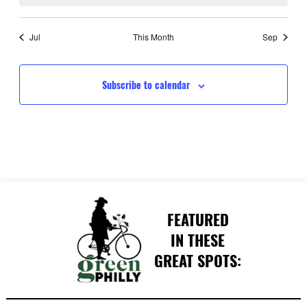
Jul
This Month
Sep
Subscribe to calendar
FEATURED
IN THESE
GREAT SPOTS: