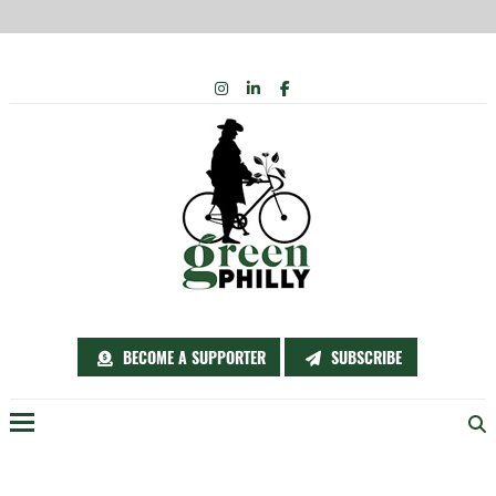
Skip
INSTAGRAM
LINKEDIN
FACEBOOK
to
content
BECOME A SUPPORTER
SUBSCRIBE
Menu