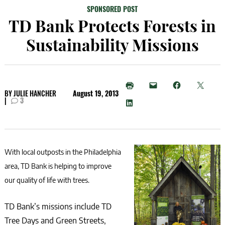
SPONSORED POST
TD Bank Protects Forests in
Sustainability Missions
BY
JULIE HANCHER
August 19, 2013
|
3
With local outposts in the Philadelphia
area, TD Bank is helping to improve
our quality of life with trees.
TD Bank’s missions include TD
Tree Days and Green Streets,