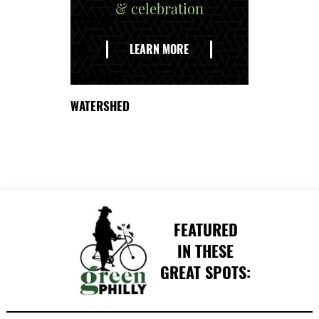
& celebration
EXPLORE
THE
LEARN MORE
DELAWARE
WATERSHED
FEATURED
IN THESE
GREAT SPOTS: