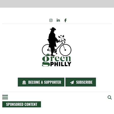
Skip
INSTAGRAM
LINKEDIN
FACEBOOK
to
content
BECOME A SUPPORTER
SUBSCRIBE
SPONSORED CONTENT
Menu