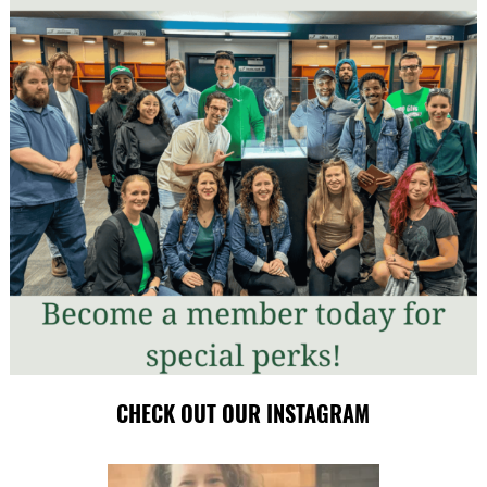
CHECK OUT OUR INSTAGRAM