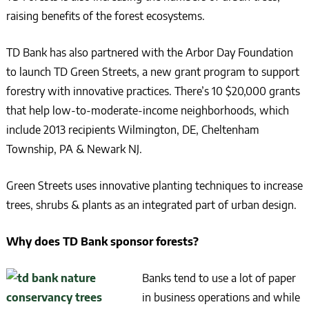
raising benefits of the forest ecosystems.
TD Bank has also partnered with the Arbor Day Foundation
to launch TD Green Streets, a new grant program to support
forestry with innovative practices. There’s 10 $20,000 grants
that help low-to-moderate-income neighborhoods, which
include 2013 recipients Wilmington, DE, Cheltenham
Township, PA & Newark NJ.
Green Streets uses innovative planting techniques to increase
trees, shrubs & plants as an integrated part of urban design.
Why does TD Bank sponsor forests?
Banks tend to use a lot of paper
in business operations and while