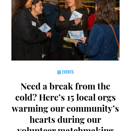
EVENTS
Need a break from the
cold? Here’s 15 local orgs
warming our community’s
hearts during our
volunteer matchmaking