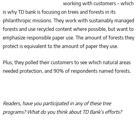
working with customers – which
is why TD bank is focusing on trees and forests in its
philanthropic missions. They work with sustainably managed
forests and use recycled content where possible, but want to
emphasize responsible paper use. The amount of forests they
protect is equivalent to the amount of paper they use.
Plus, they polled their customers to see which natural areas
needed protection, and 90% of respondents named forests.
Readers, have you participated in any of these tree
programs? What do you think about TD Bank’s efforts?