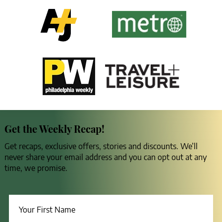
Get the Weekly Recap!
Get recaps, exclusive offers, stories and discounts. We’ll
never share your email address and you can opt out at any
time, we promise.