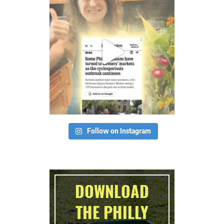
Follow on Instagram
DOWNLOAD
THE PHILLY