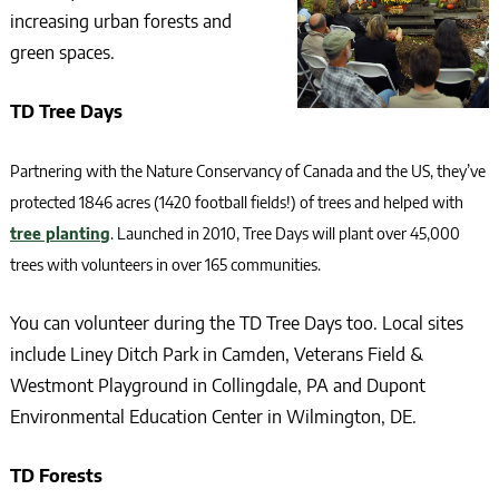
increasing urban forests and
green spaces.
TD Tree Days
Partnering with the Nature Conservancy of Canada and the US, they’ve
protected 1846 acres (1420 football fields!) of trees and helped with
tree planting
. Launched in 2010, Tree Days will plant over 45,000
trees with volunteers in over 165 communities.
You can volunteer during the TD Tree Days too. Local sites
include Liney Ditch Park in Camden, Veterans Field &
Westmont Playground in Collingdale, PA and Dupont
Environmental Education Center in Wilmington, DE.
TD Forests