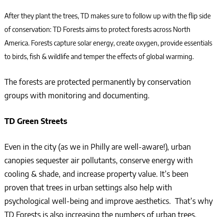
After they plant the trees, TD makes sure to follow up with the flip side
of conservation: TD Forests aims to protect forests across North
America. Forests capture solar energy, create oxygen, provide essentials
to birds, fish & wildlife and temper the effects of global warming.
The forests are protected permanently by conservation
groups with monitoring and documenting.
TD Green Streets
Even in the city (as we in Philly are well-aware!), urban
canopies sequester air pollutants, conserve energy with
cooling & shade, and increase property value. It’s been
proven that trees in urban settings also help with
psychological well-being and improve aesthetics. That’s why
TD Forests is also increasing the numbers of urban trees,