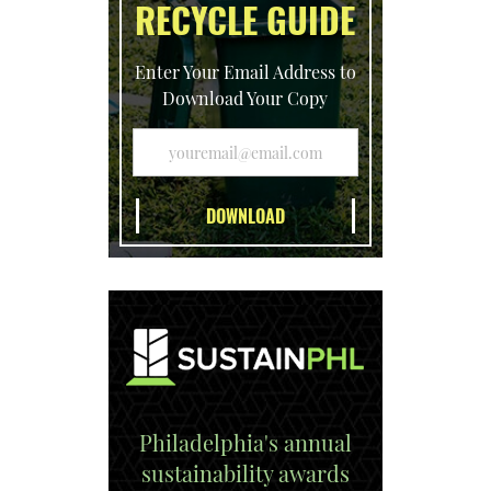
RECYCLE GUIDE
Enter Your Email Address to
Download Your Copy
Philadelphia's annual
sustainability awards