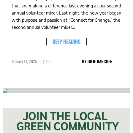
that are making a difference last evening at our second
annual volunteer mixer. Last night, the new year began
with purpose and passion at “Connect for Change,” the
second annual volunteer mixer...
KEEP READING
January 17, 2025
|
0
BY
JULIE HANCHER