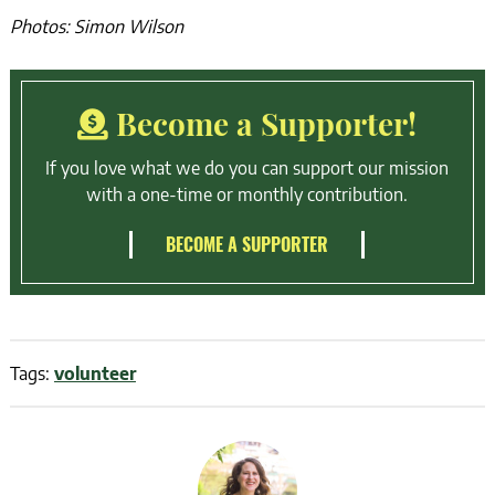
Photos: Simon Wilson
Become a Supporter!
If you love what we do you can support our mission
with a one-time or monthly contribution.
BECOME A SUPPORTER
Tags:
volunteer