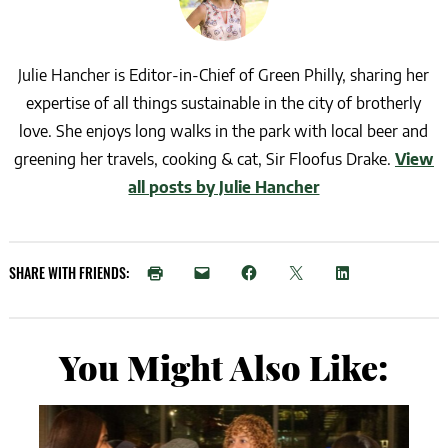
Julie Hancher is Editor-in-Chief of Green Philly, sharing her
expertise of all things sustainable in the city of brotherly
love. She enjoys long walks in the park with local beer and
greening her travels, cooking & cat, Sir Floofus Drake.
View
all posts by Julie Hancher
SHARE WITH FRIENDS:
You Might Also Like: