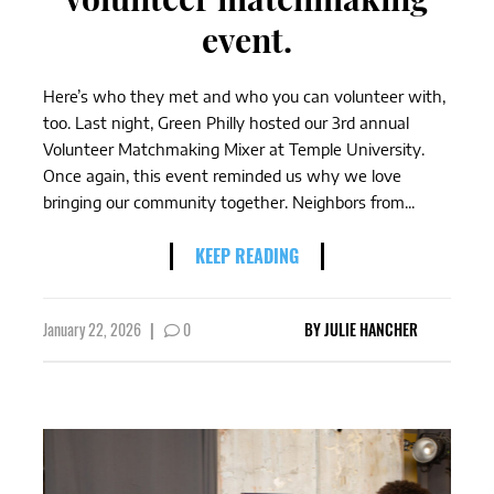
event.
Here’s who they met and who you can volunteer with,
too. Last night, Green Philly hosted our 3rd annual
Volunteer Matchmaking Mixer at Temple University.
Once again, this event reminded us why we love
bringing our community together. Neighbors from...
KEEP READING
January 22, 2026
|
0
BY
JULIE HANCHER