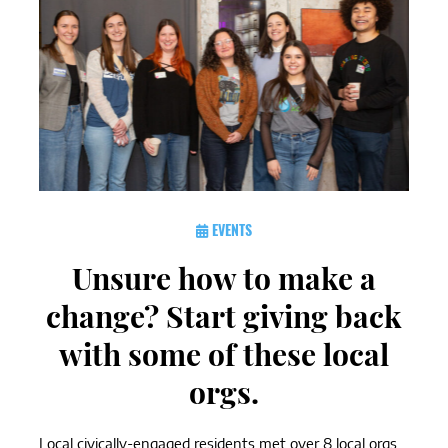
EVENTS
Unsure how to make a
change? Start giving back
with some of these local
orgs.
Local civically-engaged residents met over 8 local orgs