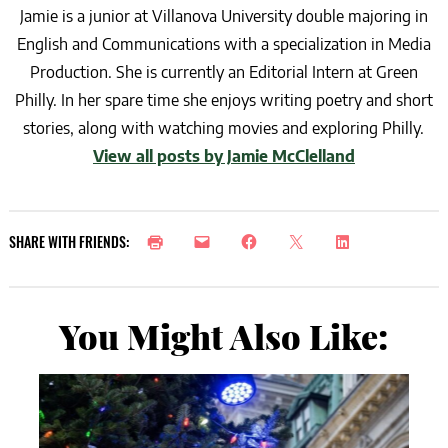
Jamie is a junior at Villanova University double majoring in
English and Communications with a specialization in Media
Production. She is currently an Editorial Intern at Green
Philly. In her spare time she enjoys writing poetry and short
stories, along with watching movies and exploring Philly.
View all posts by Jamie McClelland
SHARE WITH FRIENDS:
You Might Also Like: