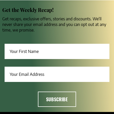
Get the Weekly Recap!
Get recaps, exclusive offers, stories and discounts. We’ll
never share your email address and you can opt out at any
time, we promise.