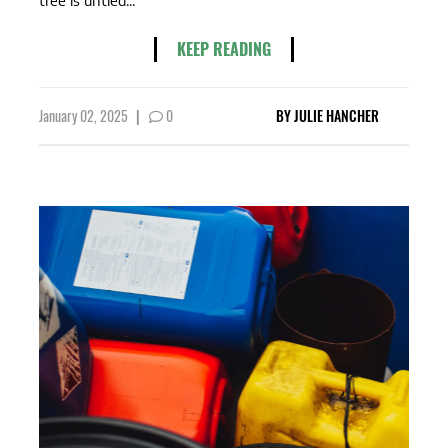
KEEP READING
January 02, 2025
|
0
BY
JULIE HANCHER