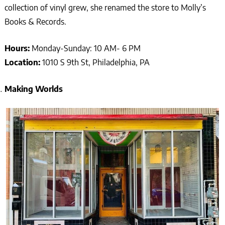
collection of vinyl grew, she renamed the store to Molly’s
Books & Records.
Hours:
Monday-Sunday: 10 AM- 6 PM
Location:
1010 S 9th St, Philadelphia, PA
Making Worlds