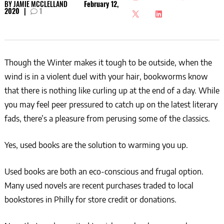
BY
JAMIE MCCLELLAND
February 12,
2020
|
1
Though the Winter makes it tough to be outside, when the
wind is in a violent duel with your hair, bookworms know
that there is nothing like curling up at the end of a day. While
you may feel peer pressured to catch up on the latest literary
fads, there’s a pleasure from perusing some of the classics.
Yes, used books are the solution to warming you up.
Used books are both an eco-conscious and frugal option.
Many used novels are recent purchases traded to local
bookstores in Philly for store credit or donations.