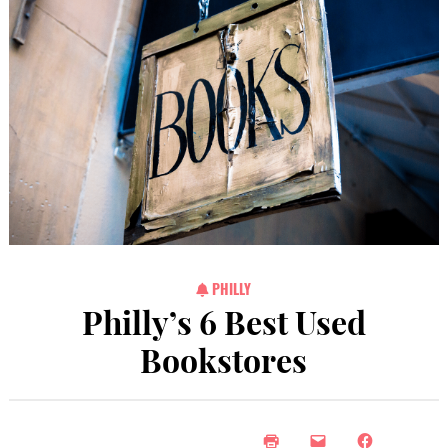
PHILLY
Philly’s 6 Best Used
Bookstores