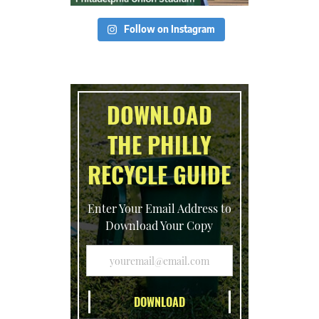
Follow on Instagram
DOWNLOAD
THE PHILLY
RECYCLE GUIDE
Enter Your Email Address to
Download Your Copy