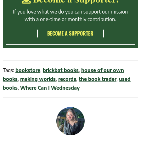
If you love what we do you can support our mission
with a one-time or monthly contribution.
BECOME A SUPPORTER
Tags:
bookstore
,
brickbat books
,
house of our own
books
,
making worlds
,
records
,
the book trader
,
used
books
,
Where Can I Wednesday