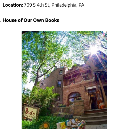
Location:
709 S 4th St, Philadelphia, PA
House of Our Own Books