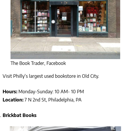
The Book Trader, Facebook
Visit Philly’s largest used bookstore in Old City.
Hours:
Monday-Sunday: 10 AM- 10 PM
Location:
7 N 2nd St, Philadelphia, PA
Brickbat Books