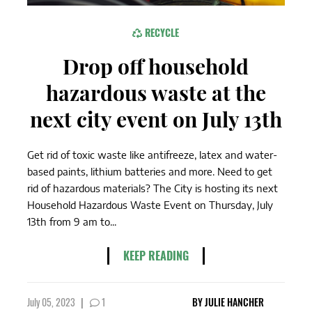
RECYCLE
Drop off household
hazardous waste at the
next city event on July 13th
Get rid of toxic waste like antifreeze, latex and water-
based paints, lithium batteries and more. Need to get
rid of hazardous materials? The City is hosting its next
Household Hazardous Waste Event on Thursday, July
13th from 9 am to...
KEEP READING
July 05, 2023
|
1
BY
JULIE HANCHER