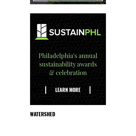
Philadelphia's annual
sustainability awards
& celebration
EXPLORE
THE
LEARN MORE
DELAWARE
WATERSHED