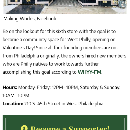
Making Worlds, Facebook
Be on the lookout for this sixth store with the goal is to
become a community space for West Philly, opening on
Valentine’s Day! Since all four founding members are not
from Philadelphia originally, the owners hired new members
who are Philly natives to work towards further
accomplishing this goal according to
WHYY-FM
.
Hours:
Monday-Friday: 12PM- 10PM, Saturday & Sunday:
10AM- 10PM
Location:
210 S. 45th Street in West Philadelphia
Become a Supporter!