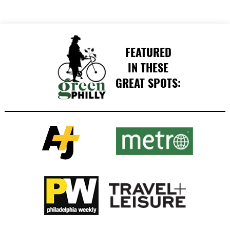
FEATURED
IN THESE
GREAT SPOTS: