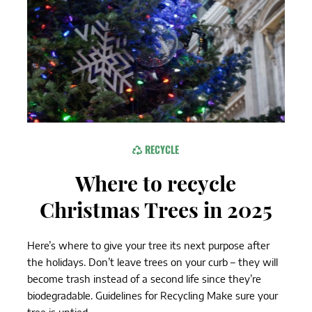
RECYCLE
Where to recycle
Christmas Trees in 2025
Here’s where to give your tree its next purpose after
the holidays. Don’t leave trees on your curb – they will
become trash instead of a second life since they’re
biodegradable. Guidelines for Recycling Make sure your
tree is untied...