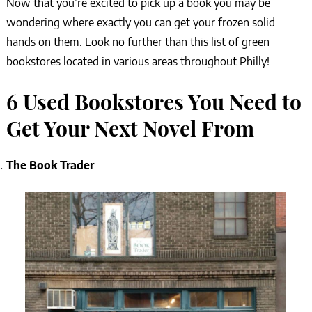
Now that you’re excited to pick up a book you may be
wondering where exactly you can get your frozen solid
hands on them. Look no further than this list of green
bookstores located in various areas throughout Philly!
6 Used Bookstores You Need to
Get Your Next Novel From
The Book Trader