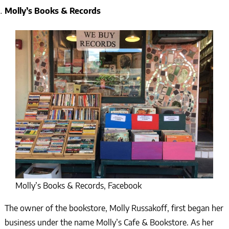
Molly’s Books & Records
Molly’s Books & Records, Facebook
The owner of the bookstore, Molly Russakoff, first began her
business under the name Molly’s Cafe & Bookstore. As her