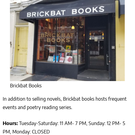
Brickbat Books
In addition to selling novels, Brickbat books hosts frequent
events and poetry reading series.
Hours:
Tuesday-Saturday: 11 AM- 7 PM, Sunday: 12 PM- 5
PM, Monday: CLOSED