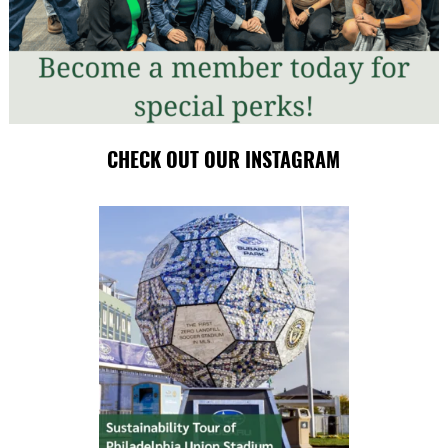
CHECK OUT OUR INSTAGRAM