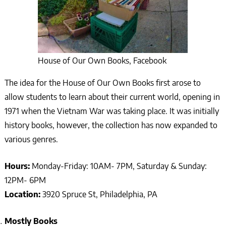
House of Our Own Books, Facebook
The idea for the House of Our Own Books first arose to
allow students to learn about their current world, opening in
1971 when the Vietnam War was taking place. It was initially
history books, however, the collection has now expanded to
various genres.
Hours:
Monday-Friday: 10AM- 7PM, Saturday & Sunday:
12PM- 6PM
Location:
3920 Spruce St, Philadelphia, PA
Mostly Books