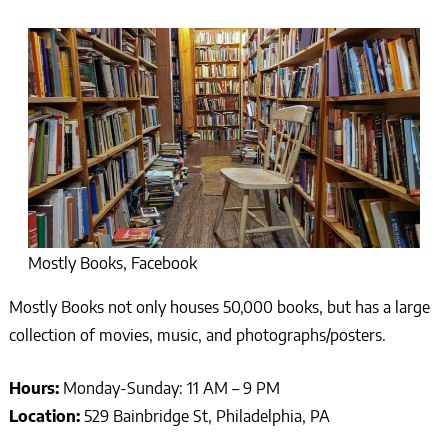
Mostly Books, Facebook
Mostly Books not only houses 50,000 books, but has a large
collection of movies, music, and photographs/posters.
Hours:
Monday-Sunday: 11 AM – 9 PM
Location:
529 Bainbridge St, Philadelphia, PA