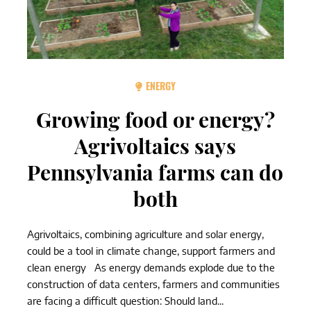
ENERGY
Growing food or energy?
Agrivoltaics says
Pennsylvania farms can do
both
Agrivoltaics, combining agriculture and solar energy,
could be a tool in climate change, support farmers and
clean energy As energy demands explode due to the
construction of data centers, farmers and communities
are facing a difficult question: Should land...