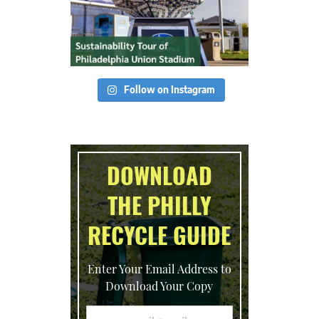
Follow on Instagram
DOWNLOAD
THE PHILLY
RECYCLE GUIDE
Enter Your Email Address to
Download Your Copy