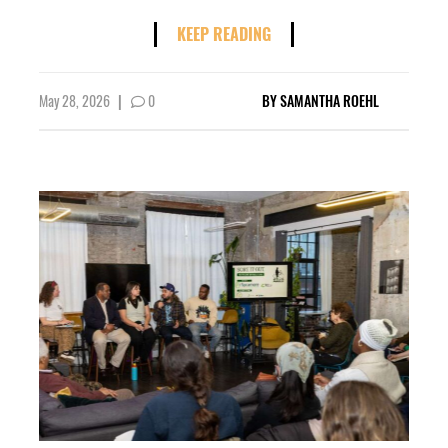
KEEP READING
May 28, 2026
|
0
BY
SAMANTHA ROEHL