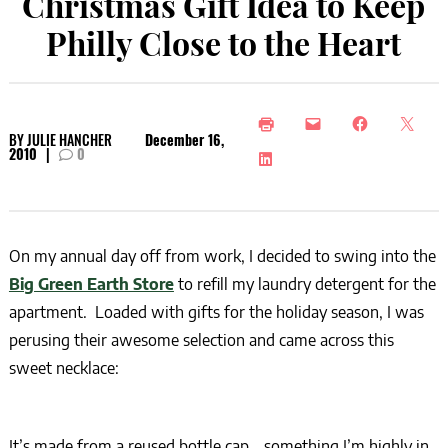
Christmas Gift Idea to Keep
Philly Close to the Heart
BY
JULIE HANCHER
December 16,
2010
|
0
On my annual day off from work, I decided to swing into the
Big Green Earth Store
to refill my laundry detergent for the
apartment. Loaded with gifts for the holiday season, I was
perusing their awesome selection and came across this
sweet necklace:
It’s made from a reused bottle cap… something I’m highly in