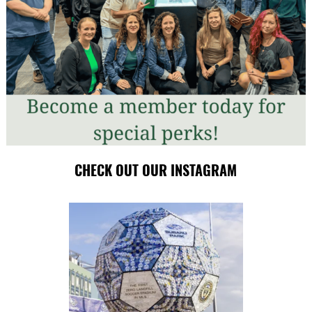
CHECK OUT OUR INSTAGRAM