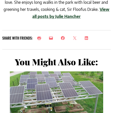
love. She enjoys long walks in the park with local beer and
greening her travels, cooking & cat, Sir Floofus Drake.
View
all posts by Julie Hancher
SHARE WITH FRIENDS:
You Might Also Like: