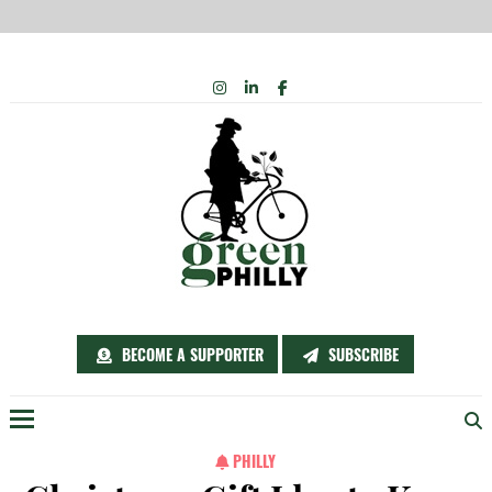
Skip
INSTAGRAM
LINKEDIN
FACEBOOK
to
content
BECOME A SUPPORTER
SUBSCRIBE
Menu
PHILLY