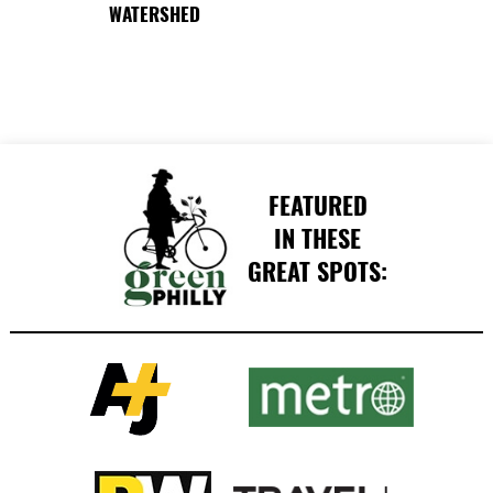
WATERSHED
FEATURED
IN THESE
GREAT SPOTS: