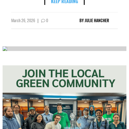
KEEP READING
March 26, 2026
|
0
BY
JULIE HANCHER