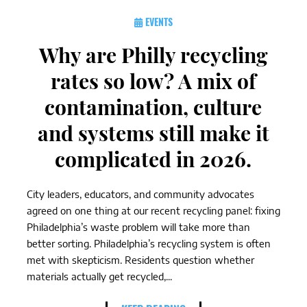
EVENTS
Why are Philly recycling
rates so low? A mix of
contamination, culture
and systems still make it
complicated in 2026.
City leaders, educators, and community advocates
agreed on one thing at our recent recycling panel: fixing
Philadelphia’s waste problem will take more than
better sorting. Philadelphia’s recycling system is often
met with skepticism. Residents question whether
materials actually get recycled,...