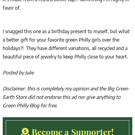
favor of.
I snagged this one as a birthday present to myself, but what
a better gift for your favorite green Philly girls over the
holidays?! They have different variations, all recycled and a
beautiful piece of jewelry to keep Philly close to your heart.
Posted by Julie
Disclaimer: this is completely my opinion and the Big Green
Earth Store did not endorse this ad nor give anything to
Green Philly Blog for free.
Become a Supporter!