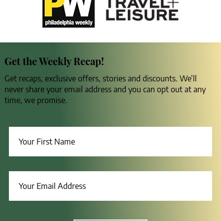
Get the Weekly Recap!
Get recaps, exclusive offers, stories and discounts. We’ll
never share your email address and you can opt out at any
time, we promise.