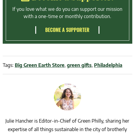
If you love what we do you can support our mission
with a one-time or monthly contribution.
BECOME A SUPPORTER
Tags:
Big Green Earth Store
,
green gifts
,
Philadelphia
Julie Hancher is Editor-in-Chief of Green Philly, sharing her
expertise of all things sustainable in the city of brotherly