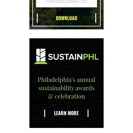
Philadelphia's annual
sustainability awards
& celebration
EXPLORE
THE
LEARN MORE
DELAWARE