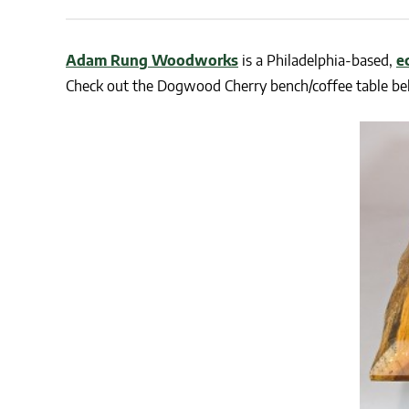
CSA GUIDE
Adam Rung Woodworks
is a Philadelphia-based,
e
Check out the Dogwood Cherry bench/coffee table be