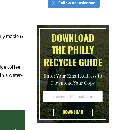
Follow on Instagram
DOWNLOAD
rly maple &
THE PHILLY
RECYCLE GUIDE
dge coffee
th a water-
Enter Your Email Address to
Download Your Copy