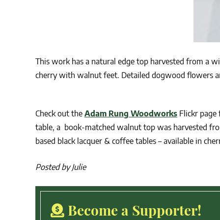
This work has a natural edge top harvested from a w
cherry with walnut feet. Detailed dogwood flowers ar
Check out the
Adam Rung Woodworks
Flickr page 
table, a book-matched walnut top was harvested from 
based black lacquer & coffee tables – available in cher
Posted by Julie
Become a Supporter!