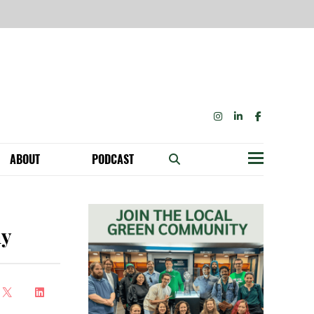
INSTAGRAM
LINKEDIN
FACEBOOK
ABOUT
PODCAST
Menu
BECOME A MEMBER: NETWORK & GET PERKS!
OUR FUNDERS & SUPPORTERS
ABILITY SPEAKING ENGAGEMENTS
ny