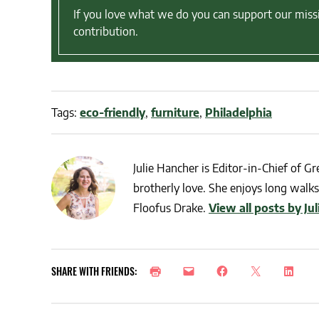
If you love what we do you can support our miss
contribution.
Tags:
eco-friendly
,
furniture
,
Philadelphia
Julie Hancher is Editor-in-Chief of Gre
brotherly love. She enjoys long walks 
Floofus Drake.
View all posts by Ju
SHARE WITH FRIENDS: