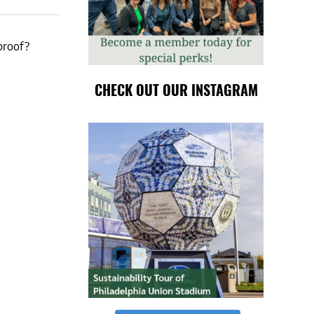
proof?
CHECK OUT OUR INSTAGRAM