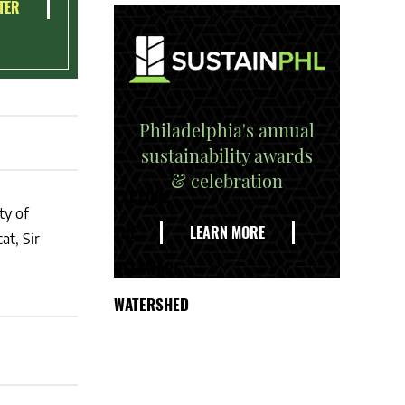
TER
Philadelphia's annual
sustainability awards
& celebration
EXPLORE
ty of
THE
LEARN MORE
at, Sir
DELAWARE
WATERSHED