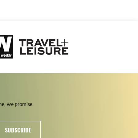
ime, we promise.