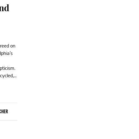
and
greed on
lphia’s
pticism.
ycled,...
CHER