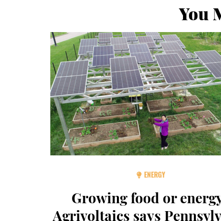
You M
ENERGY
Growing food or energ
Agrivoltaics says Pennsyl