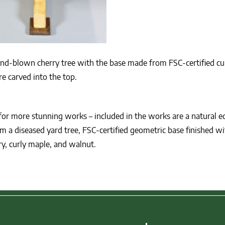
ind-blown cherry tree with the base made from FSC-certified cu
e carved into the top.
for more stunning works – included in the works are a natural e
a diseased yard tree, FSC-certified geometric base finished wi
ry, curly maple, and walnut.