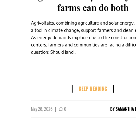
farms can do both
Agrivoltaics, combining agriculture and solar energy,
a tool in climate change, support farmers and clea
As energy demands explode due to the construction
centers, farmers and communities are facing a diffic
question: Should land...
KEEP READING
May 28, 2026
|
0
BY
SAMANTHA 