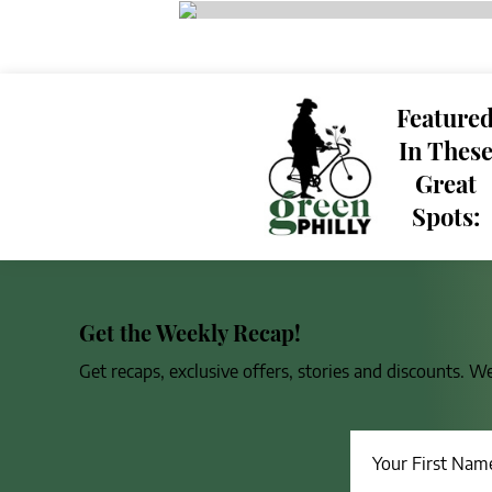
Feature
In Thes
Great
Spots:
Get the Weekly Recap!
Get recaps, exclusive offers, stories and discounts. W