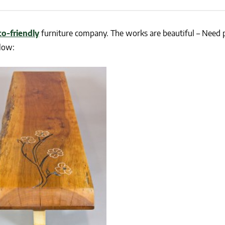
NEWS
SUSTAINABLE TRAVELS
OPINION
PHILLY
co-friendly
furniture company. The works are beautiful – Need 
WATER
low:
RECIPES