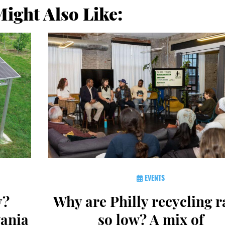
ight Also Like:
EVENTS
y?
Why are Philly recycling r
vania
so low? A mix of