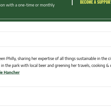
BECOME A SUPPOR
ion with a one-time or monthly
en Philly, sharing her expertise of all things sustainable in the ci
in the park with local beer and greening her travels, cooking & c
lie Hancher