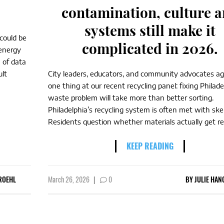
contamination, culture 
systems still make it
 could be
complicated in 2026.
n energy
 of data
ult
City leaders, educators, and community advocates a
one thing at our recent recycling panel: fixing Philade
waste problem will take more than better sorting.
Philadelphia’s recycling system is often met with ske
Residents question whether materials actually get rec
KEEP READING
ROEHL
March 26, 2026
|
0
BY
JULIE HAN