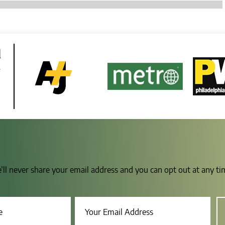
d
e
e’ll never share your email address and you can opt out at any t