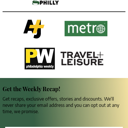
Get the Weekly Recap!
Get recaps, exclusive offers, stories and discounts. We’ll
never share your email address and you can opt out at any
time, we promise.