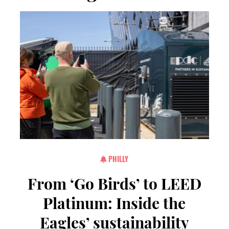
PHILLY
From ‘Go Birds’ to LEED
Platinum: Inside the
Eagles’ sustainability