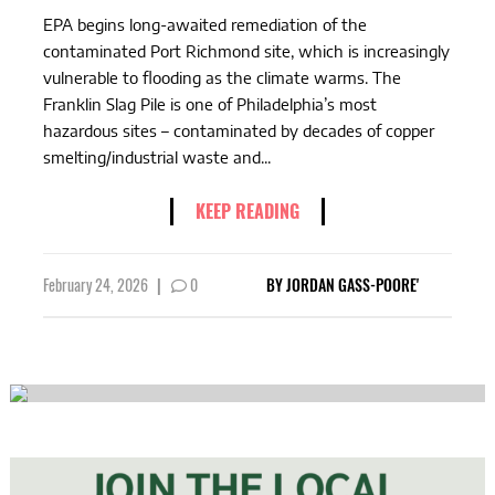
EPA begins long-awaited remediation of the
contaminated Port Richmond site, which is increasingly
vulnerable to flooding as the climate warms. The
Franklin Slag Pile is one of Philadelphia’s most
hazardous sites – contaminated by decades of copper
smelting/industrial waste and...
KEEP READING
February 24, 2026
|
0
BY
JORDAN GASS-POORE'