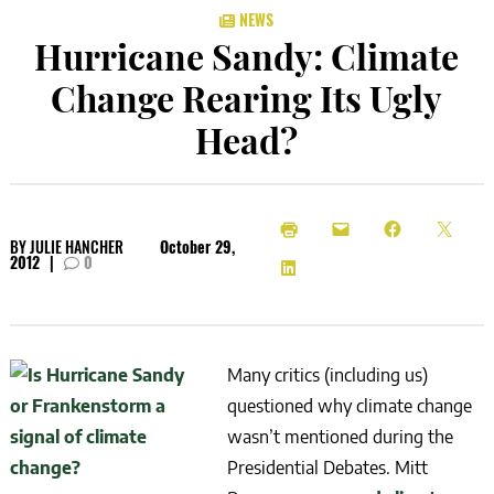
NEWS
Hurricane Sandy: Climate
Change Rearing Its Ugly
Head?
BY
JULIE HANCHER
October 29,
2012
|
0
Many critics (including us)
questioned why climate change
wasn’t mentioned during the
Presidential Debates. Mitt