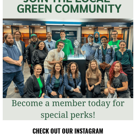
CHECK OUT OUR INSTAGRAM