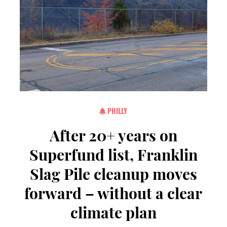
PHILLY
After 20+ years on
Superfund list, Franklin
Slag Pile cleanup moves
forward – without a clear
climate plan