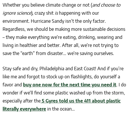
Whether you believe climate change or not (
and choose to
ignore science
), crazy shit
is
happening with our
environment. Hurricane Sandy isn’t the only factor.
Regardless, we should be making more sustainable decisions
– they make everything we’re eating, drinking, wearing and
living in healthier and better. After all, we’re not trying to
save the “earth” from disaster… we’re saving ourselves.
Stay safe and dry, Philadelphia and East Coast! And if you’re
like me and forgot to stock up on flashlights, do yourself a
favor and
buy one now for the next time you need it
. I do
wonder if we’ll find some plastic washed up from the storm,
especially after the
5 Gyres told us the 411 about plastic
literally everywhere
in the ocean…