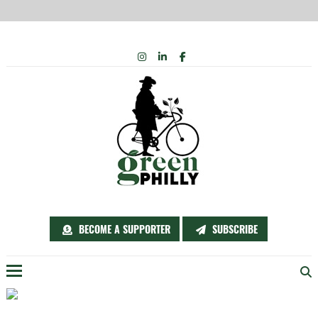
Skip
INSTAGRAM
LINKEDIN
FACEBOOK
to
content
BECOME A SUPPORTER
SUBSCRIBE
Menu