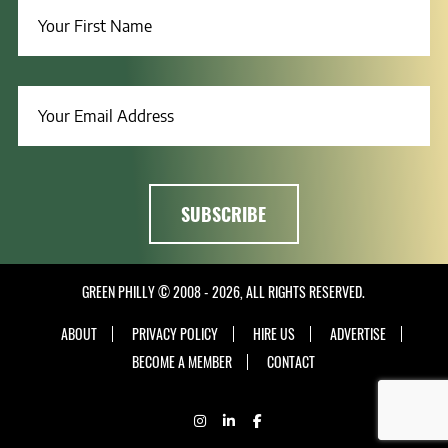
GREEN PHILLY © 2008 - 2026, ALL RIGHTS RESERVED.
ABOUT
PRIVACY POLICY
HIRE US
ADVERTISE
BECOME A MEMBER
CONTACT
INSTAGRAM
LINKEDIN
FACEBOOK