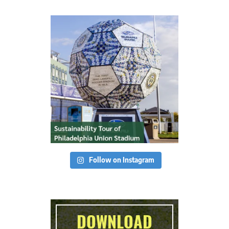
Follow on Instagram
DOWNLOAD