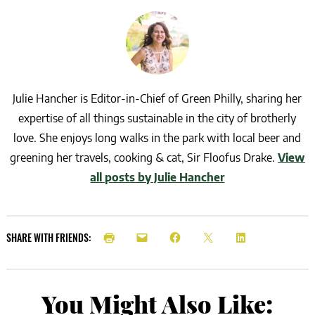
Julie Hancher is Editor-in-Chief of Green Philly, sharing her
expertise of all things sustainable in the city of brotherly
love. She enjoys long walks in the park with local beer and
greening her travels, cooking & cat, Sir Floofus Drake.
View
all posts by Julie Hancher
SHARE WITH FRIENDS:
You Might Also Like: