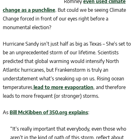
Romney
even used climate
change as a punchline
. But could we be seeing Climate
Change forced in front of our eyes right before a
monumental election?
Hurricane Sandy isn’t just half as big as Texas – She’s set to
be an unprecedented storm of our lifetime. Scientists
predicted that global warming would intensify North
Atlantic hurricanes, but Frankenstorm is truly an
understatement what’s sneaking up on us. Rising ocean
temperatures
lead to more evaporation
, and therefore
leads to more frequent (or stronger) storms.
As
Bill McKibben of 350.org explains
:
“It’s really important that everybody, even those who
aren’t in the kind of path of this storm, reflect about