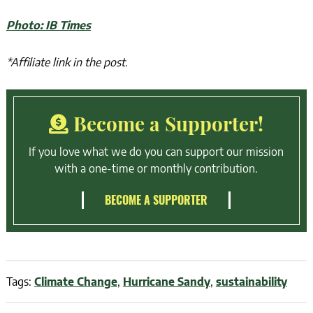
Photo: IB Times
*Affiliate link in the post.
Become a Supporter!
If you love what we do you can support our mission
with a one-time or monthly contribution.
BECOME A SUPPORTER
Tags:
Climate Change
,
Hurricane Sandy
,
sustainability