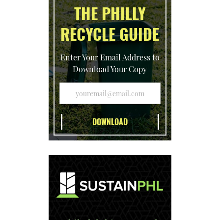
THE PHILLY
RECYCLE GUIDE
Enter Your Email Address to
Download Your Copy