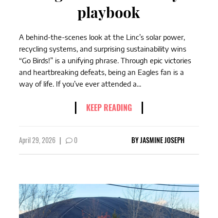
playbook
A behind-the-scenes look at the Linc’s solar power,
recycling systems, and surprising sustainability wins
“Go Birds!” is a unifying phrase. Through epic victories
and heartbreaking defeats, being an Eagles fan is a
way of life. If you’ve ever attended a...
KEEP READING
April 29, 2026
|
0
BY
JASMINE JOSEPH