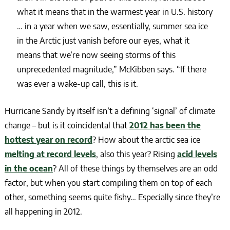
what it means that in the warmest year in U.S. history
… in a year when we saw, essentially, summer sea ice
in the Arctic just vanish before our eyes, what it
means that we’re now seeing storms of this
unprecedented magnitude,” McKibben says. “If there
was ever a wake-up call, this is it.
Hurricane Sandy by itself isn’t a defining ‘signal’ of climate
change – but is it coincidental that
2012 has been the
hottest year on record
? How about the arctic sea ice
melting at record levels
, also this year? Rising
acid levels
in the ocean
? All of these things by themselves are an odd
factor, but when you start compiling them on top of each
other, something seems quite fishy… Especially since they’re
all happening in 2012.