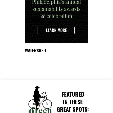
Philadelphia's annual
sustainability awards
& celebration
EXPLORE
THE
LEARN MORE
DELAWARE
WATERSHED
FEATURED
IN THESE
GREAT SPOTS: