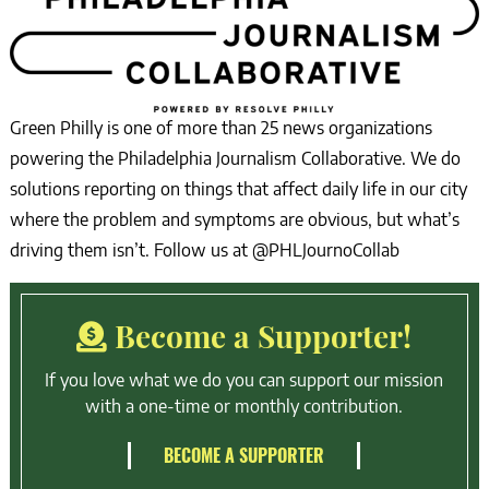
Green Philly is one of more than 25 news organizations
powering the Philadelphia Journalism Collaborative. We do
solutions reporting on things that affect daily life in our city
where the problem and symptoms are obvious, but what’s
driving them isn’t. Follow us at @PHLJournoCollab
Become a Supporter!
If you love what we do you can support our mission
with a one-time or monthly contribution.
BECOME A SUPPORTER