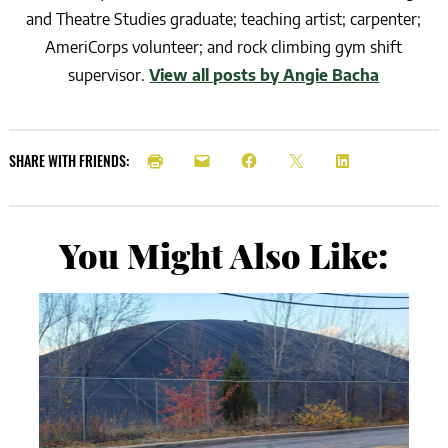
and Theatre Studies graduate; teaching artist; carpenter;
AmeriCorps volunteer; and rock climbing gym shift
supervisor.
View all posts by Angie Bacha
SHARE WITH FRIENDS:
You Might Also Like: