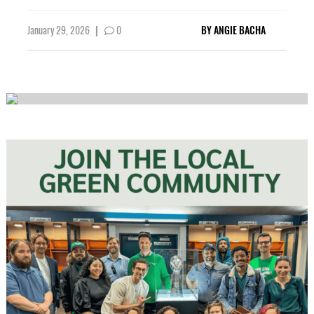
January 29, 2026
|
0
BY
ANGIE BACHA