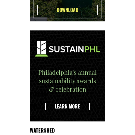
Philadelphia's annual
sustainability awards
& celebration
EXPLORE
THE
LEARN MORE
DELAWARE
WATERSHED