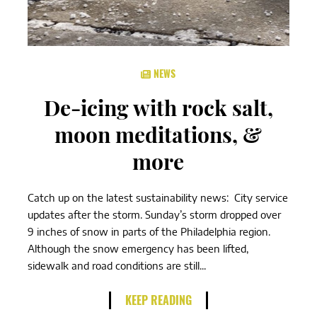
NEWS
De-icing with rock salt,
moon meditations, &
more
Catch up on the latest sustainability news: City service
updates after the storm. Sunday’s storm dropped over
9 inches of snow in parts of the Philadelphia region.
Although the snow emergency has been lifted,
sidewalk and road conditions are still...
KEEP READING