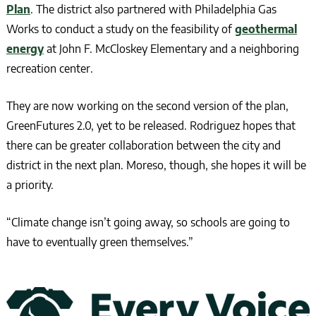
Plan
. The district also partnered with Philadelphia Gas
Works to conduct a study on the feasibility of
geothermal
energy
at John F. McCloskey Elementary and a neighboring
recreation center.
They are now working on the second version of the plan,
GreenFutures 2.0, yet to be released. Rodriguez hopes that
there can be greater collaboration between the city and
district in the next plan. Moreso, though, she hopes it will be
a priority.
“Climate change isn’t going away, so schools are going to
have to eventually green themselves.”