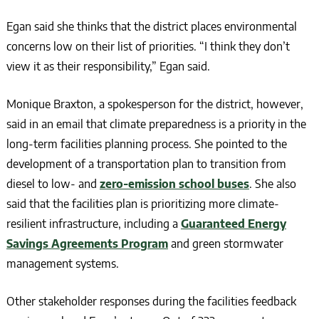
Egan said she thinks that the district places environmental
concerns low on their list of priorities. “I think they don’t
view it as their responsibility,” Egan said.
Monique Braxton, a spokesperson for the district, however,
said in an email that climate preparedness is a priority in the
long-term facilities planning process. She pointed to the
development of a transportation plan to transition from
diesel to low- and
zero-emission school buses
. She also
said that the facilities plan is prioritizing more climate-
resilient infrastructure, including a
Guaranteed Energy
Savings Agreements Program
and green stormwater
management systems.
Other stakeholder responses during the facilities feedback