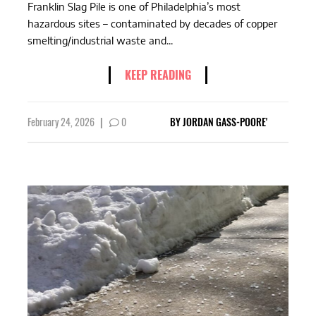
Franklin Slag Pile is one of Philadelphia’s most
hazardous sites – contaminated by decades of copper
smelting/industrial waste and...
KEEP READING
February 24, 2026
|
0
BY
JORDAN GASS-POORE'