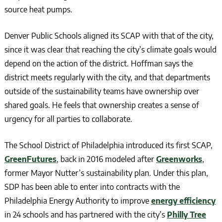
source heat pumps.
Denver Public Schools aligned its SCAP with that of the city,
since it was clear that reaching the city’s climate goals would
depend on the action of the district. Hoffman says the
district meets regularly with the city, and that departments
outside of the sustainability teams have ownership over
shared goals. He feels that ownership creates a sense of
urgency for all parties to collaborate.
The School District of Philadelphia introduced its first SCAP,
GreenFutures
, back in 2016 modeled after
Greenworks
,
former Mayor Nutter’s sustainability plan. Under this plan,
SDP has been able to enter into contracts with the
Philadelphia Energy Authority to improve
energy efficiency
in 24 schools and has partnered with the city’s
Philly Tree