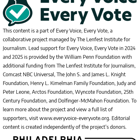
This content is a part of Every Voice, Every Vote, a
collaborative project managed by The Lenfest Institute for
Journalism. Lead support for Every Voice, Every Vote in 2024
and 2025 is provided by the William Penn Foundation with
additional funding from The Lenfest Institute for Journalism,
Comcast NBC Universal, The John S. and James L. Knight
Foundation, Henry L. Kimelman Family Foundation, Judy and
Peter Leone, Arctos Foundation, Wyncote Foundation, 25th
Century Foundation, and Dolfinger-McMahon Foundation. To
learn more about the project and view a full list of
supporters, visit www.everyvoice-everyvote.org. Editorial
content is created independently of the project’s donors.