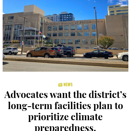
NEWS
Advocates want the district’s
long-term facilities plan to
prioritize climate
preparedness.