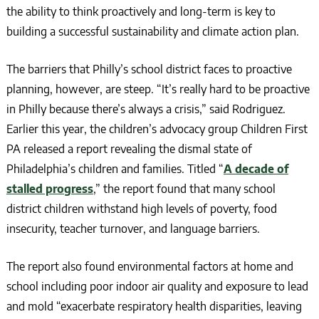
the ability to think proactively and long-term is key to
building a successful sustainability and climate action plan.
The barriers that Philly’s school district faces to proactive
planning, however, are steep. “It’s really hard to be proactive
in Philly because there’s always a crisis,” said Rodriguez.
Earlier this year, the children’s advocacy group Children First
PA released a report revealing the dismal state of
Philadelphia’s children and families. Titled “
A decade of
stalled progress
,” the report found that many school
district children withstand high levels of poverty, food
insecurity, teacher turnover, and language barriers.
The report also found environmental factors at home and
school including poor indoor air quality and exposure to lead
and mold “exacerbate respiratory health disparities, leaving