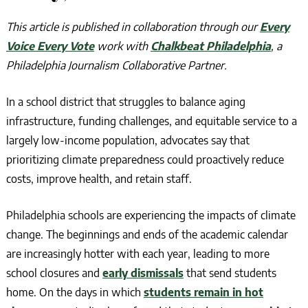
This article is published in collaboration
through our
Every
Voice Every Vote
work
with
Chalkbeat Philadelphia
, a
Philadelphia Journalism Collaborative Partner.
In a school district that struggles to balance aging
infrastructure, funding challenges, and equitable service to a
largely low-income population, advocates say that
prioritizing climate preparedness could proactively reduce
costs, improve health, and retain staff.
Philadelphia schools are experiencing the impacts of climate
change. The beginnings and ends of the academic calendar
are increasingly hotter with each year, leading to more
school closures and
early dismissals
that send students
home. On the days in which
students remain in hot