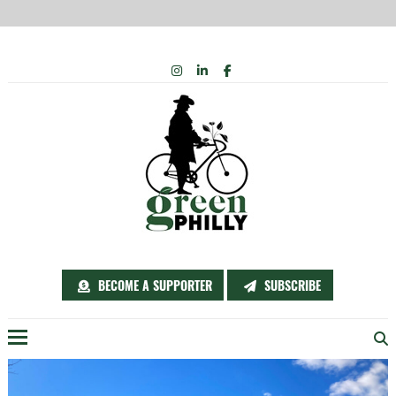
Skip
INSTAGRAM
LINKEDIN
FACEBOOK
to
content
BECOME A SUPPORTER
SUBSCRIBE
Menu