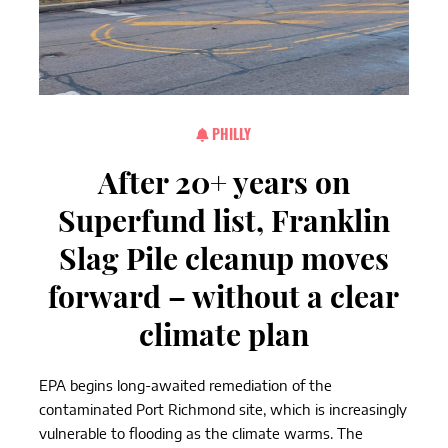
PHILLY
After 20+ years on
Superfund list, Franklin
Slag Pile cleanup moves
forward – without a clear
climate plan
EPA begins long-awaited remediation of the
contaminated Port Richmond site, which is increasingly
vulnerable to flooding as the climate warms. The