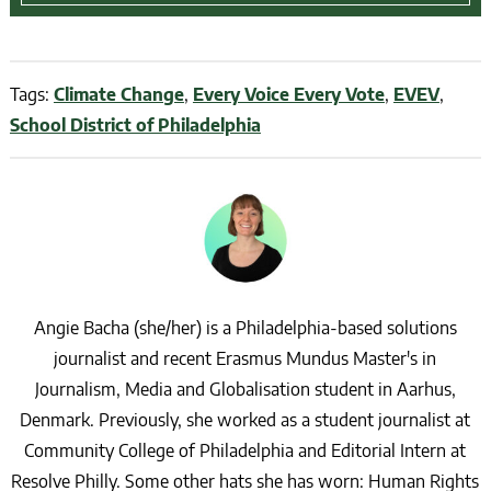
Tags:
Climate Change
,
Every Voice Every Vote
,
EVEV
,
School District of Philadelphia
Angie Bacha (she/her) is a Philadelphia-based solutions
journalist and recent Erasmus Mundus Master's in
Journalism, Media and Globalisation student in Aarhus,
Denmark. Previously, she worked as a student journalist at
Community College of Philadelphia and Editorial Intern at
Resolve Philly. Some other hats she has worn: Human Rights