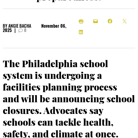
BY
ANGIE BACHA
November 06,
2025
|
0
The Philadelphia school
system is undergoing a
facilities planning process
and will be announcing school
closures. Advocates say
schools can tackle health,
safety, and climate at once.