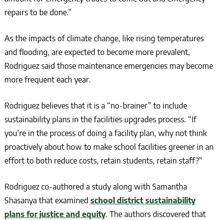
repairs to be done.”
As the impacts of climate change, like rising temperatures
and flooding, are expected to become more prevalent,
Rodriguez said those maintenance emergencies may become
more frequent each year.
Rodriguez believes that it is a “no-brainer” to include
sustainability plans in the facilities upgrades process. “If
you’re in the process of doing a facility plan, why not think
proactively about how to make school facilities greener in an
effort to both reduce costs, retain students, retain staff?”
Rodriguez co-authored a study along with Samantha
Shasanya that examined
school district sustainability
plans for justice and equity
. The authors discovered that