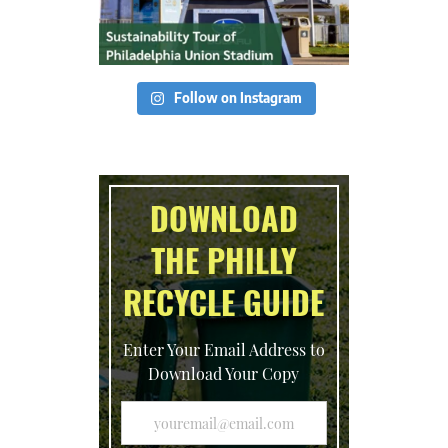
Follow on Instagram
DOWNLOAD
THE PHILLY
RECYCLE GUIDE
Enter Your Email Address to
Download Your Copy