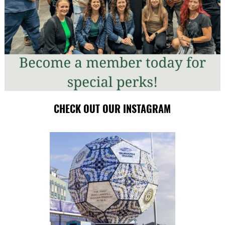
CHECK OUT OUR INSTAGRAM