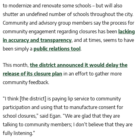
to modernize and renovate some schools – but will also
shutter an undefined number of schools throughout the city.
Community and advisory group members say the process for
community engagement regarding closures has been
lacking
in accuracy and transparency
, and at times, seems to have
been simply a
public relations tool
.
This month,
the district announced it would delay the
release of its closure plan
in an effort to gather more
community feedback.
“I think [the district] is paying lip service to community
participation and using that to manufacture consent for
school closures,” said Egan. “We are glad that they are
talking to community members; I don’t believe that they are
fully listening.”