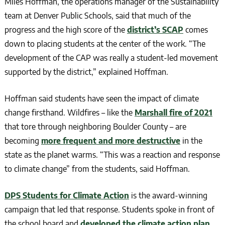
Miles Hoffman, the operations manager of the Sustainability
team at Denver Public Schools, said that much of the
progress and the high score of the
district’s SCAP
comes
down to placing students at the center of the work. “The
development of the CAP was really a student-led movement
supported by the district,” explained Hoffman.
Hoffman said students have seen the impact of climate
change firsthand. Wildfires – like the
Marshall fire of 2021
that tore through neighboring Boulder County – are
becoming
more frequent and more destructive
in the
state as the planet warms. “This was a reaction and response
to climate change” from the students, said Hoffman.
DPS Students for Climate Action
is the award-winning
campaign that led that response. Students spoke in front of
the school board and
developed the climate action plan