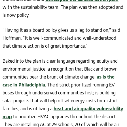
with the sustainability team. The plan was then adopted and
is now policy.
“Having it as a board policy gives us a leg to stand on,” said
Hoffman. “It is well-communicated and well-understood
that climate action is of great importance.”
Baked into the plan is clear language regarding equity and
environmental justice: a recognition that Black and brown
communities bear the brunt of climate change,
as is the
case in Philadelphia
. The district prioritized running EV
buses through underserved communities first; is building
solar projects that will help offset energy costs for district
families; and is utilizing a
heat and air quality vulnerability
map
to prioritize HVAC upgrades throughout the district.
They are installing AC at 29 schools, 20 of which will be air