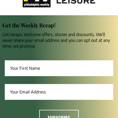
Get the Weekly Recap!
Get recaps, exclusive offers, stories and discounts. We’ll
never share your email address and you can opt out at any
time, we promise.