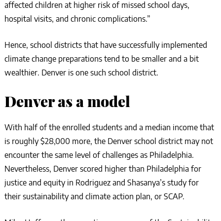
affected children at higher risk of missed school days,
hospital visits, and chronic complications.”
Hence, school districts that have successfully implemented
climate change preparations tend to be smaller and a bit
wealthier. Denver is one such school district.
Denver as a model
With half of the enrolled students and a median income that
is roughly $28,000 more, the Denver school district may not
encounter the same level of challenges as Philadelphia.
Nevertheless, Denver scored higher than Philadelphia for
justice and equity in Rodriguez and Shasanya’s study for
their sustainability and climate action plan, or SCAP.