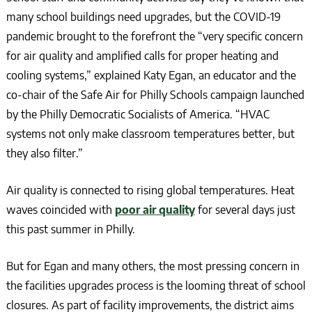
many school buildings need upgrades, but the COVID-19
pandemic brought to the forefront the “very specific concern
for air quality and amplified calls for proper heating and
cooling systems,” explained Katy Egan, an educator and the
co-chair of the Safe Air for Philly Schools campaign launched
by the Philly Democratic Socialists of America. “HVAC
systems not only make classroom temperatures better, but
they also filter.”
Air quality is connected to rising global temperatures. Heat
waves coincided with
poor air quality
for several days just
this past summer in Philly.
But for Egan and many others, the most pressing concern in
the facilities upgrades process is the looming threat of school
closures. As part of facility improvements, the district aims