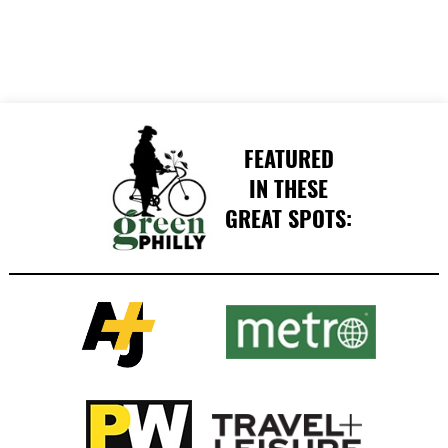
FEATURED
IN THESE
GREAT SPOTS: