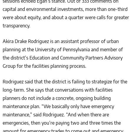
sessions echoed Egan’s stance. Out of 333 comments on
capital and environmental investments, more than one-third
were about equity, and about a quarter were calls for greater
transparency.
Akira Drake Rodriguez is an assistant professor of urban
planning at the University of Pennsylvania and member of
the district’s Education and Community Partners Advisory
Group for the facilities planning process.
Rodriguez said that the district is failing to strategize for the
long-term. She says that conversations with facilities
planners do not include a concrete, ongoing building
maintenance plan. “We basically only have emergency
maintenance,” said Rodriguez. “And when there are
emergencies, then you’re paying two and three times the
amount for emergency trades to come out and emergency