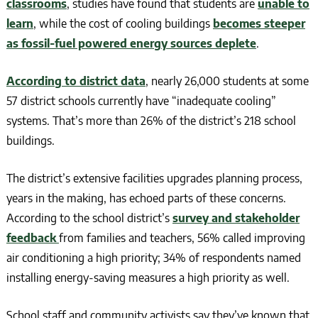
classrooms
, studies have found that students are
unable to
learn
, while the cost of cooling buildings
becomes steeper
as fossil-fuel powered energy sources deplete
.
According to district data
, nearly 26,000 students at some
57 district schools currently have “inadequate cooling”
systems. That’s more than 26% of the district’s 218 school
buildings.
The district’s extensive facilities upgrades planning process,
years in the making, has echoed parts of these concerns.
According to the school district’s
survey and stakeholder
feedback
from families and teachers, 56% called improving
air conditioning a high priority; 34% of respondents named
installing energy-saving measures a high priority as well.
School staff and community activists say they’ve known that