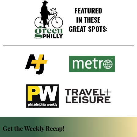
FEATURED
IN THESE
GREAT SPOTS:
Get the Weekly Recap!