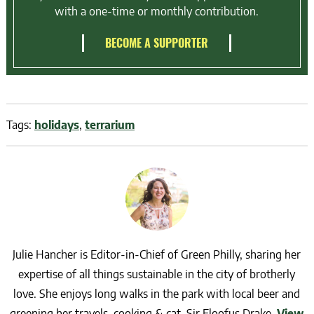
with a one-time or monthly contribution.
BECOME A SUPPORTER
Tags:
holidays
,
terrarium
Julie Hancher is Editor-in-Chief of Green Philly, sharing her
expertise of all things sustainable in the city of brotherly
love. She enjoys long walks in the park with local beer and
greening her travels, cooking & cat, Sir Floofus Drake.
View