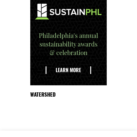
Philadelphia's annual
sustainability awards
& celebration
EXPLORE
THE
LEARN MORE
DELAWARE
WATERSHED