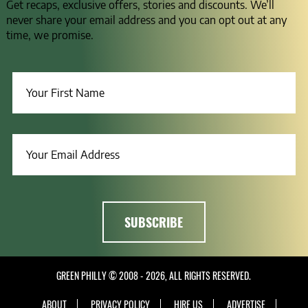
Get recaps, exclusive offers, stories and discounts. We’ll
never share your email address and you can opt out at any
time, we promise.
GREEN PHILLY © 2008 - 2026, ALL RIGHTS RESERVED.
ABOUT
PRIVACY POLICY
HIRE US
ADVERTISE