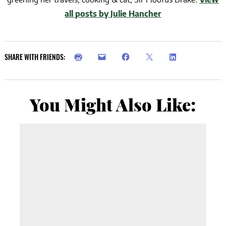
all posts by Julie Hancher
SHARE WITH FRIENDS:
You Might Also Like: