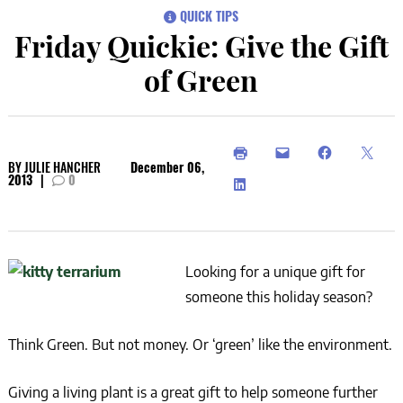
QUICK TIPS
Friday Quickie: Give the Gift
of Green
BY
JULIE HANCHER
December 06,
2013
|
0
Looking for a unique gift for
someone this holiday season?
Think Green. But not money. Or ‘green’ like the environment.
Giving a living plant is a great gift to help someone further