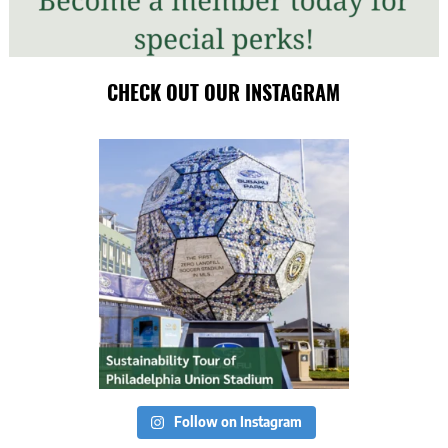
CHECK OUT OUR INSTAGRAM
Follow on Instagram