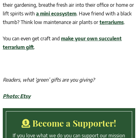
their gardening, breathe fresh air into their office or home or
lift spirits with
a mini ecosystem
. Have friend with a black
thumb? Think low maintenance air plants or
terrariums
.
You can even get craft and
make your own succulent
terrarium gift
.
Readers, what ‘green’ gifts are you giving?
Photo: Etsy
Become a Supporter!
If you love what we do you can support our mission