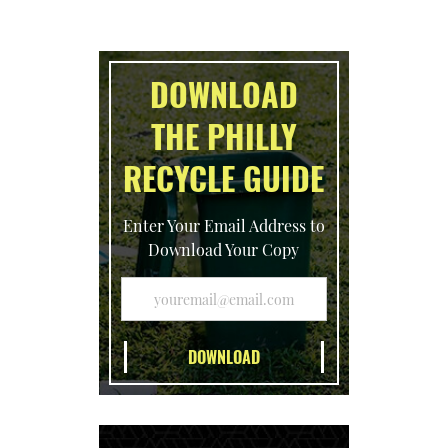
DOWNLOAD
THE PHILLY
RECYCLE GUIDE
Enter Your Email Address to
Download Your Copy