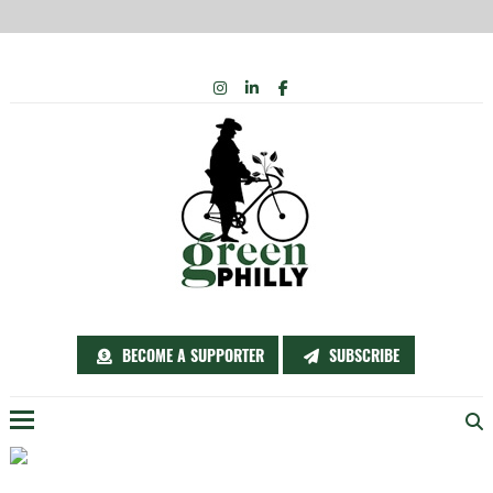
Skip
INSTAGRAM
LINKEDIN
FACEBOOK
to
content
BECOME A SUPPORTER
SUBSCRIBE
Menu