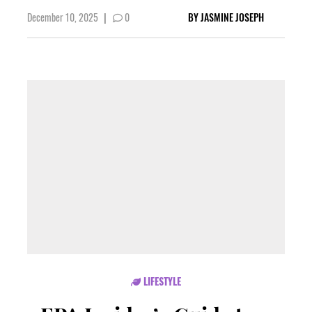
December 10, 2025
|
0
BY
JASMINE JOSEPH
LIFESTYLE