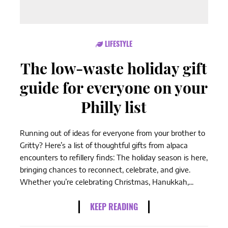
LIFESTYLE
The low-waste holiday gift
guide for everyone on your
Philly list
Running out of ideas for everyone from your brother to
Gritty? Here’s a list of thoughtful gifts from alpaca
encounters to refillery finds: The holiday season is here,
bringing chances to reconnect, celebrate, and give.
Whether you’re celebrating Christmas, Hanukkah,...
KEEP READING