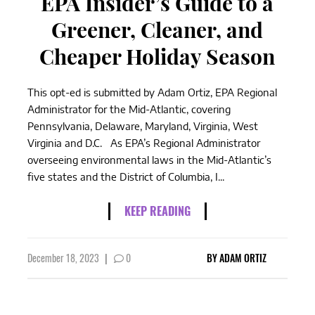
EPA Insider’s Guide to a
Greener, Cleaner, and
Cheaper Holiday Season
This opt-ed is submitted by Adam Ortiz, EPA Regional
Administrator for the Mid-Atlantic, covering
Pennsylvania, Delaware, Maryland, Virginia, West
Virginia and D.C. As EPA’s Regional Administrator
overseeing environmental laws in the Mid-Atlantic’s
five states and the District of Columbia, I...
KEEP READING
December 18, 2023
|
0
BY
ADAM ORTIZ