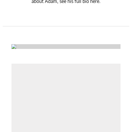
about Adam, see his full bio here.