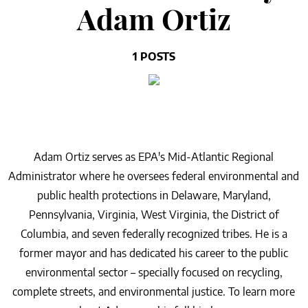
Adam Ortiz
1 POSTS
Adam Ortiz serves as EPA's Mid-Atlantic Regional
Administrator where he oversees federal environmental and
public health protections in Delaware, Maryland,
Pennsylvania, Virginia, West Virginia, the District of
Columbia, and seven federally recognized tribes. He is a
former mayor and has dedicated his career to the public
environmental sector – specially focused on recycling,
complete streets, and environmental justice. To learn more