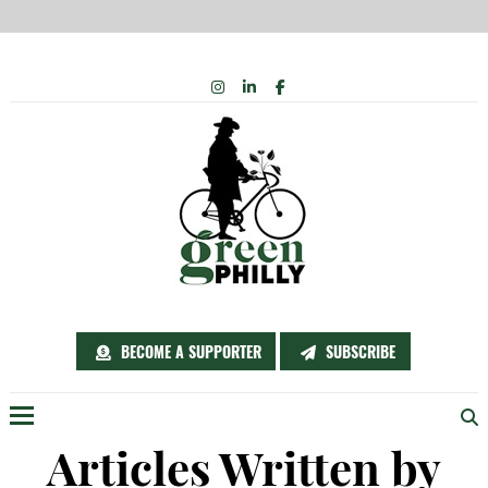
INSTAGRAM
Skip
LINKEDIN
FACEBOOK
to
content
BECOME A SUPPORTER
SUBSCRIBE
Menu
Articles Written by