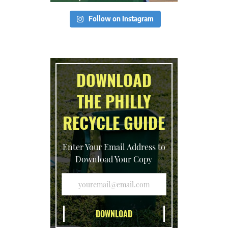
Follow on Instagram
DOWNLOAD
THE PHILLY
RECYCLE GUIDE
Enter Your Email Address to
Download Your Copy