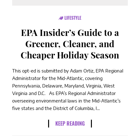
LIFESTYLE
EPA Insider’s Guide to a
Greener, Cleaner, and
Cheaper Holiday Season
This opt-ed is submitted by Adam Ortiz, EPA Regional
Administrator for the Mid-Atlantic, covering
Pennsylvania, Delaware, Maryland, Virginia, West
Virginia and D.C. As EPA’s Regional Administrator
overseeing environmental laws in the Mid-Atlantic’s
five states and the District of Columbia, I...
KEEP READING