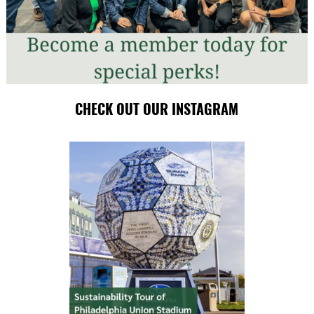
CHECK OUT OUR INSTAGRAM