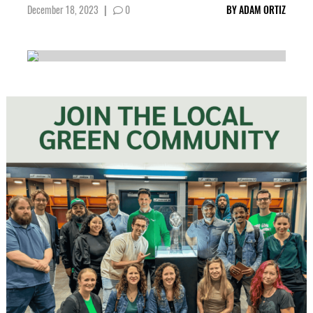
December 18, 2023
|
0
BY
ADAM ORTIZ