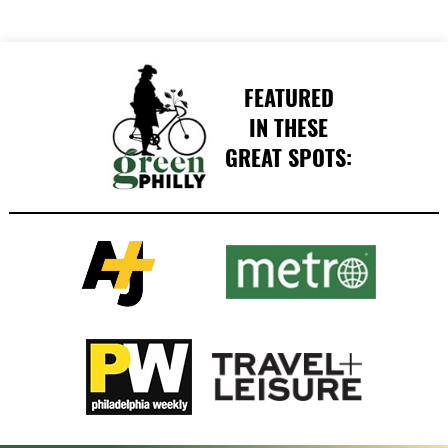
FEATURED
IN THESE
GREAT SPOTS: