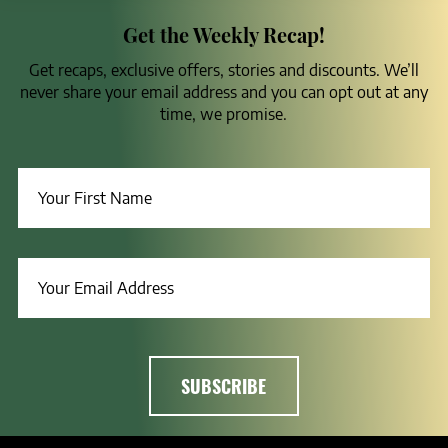
Get the Weekly Recap!
Get recaps, exclusive offers, stories and discounts. We’ll
never share your email address and you can opt out at any
time, we promise.