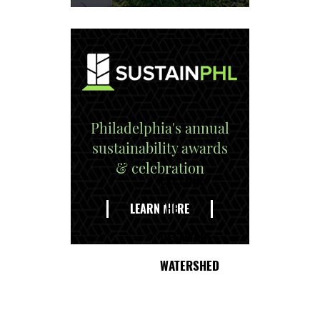
Philadelphia's annual
sustainability awards
& celebration
EXPLORE
THE
LEARN MORE
DELAWARE
WATERSHED