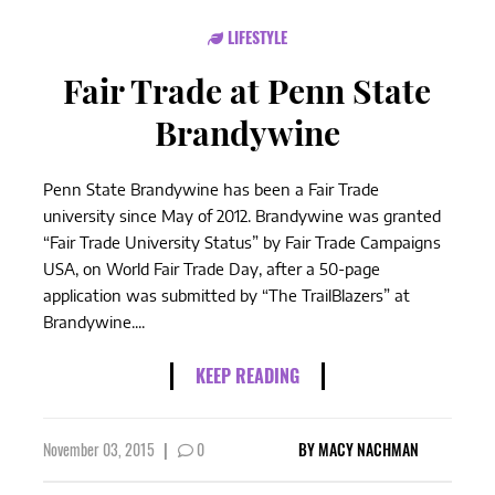
LIFESTYLE
Fair Trade at Penn State
Brandywine
Penn State Brandywine has been a Fair Trade
university since May of 2012. Brandywine was granted
“Fair Trade University Status” by Fair Trade Campaigns
USA, on World Fair Trade Day, after a 50-page
application was submitted by “The TrailBlazers” at
Brandywine....
KEEP READING
November 03, 2015
|
0
BY
MACY NACHMAN