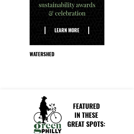
sustainability awards
& celebration
EXPLORE
THE
LEARN MORE
DELAWARE
WATERSHED
FEATURED
IN THESE
GREAT SPOTS: