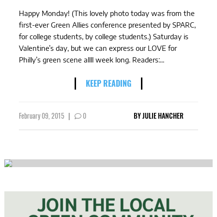
Happy Monday! (This lovely photo today was from the
first-ever Green Allies conference presented by SPARC,
for college students, by college students.) Saturday is
Valentine’s day, but we can express our LOVE for
Philly’s green scene allll week long. Readers:...
KEEP READING
February 09, 2015
|
0
BY
JULIE HANCHER