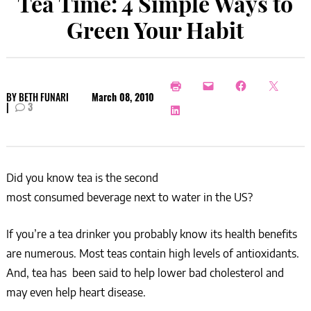
Tea Time: 4 Simple Ways to
Green Your Habit
BY
BETH FUNARI
March 08, 2010
|
3
Did you know tea is the second
most consumed beverage next to water in the US?
If you’re a tea drinker you probably know its health benefits
are numerous. Most teas contain high levels of antioxidants.
And, tea has been said to help lower bad cholesterol and
may even help heart disease.