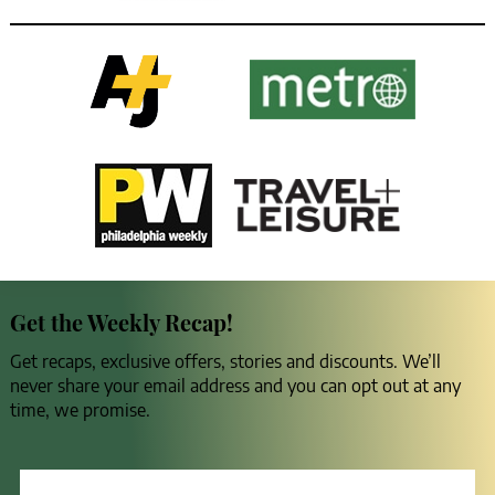
Get the Weekly Recap!
Get recaps, exclusive offers, stories and discounts. We’ll
never share your email address and you can opt out at any
time, we promise.