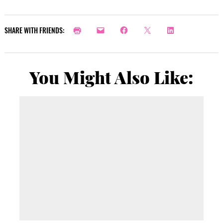
SHARE WITH FRIENDS:
You Might Also Like: