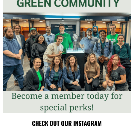
CHECK OUT OUR INSTAGRAM