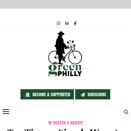
Skip
INSTAGRAM
LINKEDIN
FACEBOOK
to
content
BECOME A SUPPORTER
SUBSCRIBE
Menu
HEALTH & BEAUTY