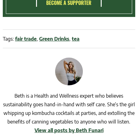
BECOME A SUPPORTER
Tags:
fair trade
,
Green Drinks
,
tea
Beth is a Health and Wellness expert who believes
sustainability goes hand-in-hand with self care. She’s the girl
whipping up kombucha cocktails at parties, and extolling the
benefits of canning vegetables to anyone who will listen.
View all posts by Beth Funari