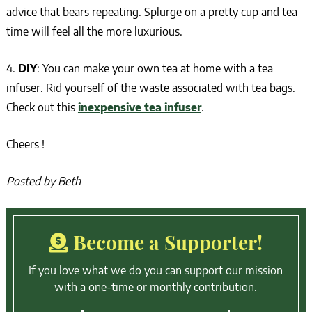
advice that bears repeating. Splurge on a pretty cup and tea
time will feel all the more luxurious.
4.
DIY
: You can make your own tea at home with a tea
infuser. Rid yourself of the waste associated with tea bags.
Check out this
inexpensive tea infuser
.
Cheers !
Posted by Beth
Become a Supporter!
If you love what we do you can support our mission
with a one-time or monthly contribution.