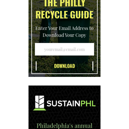
THE PHILLY
RECYCLE GUIDE
Enter Your Email Address to
Download Your Copy
Philadelphia's annual