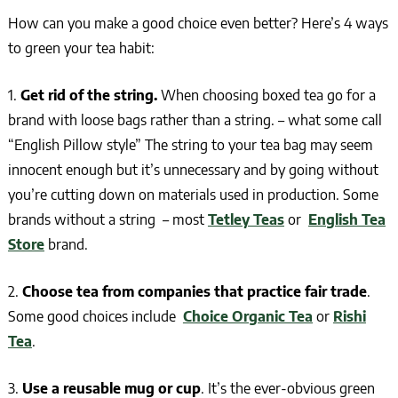
How can you make a good choice even better? Here’s 4 ways
to green your tea habit:
1.
Get rid of the string.
When choosing boxed tea go for a
brand with loose bags rather than a string. – what some call
“English Pillow style” The string to your tea bag may seem
innocent enough but it’s unnecessary and by going without
you’re cutting down on materials used in production. Some
brands without a string – most
Tetley Teas
or
English Tea
Store
brand.
2.
Choose tea from companies that practice fair trade
.
Some good choices include
Choice Organic Tea
or
Rishi
Tea
.
3.
Use a reusable mug or cup
. It’s the ever-obvious green