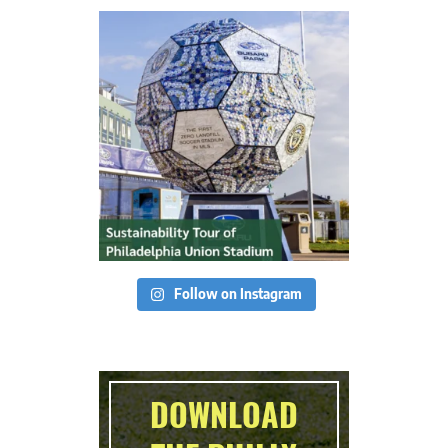
Follow on Instagram
DOWNLOAD