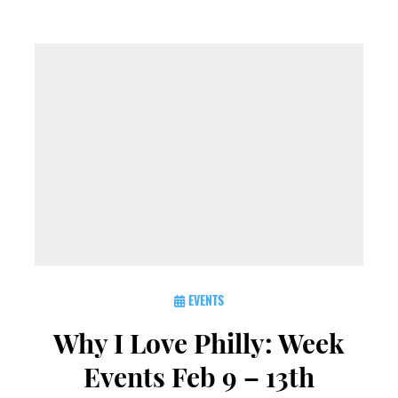
EVENTS
Why I Love Philly: Week
Events Feb 9 – 13th