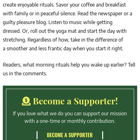
create enjoyable rituals. Savor your coffee and breakfast
with family or in peaceful silence. Read the newspaper or a
guilty pleasure blog. Listen to music while getting
dressed. Or, roll out the yoga mat and start the day with
stretching. Regardless of how, take in the difference of
a smoother and less frantic day when you start it right.
Readers, what morning rituals help you wake up earlier? Tell
us in the comments.
Become a Supporter!
If you love what we do you can support our mission
with a one-time or monthly contribution.
BECOME A SUPPORTER