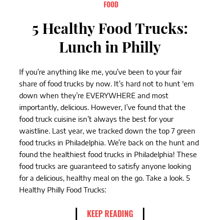
FOOD
5 Healthy Food Trucks:
Lunch in Philly
If you’re anything like me, you’ve been to your fair
share of food trucks by now. It’s hard not to hunt 'em
down when they’re EVERYWHERE and most
importantly, delicious. However, I’ve found that the
food truck cuisine isn’t always the best for your
waistline. Last year, we tracked down the top 7 green
food trucks in Philadelphia. We’re back on the hunt and
found the healthiest food trucks in Philadelphia! These
food trucks are guaranteed to satisfy anyone looking
for a delicious, healthy meal on the go. Take a look. 5
Healthy Philly Food Trucks:
KEEP READING