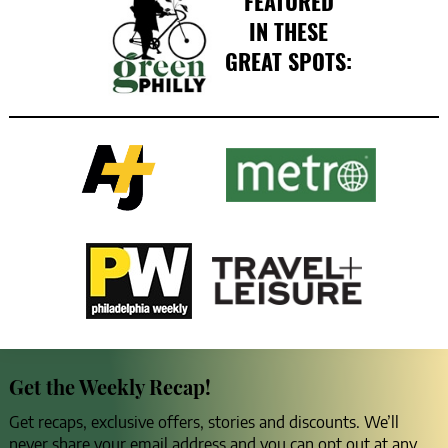
FEATURED
IN THESE
GREAT SPOTS:
Get the Weekly Recap!
Get recaps, exclusive offers, stories and discounts. We’ll
never share your email address and you can opt out at any