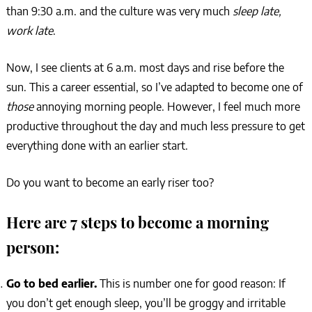
than 9:30 a.m. and the culture was very much
sleep late,
work late
.
Now, I see clients at 6 a.m. most days and rise before the
sun. This a career essential, so I’ve adapted to become one of
those
annoying morning people. However, I feel much more
productive throughout the day and much less pressure to get
everything done with an earlier start.
Do you want to become an early riser too?
Here are 7 steps to become a morning
person:
Go to bed earlier.
This is number one for good reason:
If
you don’t get enough sleep, you’ll be groggy and irritable