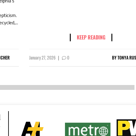
elphia’s
epticism.
cycled,...
KEEP READING
NCHER
January 27, 2026
|
0
BY
TONYA RUS
d
e