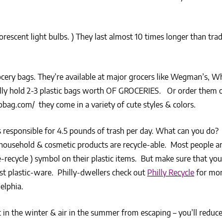
orescent light bulbs. ) They last almost 10 times longer than trad
cery bags. They’re available at major grocers like Wegman’s, W
cally hold 2-3 plastic bags worth OF GROCERIES. Or order them o
cobag.com/ they come in a variety of cute styles & colors.
responsible for 4.5 pounds of trash per day. What can you do? 
 household & cosmetic products are recycle-able. Most people a
e-recycle ) symbol on their plastic items. But make sure that yo
t plastic-ware. Philly-dwellers check out
Philly Recycle
for mor
elphia.
in the winter & air in the summer from escaping – you’ll reduc