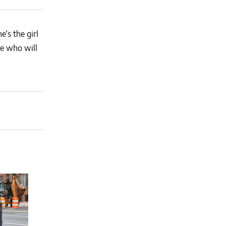
’s the girl
ne who will