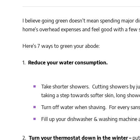
CSA GUIDE
I believe going green doesn’t mean spending major din
home’s overhead expenses and feel good with a few 
Here’s 7 ways to green your abode:
1.
Reduce your water consumption.
Take shorter showers. Cutting showers by ju
taking a step towards softer skin, long showe
Turn off water when shaving. For every sans 
Fill up your dishwasher & washing machine a
2.
Turn your thermostat down in the winter –
put