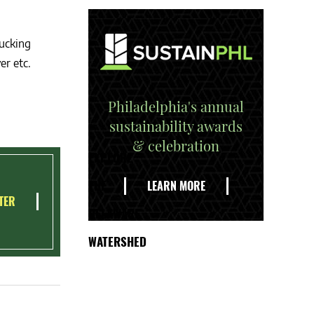
sucking
er etc.
Philadelphia's annual
sustainability awards
& celebration
EXPLORE
THE
LEARN MORE
TER
DELAWARE
WATERSHED