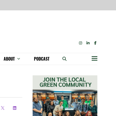
INSTAGRAM
LINKEDIN
FACEBOOK
ABOUT
PODCAST
Menu
BECOME A MEMBER: NETWORK & GET PERKS!
OUR FUNDERS & SUPPORTERS
ABILITY SPEAKING ENGAGEMENTS