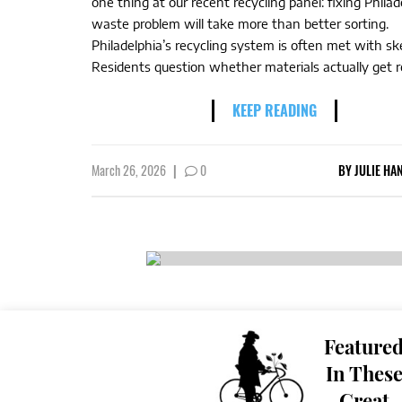
one thing at our recent recycling panel: fixing Philad
waste problem will take more than better sorting.
Philadelphia’s recycling system is often met with sk
Residents question whether materials actually get re
KEEP READING
March 26, 2026
|
0
BY
JULIE HA
Feature
In Thes
Great