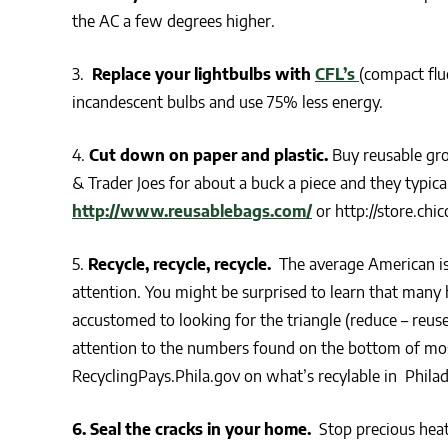
the AC a few degrees higher.
3.
Replace your lightbulbs with
CFL’s
(compact flu
incandescent bulbs and use 75% less energy.
4.
Cut down on paper and plastic.
Buy reusable gro
& Trader Joes for about a buck a piece and they typi
http://www.reusablebags.com/
or http://store.chi
5.
Recycle, recycle, recycle.
The average American is 
attention. You might be surprised to learn that many
accustomed to looking for the triangle (reduce – reus
attention to the numbers found on the bottom of mos
RecyclingPays.Phila.gov on what’s recylable in Philad
6. Seal the cracks in your home.
Stop precious heat 