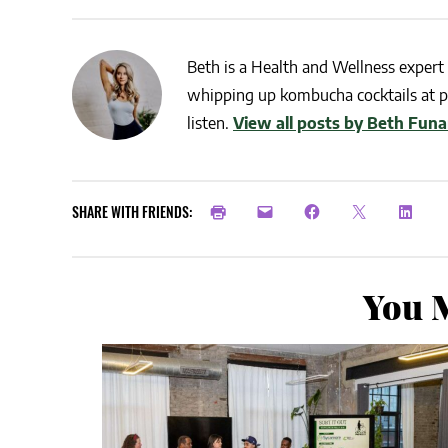
Beth is a Health and Wellness expert 
whipping up kombucha cocktails at pa
listen.
View all posts by Beth Funa
SHARE WITH FRIENDS:
You M