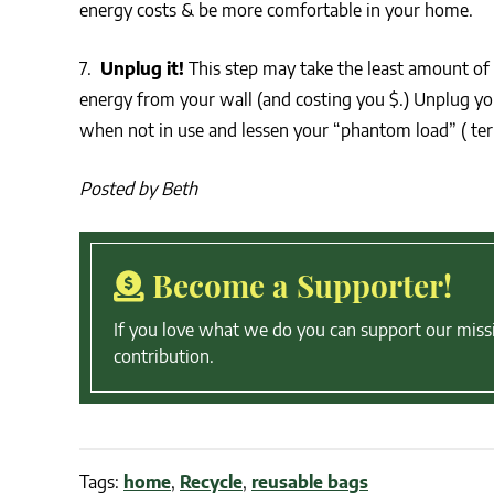
energy costs & be more comfortable in your home.
7.
Unplug it!
This step may take the least amount of 
energy from your wall (and costing you $.) Unplug your
when not in use and lessen your “phantom load” ( term
Posted by Beth
Become a Supporter!
If you love what we do you can support our miss
contribution.
Tags:
home
,
Recycle
,
reusable bags