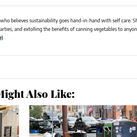
who believes sustainability goes hand-in-hand with self care. She
rties, and extolling the benefits of canning vegetables to anyo
ri
ight Also Like: