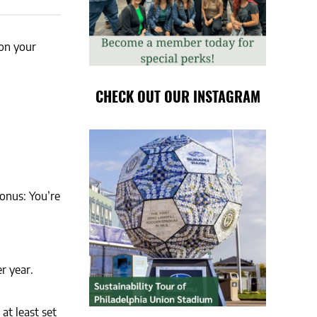
 on your
CHECK OUT OUR INSTAGRAM
onus: You’re
r year.
at least set