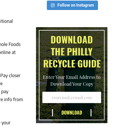
Follow on Instagram
itional
DOWNLOAD
hole Foods
THE PHILLY
nline at
RECYCLE GUIDE
Pay closer
Enter Your Email Address to
re
Download Your Copy
u pay
e info from
e your