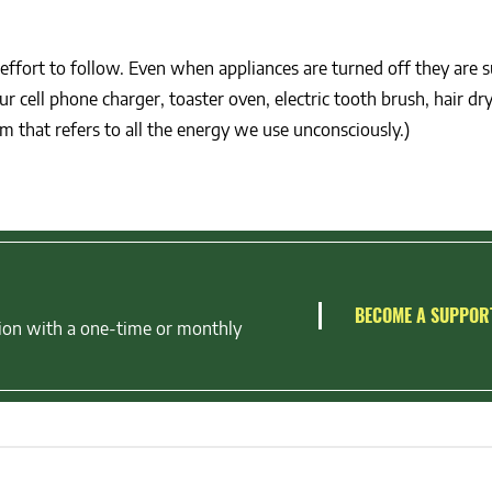
effort to follow. Even when appliances are turned off they are 
 cell phone charger, toaster oven, electric tooth brush, hair dry
 that refers to all the energy we use unconsciously.)
BECOME A SUPPOR
ion with a one-time or monthly