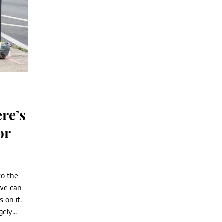
re’s
or
to the
 we can
 on it.
ely...