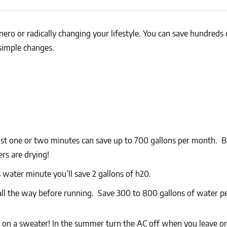
NEWS
SUSTAINABLE TRAVELS
OPINION
PHILLY
ero or radically changing your lifestyle. You can save hundreds
WATER
simple changes.
RECIPES
st one or two minutes can save up to 700 gallons per month. B
rs are drying!
water minute you’ll save 2 gallons of h20.
ll the way before running. Save 300 to 800 gallons of water pe
 on a sweater! In the summer turn the AC off when you leave or 