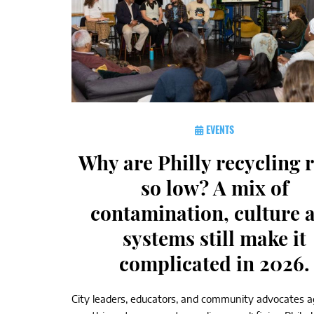
EVENTS
Why are Philly recycling 
so low? A mix of
contamination, culture 
systems still make it
complicated in 2026.
City leaders, educators, and community advocates 