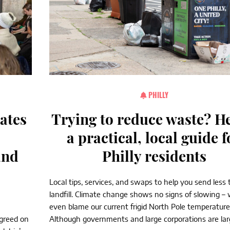
PHILLY
rates
Trying to reduce waste? He
a practical, local guide f
and
Philly residents
Local tips, services, and swaps to help you send less 
landfill. Climate change shows no signs of slowing –
even blame our current frigid North Pole temperatures
agreed on
Although governments and large corporations are larg