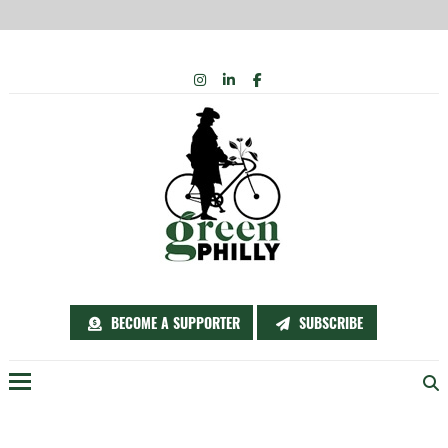
Skip
INSTAGRAM
LINKEDIN
FACEBOOK
to
content
BECOME A SUPPORTER
SUBSCRIBE
Menu