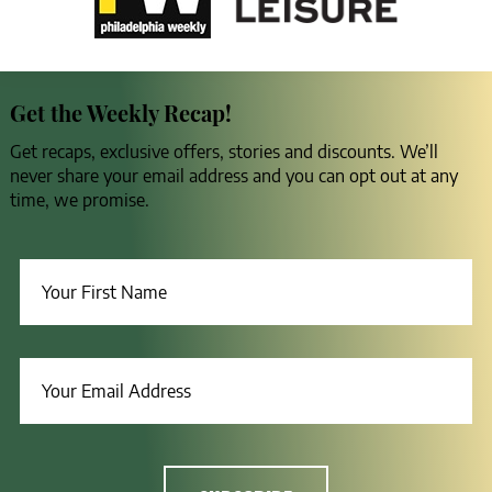
Get the Weekly Recap!
Get recaps, exclusive offers, stories and discounts. We’ll
never share your email address and you can opt out at any
time, we promise.