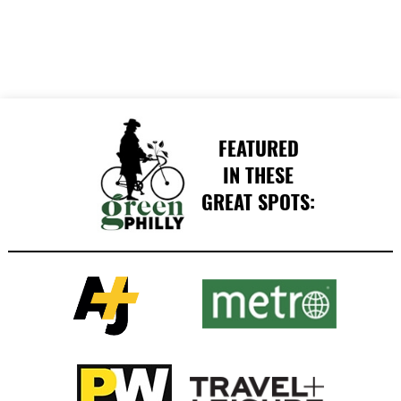
FEATURED
IN THESE
GREAT SPOTS: