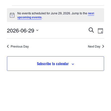
Events
No events scheduled for June 29, 2026. Jump to the
next
Notice
upcoming events
.
for
Event
Eve
2026-06-29
June
Search
Day
Searc
Select
Vie
29,
date.
and
Nav
Previous Day
Next Day
2026
Views
Navig
Subscribe to calendar