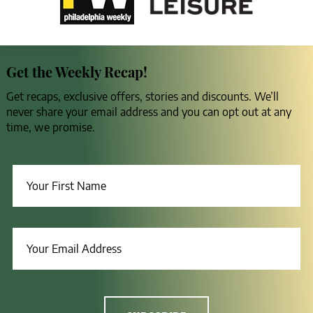
Get the Weekly Recap!
Get recaps, exclusive offers, stories and discounts. We’ll
never share your email address and you can opt out at any
time, we promise.