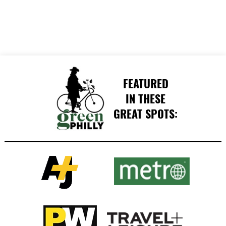
FEATURED
IN THESE
GREAT SPOTS: