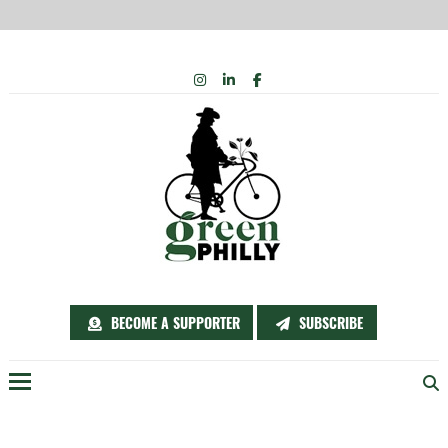
Skip
INSTAGRAM
LINKEDIN
FACEBOOK
to
content
BECOME A SUPPORTER
SUBSCRIBE
Menu