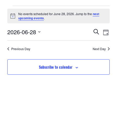
Events
No events scheduled for June 28, 2026. Jump to the
next
Notice
upcoming events
.
for
Event
Eve
2026-06-28
June
Search
Day
Searc
Select
Vie
28,
date.
and
Nav
Previous Day
Next Day
2026
Views
Navig
Subscribe to calendar