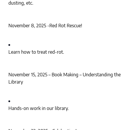
dusting, etc.
November 8, 2025 -Red Rot Rescue!
Learn how to treat red-rot.
November 15, 2025 – Book Making – Understanding the
Library
Hands-on work in our library.