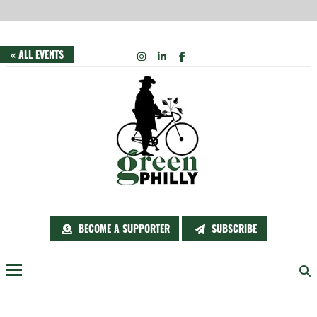
Skip
INSTAGRAM
LINKEDIN
FACEBOOK
« ALL EVENTS
to
content
BECOME A SUPPORTER
SUBSCRIBE
Menu