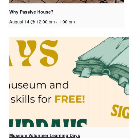
Why Passive House?
August 14 @ 12:00 pm
-
1:00 pm
Museum Volunteer Learning Days