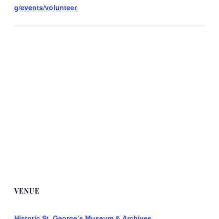
g/events/volunteer
VENUE
Historic St. George’s Museum & Archives