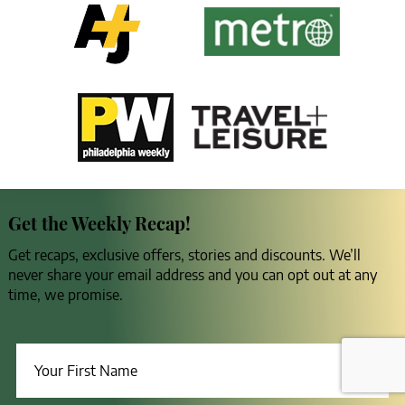
Get the Weekly Recap!
Get recaps, exclusive offers, stories and discounts. We’ll
never share your email address and you can opt out at any
time, we promise.