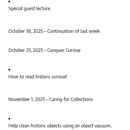
Special guest lecture
October 18, 2025 – Continuation of last week
October 25, 2025 – Conquer Cursive
How to read historic cursive!
November 1, 2025 – Caring for Collections
Help clean historic objects using an object vacuum,