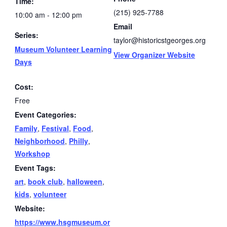
Time:
(215) 925-7788
10:00 am - 12:00 pm
Email
Series:
taylor@historicstgeorges.org
Museum Volunteer Learning
View Organizer Website
Days
Cost:
Free
Event Categories:
Family
,
Festival
,
Food
,
Neighborhood
,
Philly
,
Workshop
Event Tags:
art
,
book club
,
halloween
,
kids
,
volunteer
Website:
https://www.hsgmuseum.or