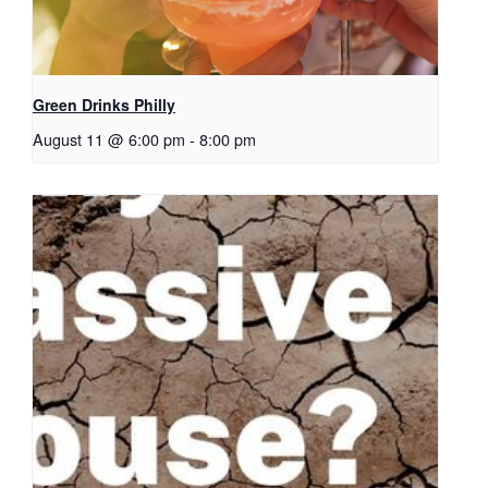
Green Drinks Philly
August 11 @ 6:00 pm
-
8:00 pm