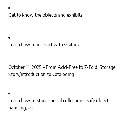
Get to know the objects and exhibits
Learn how to interact with visitors
October 11, 2025 – From Acid-Free to Z-Fold: Storage
Story/Introduction to Cataloging
Learn how to store special collections, safe object
handling, etc.