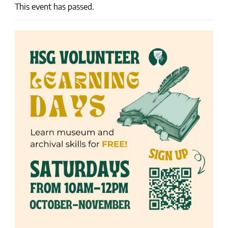
This event has passed.