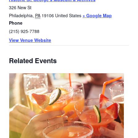
326 New St
Philadelphia
,
PA
19106
United States
+ Google Map
Phone
(215) 925-7788
View Venue Website
Related Events