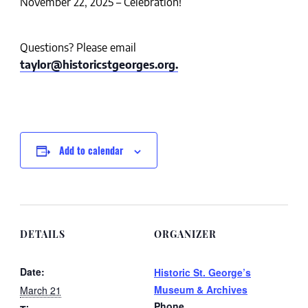
November 22, 2025 – Celebration!
Questions? Please email
taylor@historicstgeorges.org.
Add to calendar
DETAILS
ORGANIZER
Date:
Historic St. George’s
Museum & Archives
March 21
Phone