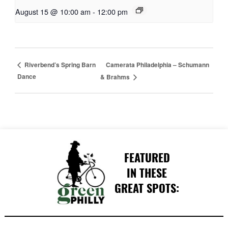
August 15 @ 10:00 am
-
12:00 pm
Camerata Philadelphia – Schumann
Riverbend’s Spring Barn
Dance
& Brahms
FEATURED
IN THESE
GREAT SPOTS: