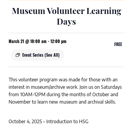
Museum Volunteer Learning
Days
March 21 @ 10:00 am
-
12:00 pm
FREE
Event Series
(See All)
This volunteer program was made for those with an
interest in museum/archive work. Join us on
Saturdays
from
10AM-12PM
during the months of
October and
November
to learn new museum and archival skills.
October 4, 2025 – Introduction to HSG