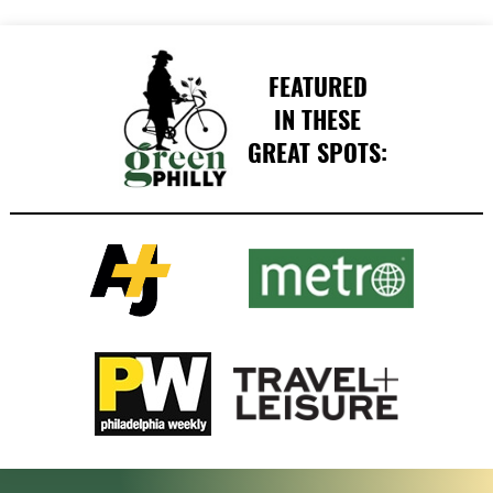
FEATURED
IN THESE
GREAT SPOTS: