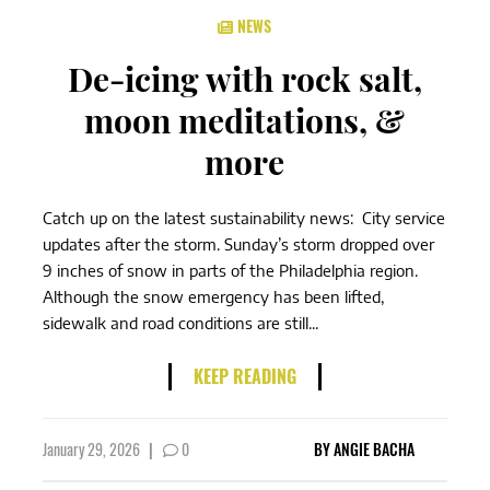
NEWS
De-icing with rock salt,
moon meditations, &
more
Catch up on the latest sustainability news: City service
updates after the storm. Sunday’s storm dropped over
9 inches of snow in parts of the Philadelphia region.
Although the snow emergency has been lifted,
sidewalk and road conditions are still...
KEEP READING
January 29, 2026
|
0
BY
ANGIE BACHA