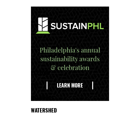
Philadelphia's annual
sustainability awards
& celebration
EXPLORE
THE
LEARN MORE
DELAWARE
WATERSHED