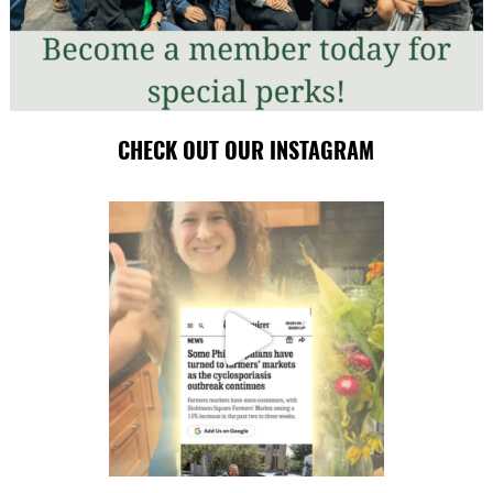
CHECK OUT OUR INSTAGRAM