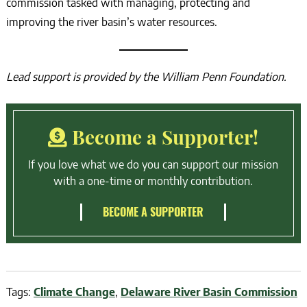
commission tasked with managing, protecting and
improving the river basin’s water resources.
Lead support is provided by the William Penn Foundation.
Become a Supporter!
If you love what we do you can support our mission
with a one-time or monthly contribution.
BECOME A SUPPORTER
Tags:
Climate Change
,
Delaware River Basin Commission