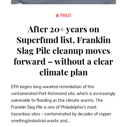
PHILLY
After 20+ years on
Superfund list, Franklin
Slag Pile cleanup moves
forward – without a clear
climate plan
EPA begins long-awaited remediation of the
contaminated Port Richmond site, which is increasingly
vulnerable to flooding as the climate warms. The
Franklin Slag Pile is one of Philadelphia’s most
hazardous sites – contaminated by decades of copper
smelting/industrial waste and...