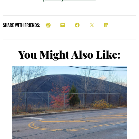
SHARE WITH FRIENDS:
You Might Also Like: