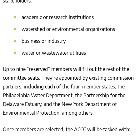
stakeholders:
academic or research institutions
watershed or environmental organizations
business or industry
water or wastewater utilities
Up to nine “reserved” members will fill out the rest of the
committee seats. They’re appointed by existing commission
partners, including each of the four-member states, the
Philadelphia Water Department, the Partnership for the
Delaware Estuary, and the New York Department of
Environmental Protection, among others.
Once members are selected, the ACCC will be tasked with: