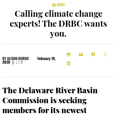
NEWS
Calling climate change
experts! The DRBC wants
you.
BY
ALISON BURDO
February 19,
2020
|
0
The Delaware River Basin
Commission is seeking
members for its newest