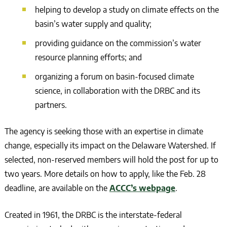
helping to develop a study on climate effects on the
basin’s water supply and quality;
providing guidance on the commission’s water
resource planning efforts; and
organizing a forum on basin-focused climate
science, in collaboration with the DRBC and its
partners.
The agency is seeking those with an expertise in climate
change, especially its impact on the Delaware Watershed. If
selected, non-reserved members will hold the post for up to
two years. More details on how to apply, like the Feb. 28
deadline, are available on the
ACCC’s webpage
.
Created in 1961, the DRBC is the interstate-federal