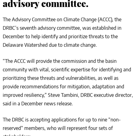
advisory committee.
The Advisory Committee on Climate Change (ACCC), the
DRBC’s seventh advisory committee, was established in
December to help identify and prioritize threats to the
Delaware Watershed due to climate change.
“The ACCC will provide the commission and the basin
community with vital, scientific expertise for identifying and
prioritizing these threats and vulnerabilities, as well as
provide recommendations for mitigation, adaptation and
improved resiliency,” Steve Tambini, DRBC executive director,
said in a December news release.
The DRBC is accepting applications for up to nine “non-
reserved” members, who will represent four sets of