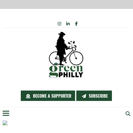
Skip
INSTAGRAM
LINKEDIN
FACEBOOK
to
content
BECOME A SUPPORTER
SUBSCRIBE
Menu