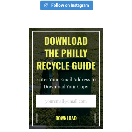
Follow on Instagram
DOWNLOAD
THE PHILLY
RECYCLE GUIDE
Enter Your Email Address to
Download Your Copy