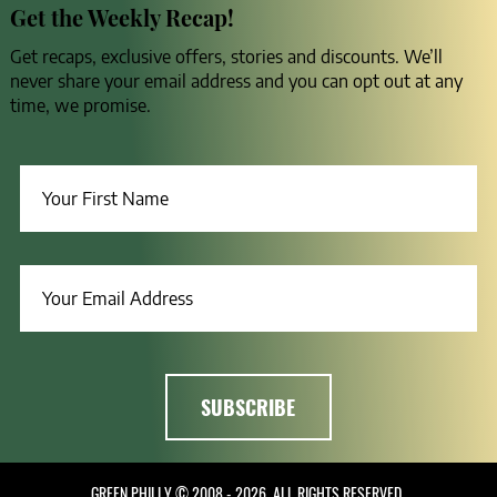
Get the Weekly Recap!
Get recaps, exclusive offers, stories and discounts. We’ll
never share your email address and you can opt out at any
time, we promise.
GREEN PHILLY © 2008 - 2026, ALL RIGHTS RESERVED.