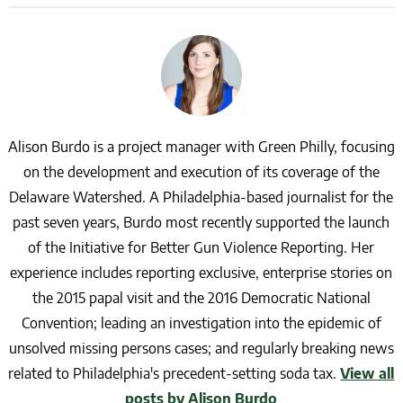
Alison Burdo is a project manager with Green Philly, focusing
on the development and execution of its coverage of the
Delaware Watershed. A Philadelphia-based journalist for the
past seven years, Burdo most recently supported the launch
of the Initiative for Better Gun Violence Reporting. Her
experience includes reporting exclusive, enterprise stories on
the 2015 papal visit and the 2016 Democratic National
Convention; leading an investigation into the epidemic of
unsolved missing persons cases; and regularly breaking news
related to Philadelphia's precedent-setting soda tax.
View all
posts by Alison Burdo