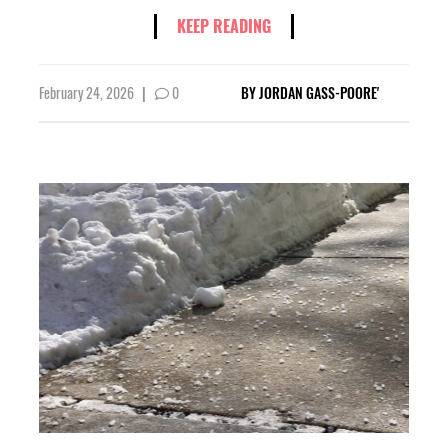
KEEP READING
February 24, 2026
|
0
BY
JORDAN GASS-POORE'