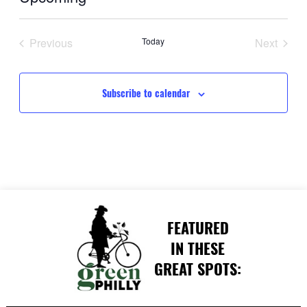
Select
date.
Previous
Today
Next
Events
Events
Subscribe to calendar
FEATURED
IN THESE
GREAT SPOTS: