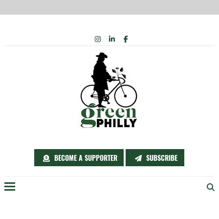
Skip
INSTAGRAM
LINKEDIN
FACEBOOK
to
content
BECOME A SUPPORTER
SUBSCRIBE
Menu