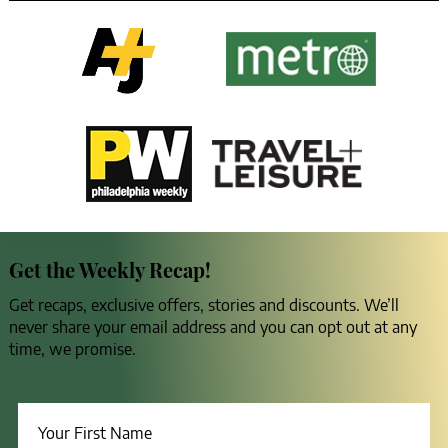
Get the Weekly Recap!
Get recaps, exclusive offers, stories and discounts. We’ll
never share your email address and you can opt out at any
time, we promise.