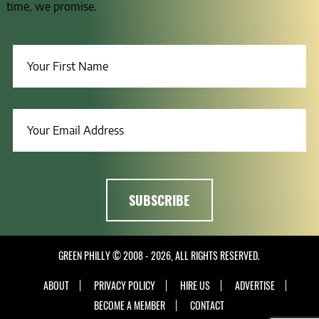
time, we promise.
GREEN PHILLY © 2008 - 2026, ALL RIGHTS RESERVED.
ABOUT
PRIVACY POLICY
HIRE US
ADVERTISE
BECOME A MEMBER
CONTACT