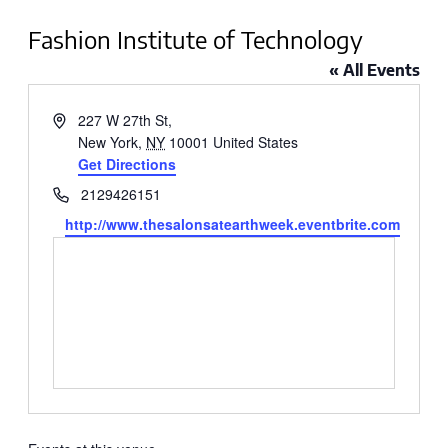
Fashion Institute of Technology
« All Events
Address
227 W 27th St,
New York
,
NY
10001
United States
Get Directions
Phone
2129426151
Website
http://www.thesalonsatearthweek.eventbrite.com