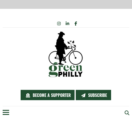
Skip
INSTAGRAM
LINKEDIN
FACEBOOK
to
content
BECOME A SUPPORTER
SUBSCRIBE
Menu