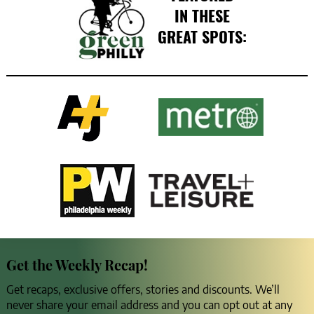
IN THESE
GREAT SPOTS:
Get the Weekly Recap!
Get recaps, exclusive offers, stories and discounts. We’ll
never share your email address and you can opt out at any