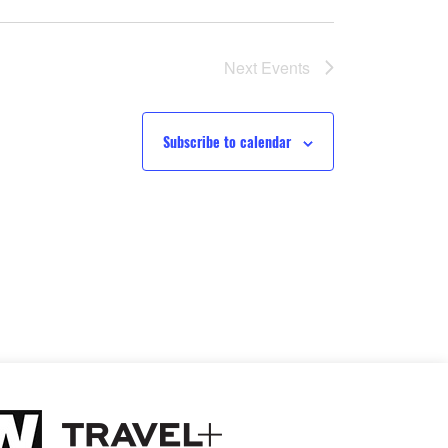
Next
Events
Subscribe to calendar