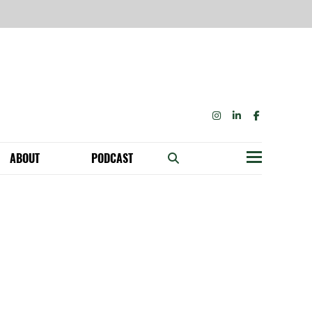
INSTAGRAM
LINKEDIN
FACEBOOK
ABOUT
PODCAST
Menu
BECOME A MEMBER: NETWORK & GET PERKS!
OUR FUNDERS & SUPPORTERS
ABILITY SPEAKING ENGAGEMENTS