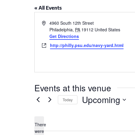
CSA GUIDE
« All Events
Address
4960 South 12th Street
Philadelphia
,
PA
19112
United States
Get Directions
Website
http://philly.psu.edu/navy-yard.html
Events at this venue
Upcoming
Today
Select
date.
There
were