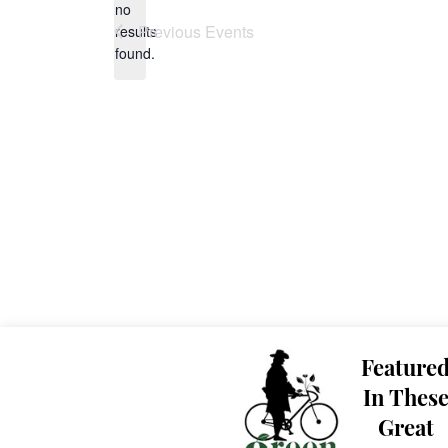
no
Notice
Previous
Events
results
found.
Feature
In Thes
Great