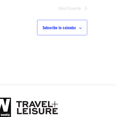
Next
Events
Subscribe to calendar