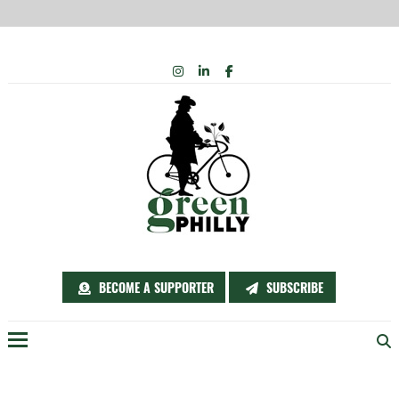
Skip
INSTAGRAM
LINKEDIN
FACEBOOK
to
content
BECOME A SUPPORTER
SUBSCRIBE
Menu