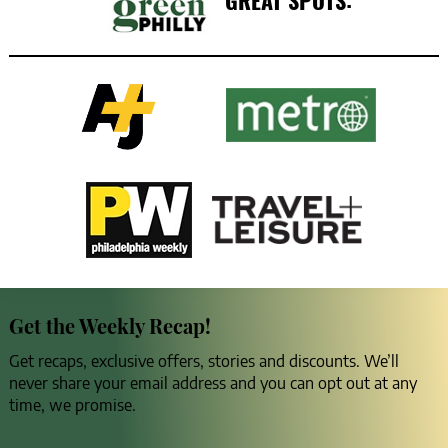
GREAT SPOTS:
Get the Weekly Recap!
Get recaps, exclusive offers, stories and discounts. We’ll
never share your email address and you can opt out at any
time, we promise.