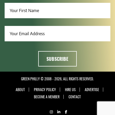
GREEN PHILLY © 2008 - 2026, ALL RIGHTS RESERVED.
ABOUT
PRIVACY POLICY
HIRE US
ADVERTISE
BECOME A MEMBER
CONTACT
INSTAGRAM
LINKEDIN
FACEBOOK