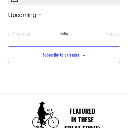
Notice
Upcoming
Select
date.
Previous
Today
Next
Events
Events
Subscribe to calendar
FEATURED
IN THESE