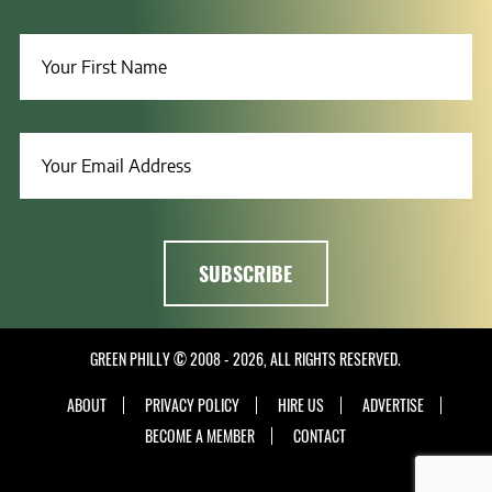
GREEN PHILLY © 2008 - 2026, ALL RIGHTS RESERVED.
ABOUT
PRIVACY POLICY
HIRE US
ADVERTISE
BECOME A MEMBER
CONTACT
INSTAGRAM
LINKEDIN
FACEBOOK