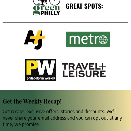
GREAT SPOTS:
Get the Weekly Recap!
Get recaps, exclusive offers, stories and discounts. We’ll
never share your email address and you can opt out at any
time, we promise.