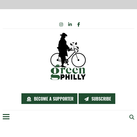
Skip
INSTAGRAM
LINKEDIN
FACEBOOK
to
content
BECOME A SUPPORTER
SUBSCRIBE
Menu