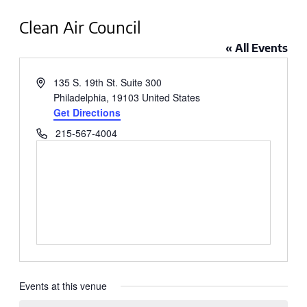
Clean Air Council
« All Events
Address
135 S. 19th St. Suite 300
Philadelphia
,
19103
United States
Get Directions
Phone
215-567-4004
Events at this venue