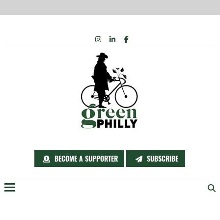
Skip
INSTAGRAM
LINKEDIN
FACEBOOK
to
content
BECOME A SUPPORTER
SUBSCRIBE
Menu