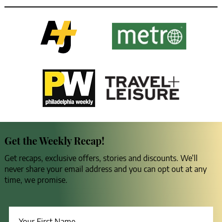
Get the Weekly Recap!
Get recaps, exclusive offers, stories and discounts. We’ll
never share your email address and you can opt out at any
time, we promise.