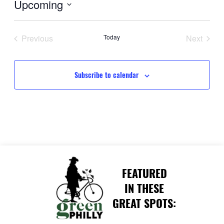
Upcoming
Select
date.
Previous
Today
Next
Events
Events
Subscribe to calendar
FEATURED
IN THESE
GREAT SPOTS: