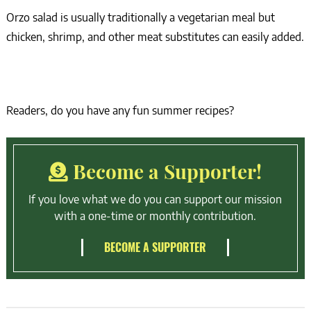
Orzo salad is usually traditionally a vegetarian meal but
chicken, shrimp, and other meat substitutes can easily added.
Readers, do you have any fun summer recipes?
Become a Supporter!
If you love what we do you can support our mission
with a one-time or monthly contribution.
BECOME A SUPPORTER