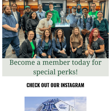
CHECK OUT OUR INSTAGRAM