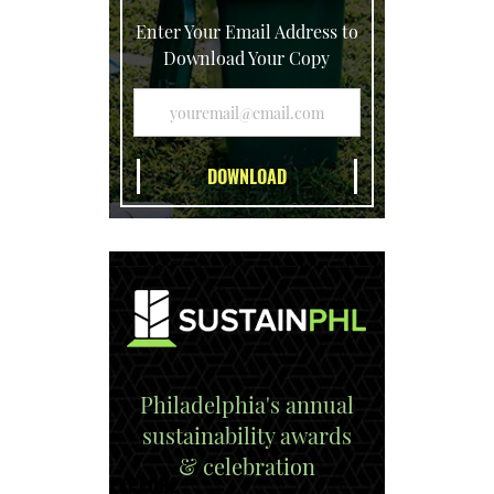
Enter Your Email Address to
Download Your Copy
Philadelphia's annual
sustainability awards
& celebration
EXPLORE