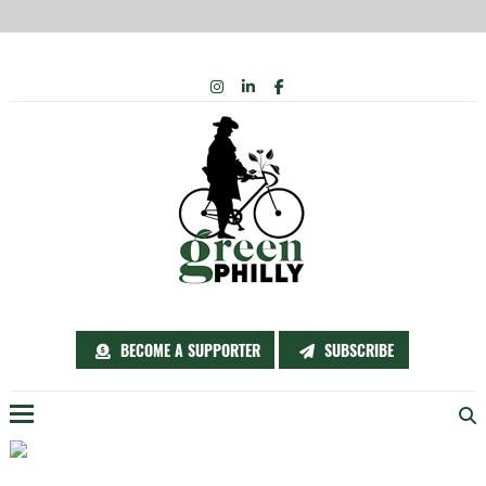
Skip
INSTAGRAM
LINKEDIN
FACEBOOK
to
content
BECOME A SUPPORTER
SUBSCRIBE
Menu