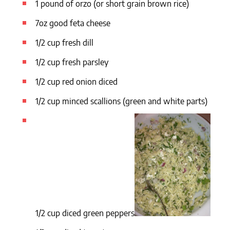
1 pound of orzo (or short grain brown rice)
7oz good feta cheese
1/2 cup fresh dill
1/2 cup fresh parsley
1/2 cup red onion diced
1/2 cup minced scallions (green and white parts)
1/2 cup diced green peppers