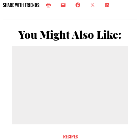
SHARE WITH FRIENDS:
You Might Also Like:
RECIPES