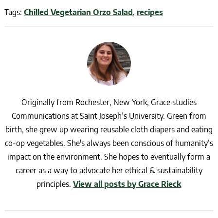
Tags:
Chilled Vegetarian Orzo Salad
,
recipes
Originally from Rochester, New York, Grace studies
Communications at Saint Joseph’s University. Green from
birth, she grew up wearing reusable cloth diapers and eating
co-op vegetables. She's always been conscious of humanity’s
impact on the environment. She hopes to eventually form a
career as a way to advocate her ethical & sustainability
principles.
View all posts by Grace Rieck