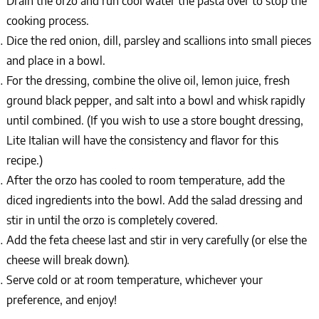
Drain the orzo and run cool water the pasta over to stop the
cooking process.
Dice the red onion, dill, parsley and scallions into small pieces
and place in a bowl.
For the dressing, combine the olive oil, lemon juice, fresh
ground black pepper, and salt into a bowl and whisk rapidly
until combined. (If you wish to use a store bought dressing,
Lite Italian will have the consistency and flavor for this
recipe.)
After the orzo has cooled to room temperature, add the
diced ingredients into the bowl. Add the salad dressing and
stir in until the orzo is completely covered.
Add the feta cheese last and stir in very carefully (or else the
cheese will break down).
Serve cold or at room temperature, whichever your
preference, and enjoy!