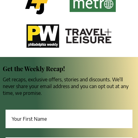
Get the Weekly Recap!
Get recaps, exclusive offers, stories and discounts. We’ll
never share your email address and you can opt out at any
time, we promise.