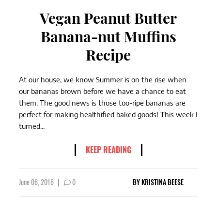
Vegan Peanut Butter
Banana-nut Muffins
Recipe
At our house, we know Summer is on the rise when
our bananas brown before we have a chance to eat
them. The good news is those too-ripe bananas are
perfect for making healthified baked goods! This week I
turned...
KEEP READING
June 06, 2016
|
0
BY
KRISTINA BEESE