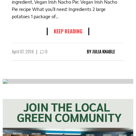
ingredient, Vegan Irish Nacho Pie: Vegan Irish Nacho
Pie recipe What you’ll need: Ingredients 2 large
potatoes 1 package of...
KEEP READING
April 07, 2016
|
0
BY
JULIA KNABLE