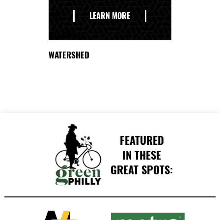
THE
LEARN MORE
DELAWARE
WATERSHED
FEATURED
IN THESE
GREAT SPOTS: