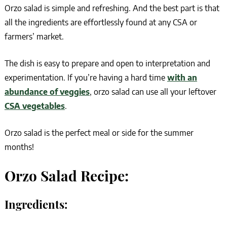
Orzo salad is simple and refreshing. And the best part is that
all the ingredients are effortlessly found at any CSA or
farmers’ market.
The dish is easy to prepare and open to interpretation and
experimentation. If you’re having a hard time
with an
abundance of veggies
, orzo salad can use all your leftover
CSA vegetables
.
Orzo salad is the perfect meal or side for the summer
months!
Orzo Salad Recipe:
Ingredients: