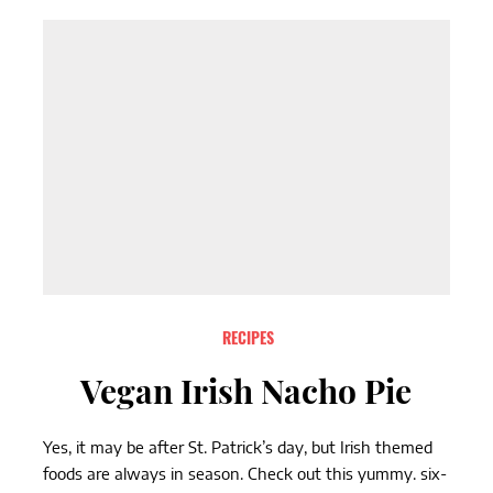
RECIPES
Vegan Irish Nacho Pie
Yes, it may be after St. Patrick’s day, but Irish themed
foods are always in season. Check out this yummy. six-