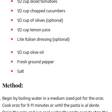
1/2 cup diced tomatoes
1/2 cup chopped cucumbers
1/2 cup of olives (optional)
1/2 cup lemon juice
Lite Italian dressing (optional)
1/2 cup olive oil
Fresh ground pepper
Salt
Method:
Begin by boiling water in a medium sized pot for the orzo.
Cook orzo for 9-11 minutes or until the pasta is
al dente
.