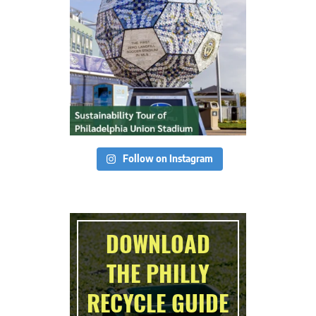
Follow on Instagram
DOWNLOAD
THE PHILLY
RECYCLE GUIDE