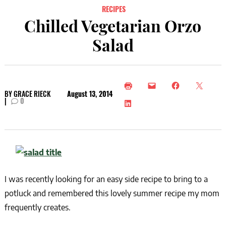
RECIPES
Chilled Vegetarian Orzo
Salad
BY
GRACE RIECK
August 13, 2014
|
0
I was recently looking for an easy side recipe to bring to a
potluck and remembered this lovely summer recipe my mom
frequently creates.