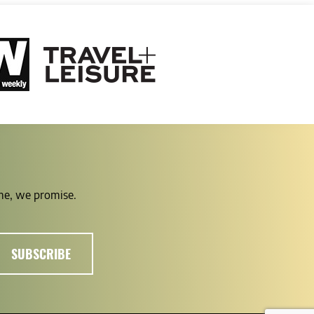
ime, we promise.