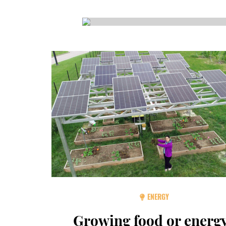
CSA GUIDE
ENERGY
Growing food or energ