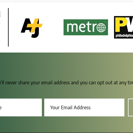
d
e
e’ll never share your email address and you can opt out at any t