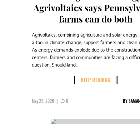
Agrivoltaics says Pennsyl
farms can do both
Agrivoltaics, combining agriculture and solar energy,
a tool in climate change, support farmers and clea
As energy demands explode due to the construction
centers, farmers and communities are facing a diffic
question: Should land...
KEEP READING
May 28, 2026
|
0
BY
SAMAN