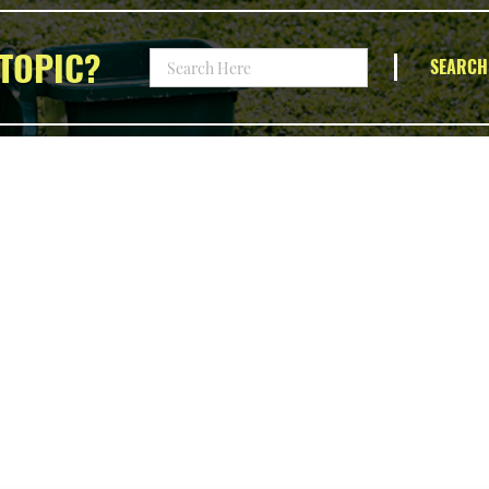
TOPIC?
SEARCH