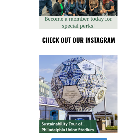
CHECK OUT OUR INSTAGRAM