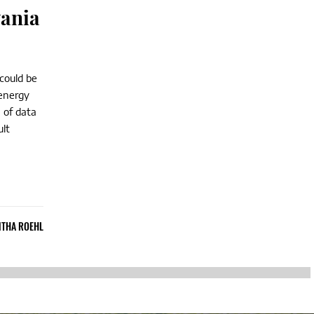
vania
 could be
n energy
 of data
ult
THA ROEHL