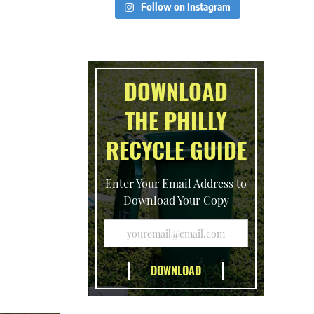
Follow on Instagram
DOWNLOAD
THE PHILLY
RECYCLE GUIDE
Enter Your Email Address to
Download Your Copy