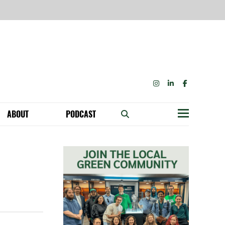
INSTAGRAM
LINKEDIN
FACEBOOK
ABOUT
PODCAST
Menu
BECOME A MEMBER: NETWORK & GET PERKS!
OUR FUNDERS & SUPPORTERS
ABILITY SPEAKING ENGAGEMENTS