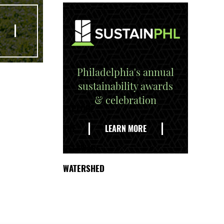
Philadelphia's annual
sustainability awards
& celebration
EXPLORE
THE
LEARN MORE
DELAWARE
WATERSHED