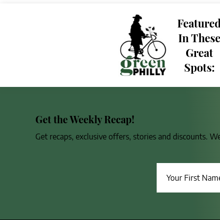
Feature
In Thes
Great
Spots:
Get the Weekly Recap!
Get recaps, exclusive offers, stories and discounts. W