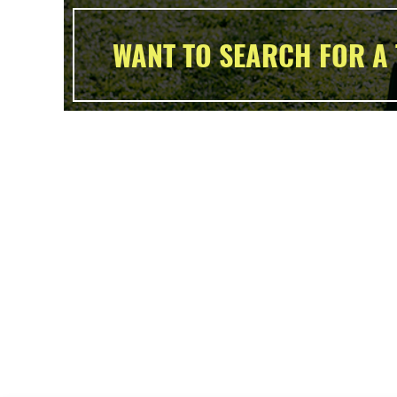
WANT TO SEARCH FOR A 