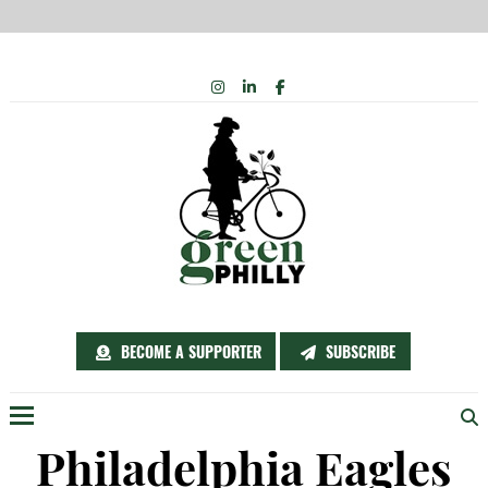
Skip
INSTAGRAM
LINKEDIN
FACEBOOK
to
content
BECOME A SUPPORTER
SUBSCRIBE
Menu
Philadelphia Eagles