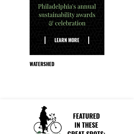
Philadelphia's annual
sustainability awards
& celebration
EXPLORE
THE
LEARN MORE
DELAWARE
WATERSHED
FEATURED
IN THESE
GREAT SPOTS: