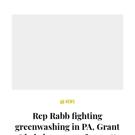
NEWS
Rep Rabb fighting
greenwashing in PA, Grant