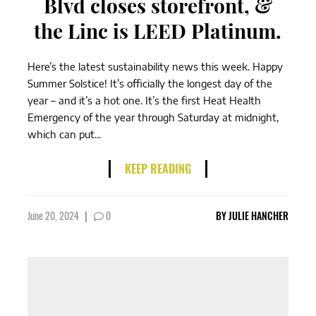
Blvd closes storefront, &
the Linc is LEED Platinum.
Here’s the latest sustainability news this week. Happy
Summer Solstice! It’s officially the longest day of the
year – and it’s a hot one. It’s the first Heat Health
Emergency of the year through Saturday at midnight,
which can put...
KEEP READING
June 20, 2024
|
0
BY
JULIE HANCHER