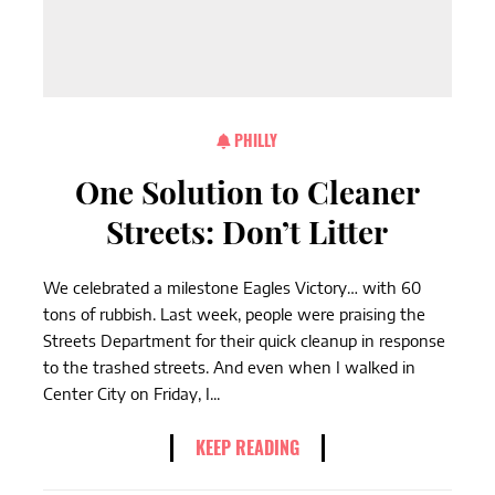
PHILLY
One Solution to Cleaner
Streets: Don’t Litter
We celebrated a milestone Eagles Victory… with 60
tons of rubbish. Last week, people were praising the
Streets Department for their quick cleanup in response
to the trashed streets. And even when I walked in
Center City on Friday, I...
KEEP READING