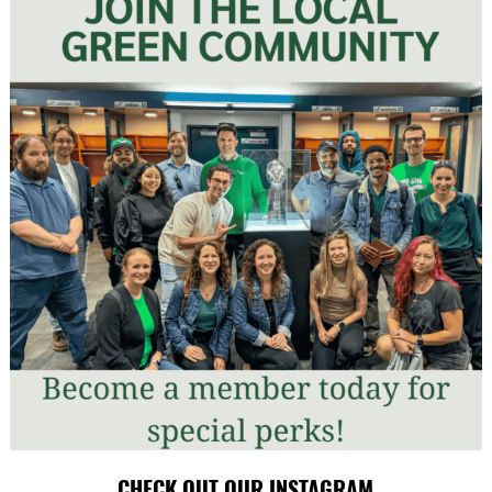
CHECK OUT OUR INSTAGRAM