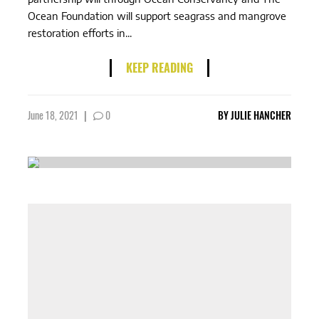
Ocean Foundation will support seagrass and mangrove
restoration efforts in...
KEEP READING
June 18, 2021
|
0
BY
JULIE HANCHER