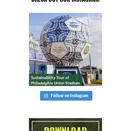
Follow on Instagram
DOWNLOAD