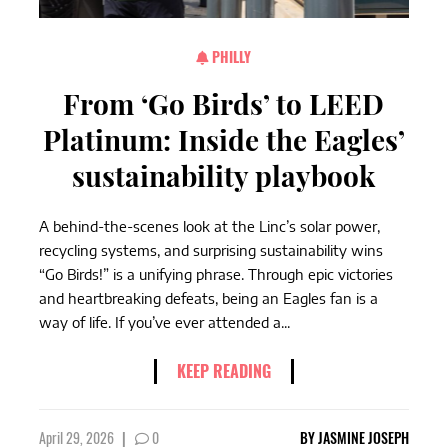
PHILLY
From ‘Go Birds’ to LEED
Platinum: Inside the Eagles’
sustainability playbook
A behind-the-scenes look at the Linc’s solar power,
recycling systems, and surprising sustainability wins
“Go Birds!” is a unifying phrase. Through epic victories
and heartbreaking defeats, being an Eagles fan is a
way of life. If you’ve ever attended a...
KEEP READING
April 29, 2026
|
0
BY
JASMINE JOSEPH