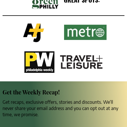
Get the Weekly Recap!
Get recaps, exclusive offers, stories and discounts. We’ll
never share your email address and you can opt out at any
time, we promise.