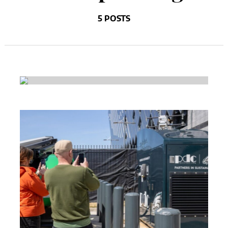
5 POSTS