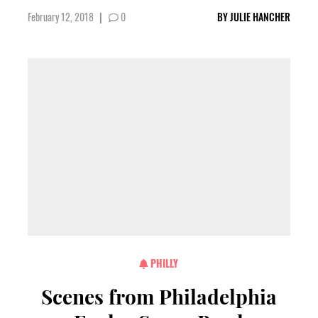
February 12, 2018
|
0
BY
JULIE HANCHER
PHILLY
Scenes from Philadelphia