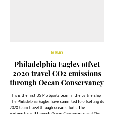
NEWS
Philadelphia Eagles offset
2020 travel CO2 emissions
through Ocean Conservancy
This is the first US Pro Sports team in the partnership
The Philadelphia Eagles have commited to offsetting its
2020 team travel through ocean efforts. The
partnership will through Ocean Conservancy and The