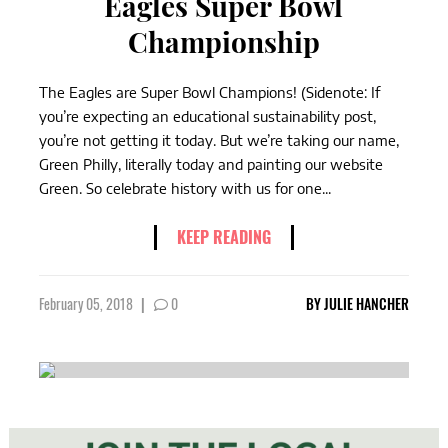
Eagles Super Bowl
Championship
The Eagles are Super Bowl Champions! (Sidenote: If
you’re expecting an educational sustainability post,
you’re not getting it today. But we’re taking our name,
Green Philly, literally today and painting our website
Green. So celebrate history with us for one...
KEEP READING
February 05, 2018
|
0
BY
JULIE HANCHER