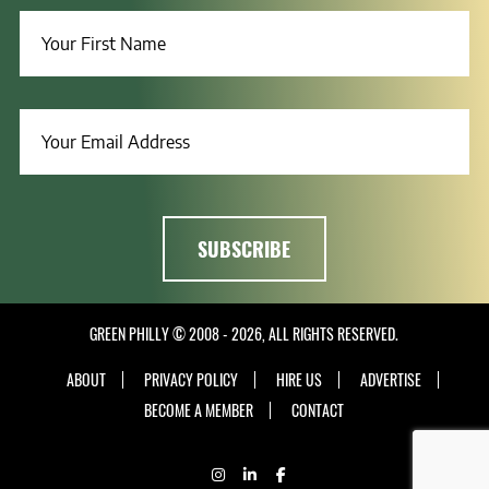
GREEN PHILLY © 2008 - 2026, ALL RIGHTS RESERVED.
ABOUT
PRIVACY POLICY
HIRE US
ADVERTISE
BECOME A MEMBER
CONTACT
INSTAGRAM
LINKEDIN
FACEBOOK