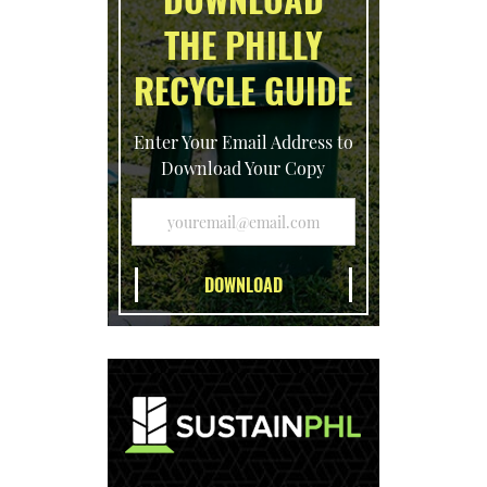
THE PHILLY
RECYCLE GUIDE
Enter Your Email Address to
Download Your Copy