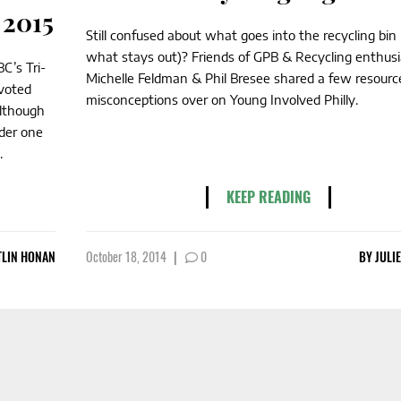
 2015
Still confused about what goes into the recycling bin
what stays out)? Friends of GPB & Recycling enthusi
C’s Tri-
Michelle Feldman & Phil Bresee shared a few resourc
voted
misconceptions over on Young Involved Philly.
Although
nder one
.
KEEP READING
TLIN HONAN
October 18, 2014
|
0
BY
JULI