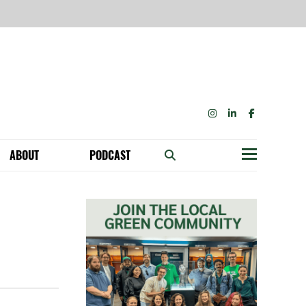
INSTAGRAM
LINKEDIN
FACEBOOK
ABOUT
PODCAST
Menu
BECOME A MEMBER: NETWORK & GET PERKS!
OUR FUNDERS & SUPPORTERS
ABILITY SPEAKING ENGAGEMENTS