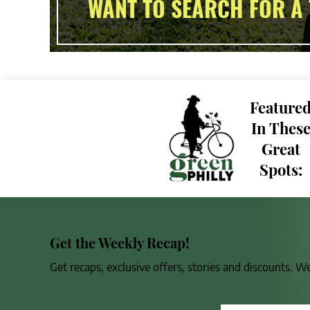
WANT TO SEARCH FOR A 
Feature
In Thes
Great
Spots:
Get the Weekly Recap!
Get recaps, exclusive offers, stories and discounts. W