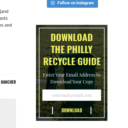
Follow on Instagram
 (and
asts
es and
DOWNLOAD
THE PHILLY
RECYCLE GUIDE
Enter Your Email Address to
Download Your Copy
E HANCHER