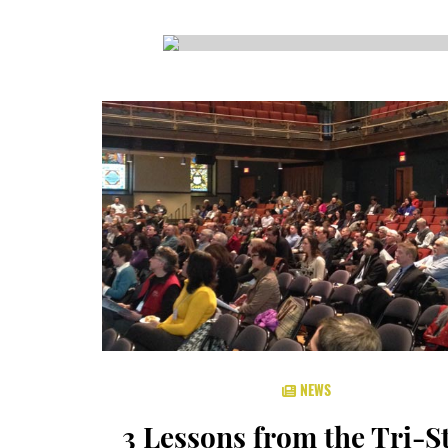
CSA GUIDE
NEWS
3 Lessons from the Tri-S