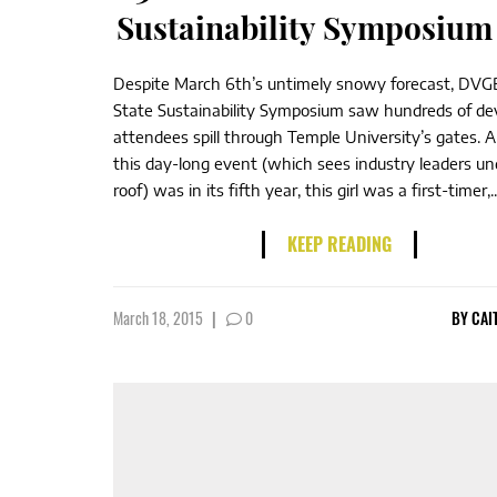
Sustainability Symposium
Despite March 6th’s untimely snowy forecast, DVGB
State Sustainability Symposium saw hundreds of de
attendees spill through Temple University’s gates. 
this day-long event (which sees industry leaders u
roof) was in its fifth year, this girl was a first-timer,..
KEEP READING
March 18, 2015
|
0
BY
CAI