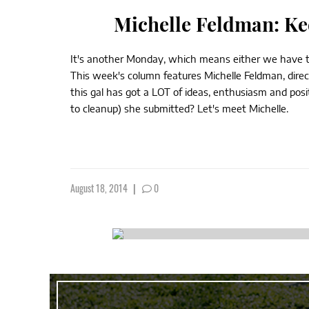
Michelle Feldman: Ke
It's another Monday, which means either we have to k
This week's column features Michelle Feldman, direct
this gal has got a LOT of ideas, enthusiasm and posi
to cleanup) she submitted? Let's meet Michelle.
August 18, 2014
|
0