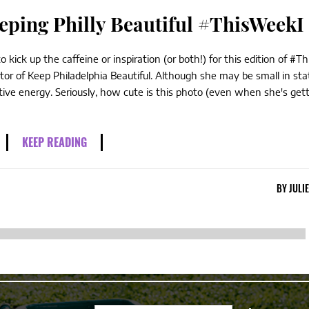
eping Philly Beautiful #ThisWeekI
ick up the caffeine or inspiration (or both!) for this edition of #T
or of Keep Philadelphia Beautiful. Although she may be small in sta
tive energy. Seriously, how cute is this photo (even when she's gett
KEEP READING
BY
JULI