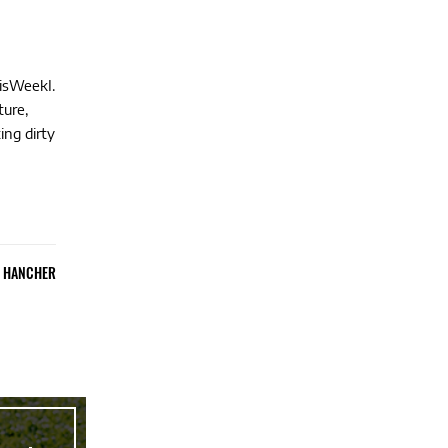
hisWeekI.
ture,
ing dirty
E HANCHER