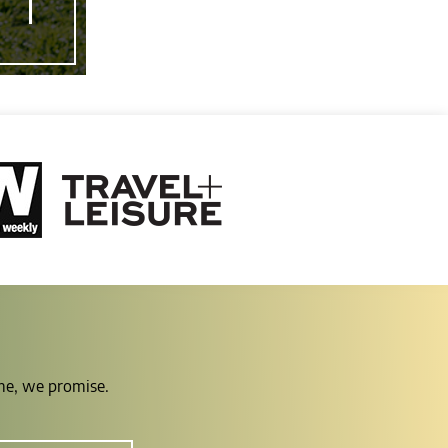
ime, we promise.