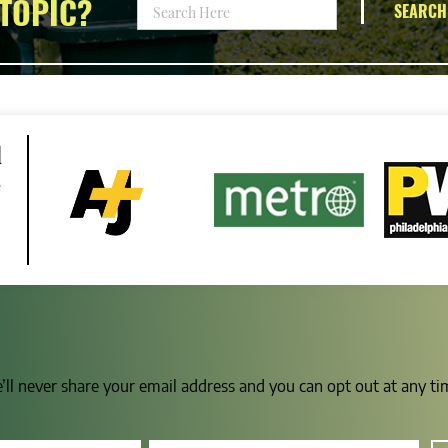
TOPIC?
SEARCH
d
e
e’ll never share your email address and you can opt out at any t