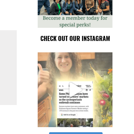
CHECK OUT OUR INSTAGRAM