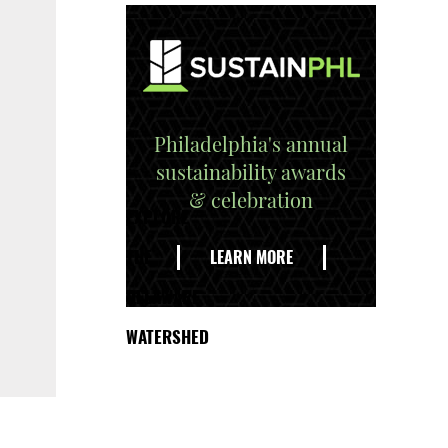
Philadelphia's annual
sustainability awards
& celebration
EXPLORE
THE
LEARN MORE
DELAWARE
WATERSHED