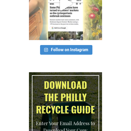
Follow on Instagram
DOWNLOAD
THE PHILLY
RECYCLE GUIDE
Enter Your Email Address to
Download Your Copy