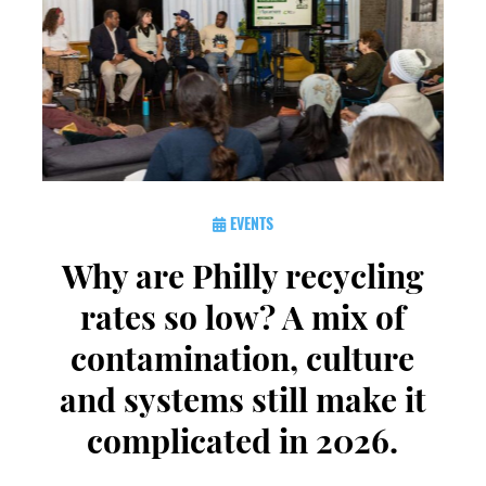
EVENTS
Why are Philly recycling
rates so low? A mix of
contamination, culture
and systems still make it
complicated in 2026.