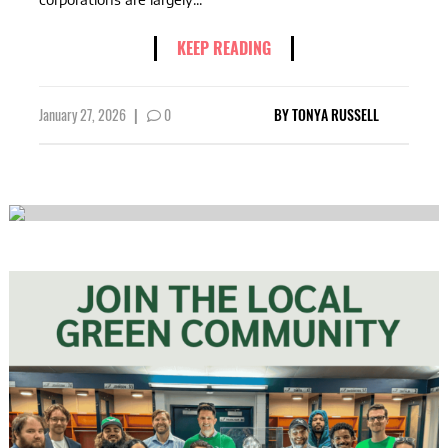
KEEP READING
January 27, 2026
|
0
BY
TONYA RUSSELL