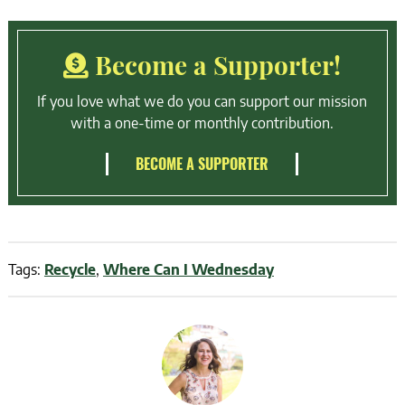
Become a Supporter!
If you love what we do you can support our mission
with a one-time or monthly contribution.
BECOME A SUPPORTER
Tags:
Recycle
,
Where Can I Wednesday