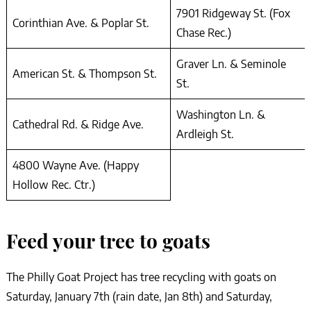
7901 Ridgeway St. (Fox
Corinthian Ave. & Poplar St.
Chase Rec.)
Graver Ln. & Seminole
American St. & Thompson St.
St.
Washington Ln. &
Cathedral Rd. & Ridge Ave.
Ardleigh St.
4800 Wayne Ave. (Happy
Hollow Rec. Ctr.)
Feed your tree to goats
The Philly Goat Project has tree recycling with goats on
Saturday, January 7th (rain date, Jan 8th) and Saturday,