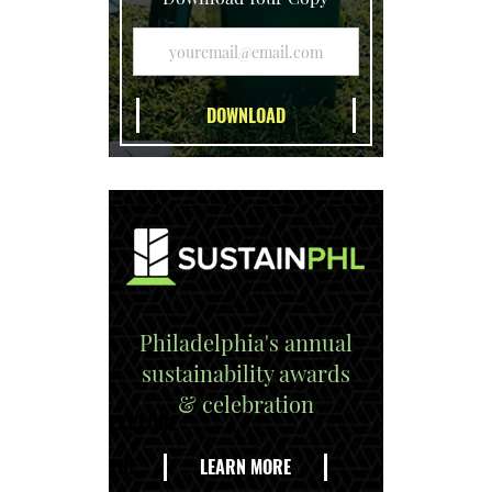
Philadelphia's annual
sustainability awards
& celebration
EXPLORE
THE
LEARN MORE