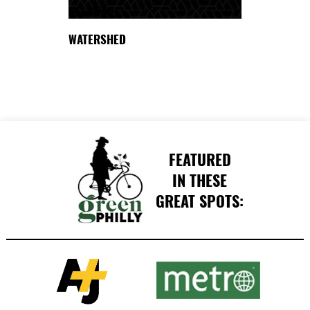
DELAWARE
WATERSHED
FEATURED
IN THESE
GREAT SPOTS: