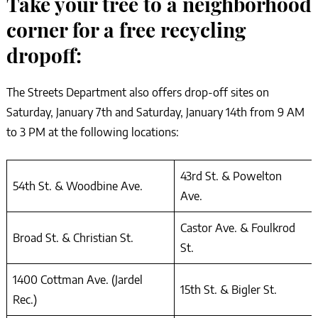
Take your tree to a neighborhood
corner for a free recycling
dropoff:
The Streets Department also offers drop-off sites on
Saturday, January 7th and Saturday, January 14th from 9 AM
to 3 PM at the following locations:
43rd St. & Powelton
54th St. & Woodbine Ave.
Ave.
Castor Ave. & Foulkrod
Broad St. & Christian St.
St.
1400 Cottman Ave. (Jardel
15th St. & Bigler St.
Rec.)