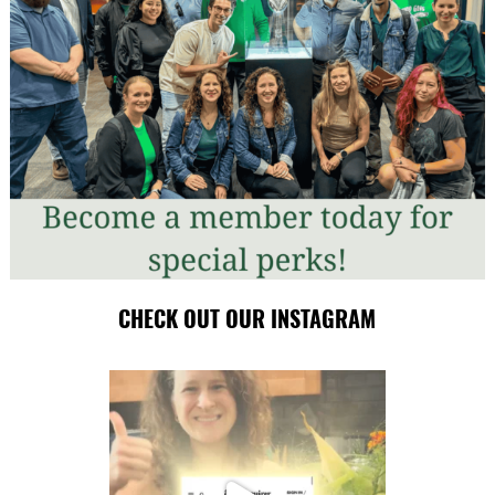
CHECK OUT OUR INSTAGRAM