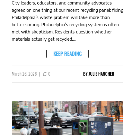
City leaders, educators, and community advocates
agreed on one thing at our recent recycling panel: fixing
Philadelphia’s waste problem will take more than
better sorting. Philadelphia’s recycling system is often
met with skepticism. Residents question whether
materials actually get recycled,...
KEEP READING
March 26, 2026
|
0
BY
JULIE HANCHER