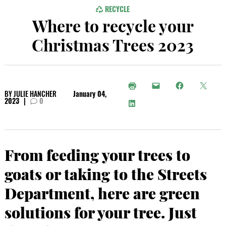
RECYCLE
Where to recycle your
Christmas Trees 2023
BY
JULIE HANCHER
January 04,
2023
|
0
From feeding your trees to
goats or taking to the Streets
Department, here are green
solutions for your tree. Just