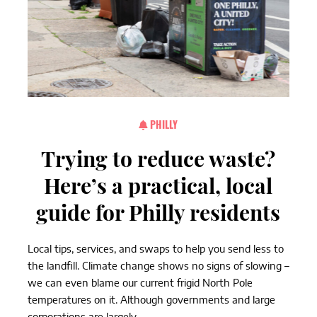
PHILLY
Trying to reduce waste?
Here’s a practical, local
guide for Philly residents
Local tips, services, and swaps to help you send less to
the landfill. Climate change shows no signs of slowing –
we can even blame our current frigid North Pole
temperatures on it. Although governments and large
corporations are largely...