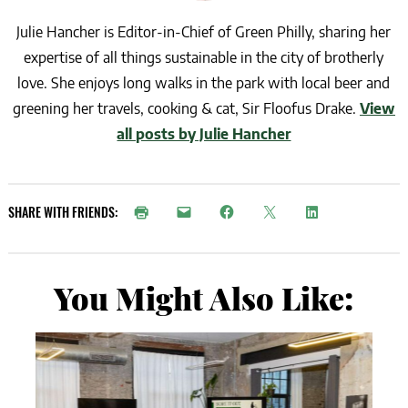
Julie Hancher is Editor-in-Chief of Green Philly, sharing her
expertise of all things sustainable in the city of brotherly
love. She enjoys long walks in the park with local beer and
greening her travels, cooking & cat, Sir Floofus Drake.
View
all posts by Julie Hancher
SHARE WITH FRIENDS:
You Might Also Like: