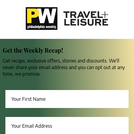
Get the Weekly Recap!
Get recaps, exclusive offers, stories and discounts. We’ll
never share your email address and you can opt out at any
time, we promise.