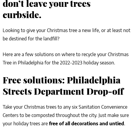
don’t leave your trees
curbside.
Looking to give your Christmas tree a new life, or at least not
be destined for the landfill?
Here are a few solutions on where to recycle your Christmas
Tree in Philadelphia for the 2022-2023 holiday season.
Free solutions: Philadelphia
Streets Department Drop-off
Take your Christmas trees to any six Sanitation Convenience
Centers to be composted throughout the city. Just make sure
your holiday trees are
free of all decorations and untied
.