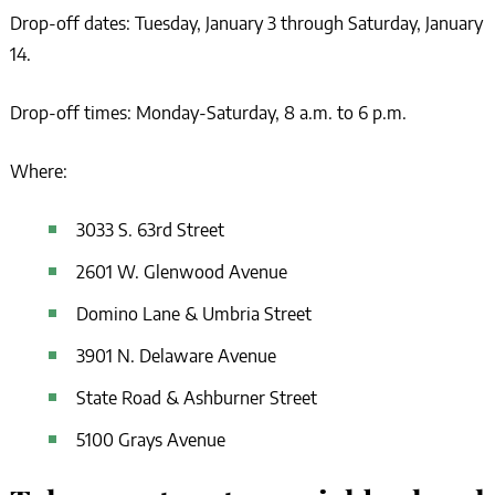
Drop-off dates: Tuesday, January 3 through Saturday, January
14.
Drop-off times: Monday-Saturday, 8 a.m. to 6 p.m.
Where:
3033 S. 63rd Street
2601 W. Glenwood Avenue
Domino Lane & Umbria Street
3901 N. Delaware Avenue
State Road & Ashburner Street
5100 Grays Avenue