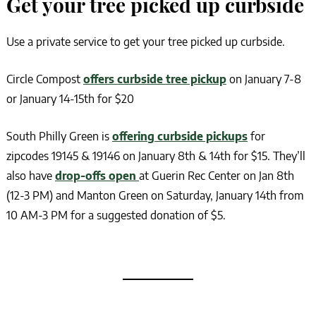
Get your tree picked up curbside
Use a private service to get your tree picked up curbside.
Circle Compost
offers curbside tree pickup
on January 7-8
or January 14-15th for $20
South Philly Green is
offering curbside pickups
for
zipcodes 19145 & 19146 on January 8th & 14th for $15. They’ll
also have
drop-offs open
at Guerin Rec Center on Jan 8th
(12-3 PM) and Manton Green on Saturday, January 14th from
10 AM-3 PM for a suggested donation of $5.