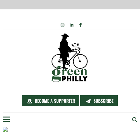
Skip
INSTAGRAM
LINKEDIN
FACEBOOK
to
content
BECOME A SUPPORTER
SUBSCRIBE
Menu