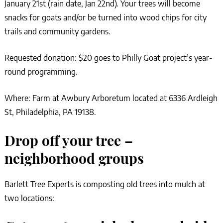
January 21st (rain date, Jan 22nd). Your trees will become
snacks for goats and/or be turned into wood chips for city
trails and community gardens.
Requested donation: $20 goes to Philly Goat project’s year-
round programming.
Where: Farm at Awbury Arboretum located at 6336 Ardleigh
St, Philadelphia, PA 19138.
Drop off your tree –
neighborhood groups
Barlett Tree Experts is composting old trees into mulch at
two locations: