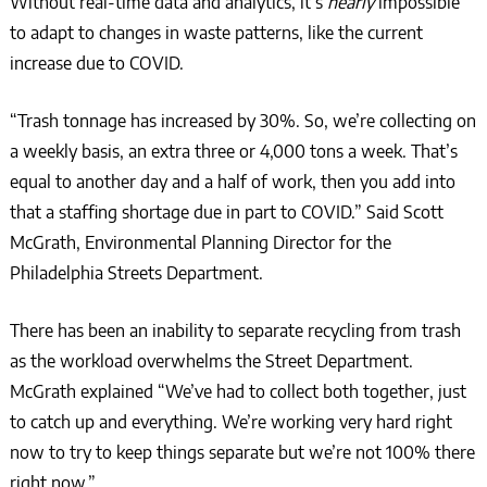
Without real-time data and analytics, it’s
nearly
impossible
to adapt to changes in waste patterns, like the current
increase due to COVID.
“Trash tonnage has increased by 30%. So, we’re collecting on
a weekly basis, an extra three or 4,000 tons a week. That’s
equal to another day and a half of work, then you add into
that a staffing shortage due in part to COVID.” Said Scott
McGrath, Environmental Planning Director for the
Philadelphia Streets Department.
There has been an inability to separate recycling from trash
as the workload overwhelms the Street Department.
McGrath explained “We’ve had to collect both together, just
to catch up and everything. We’re working very hard right
now to try to keep things separate but we’re not 100% there
right now.”