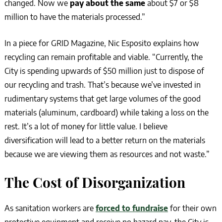
changed. Now we
pay about the same
about $7 or $8
million to have the materials processed.”
In a piece for GRID Magazine, Nic Esposito explains how
recycling can remain profitable and viable. “Currently, the
City is spending upwards of $50 million just to dispose of
our recycling and trash. That’s because we’ve invested in
rudimentary systems that get large volumes of the good
materials (aluminum, cardboard) while taking a loss on the
rest. It’s a lot of money for little value. I believe
diversification will lead to a better return on the materials
because we are viewing them as resources and not waste.”
The Cost of Disorganization
As sanitation workers are
forced to fundraise
for their own
protective equipment and receive no hazard pay, the City is