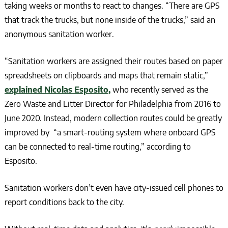
taking weeks or months to react to changes. “There are GPS
that track the trucks, but none inside of the trucks,” said an
anonymous sanitation worker.
“Sanitation workers are assigned their routes based on paper
spreadsheets on clipboards and maps that remain static,”
explained Nicolas Esposito,
who recently served as the
Zero Waste and Litter Director for Philadelphia from 2016 to
June 2020. Instead, modern collection routes could be greatly
improved by “a smart-routing system where onboard GPS
can be connected to real-time routing,” according to
Esposito.
Sanitation workers don’t even have city-issued cell phones to
report conditions back to the city.