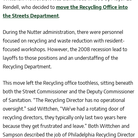
Rendell, who decided to
move the Recycling Office into
the Streets Department
.
During the Nutter administration, there were personnel
focused on recycling and waste reduction with resident-
focused workshops. However, the 2008 recession lead to
layoffs to those positions and an understaffing of the
Recycling Department.
This move left the Recycling office toothless, sitting beneath
both the Street Commissioner and the Deputy Commissioner
of Sanitation. “The Recycling Director has no operational
oversight.” said Wittchen, “We’ve had a rotating door of
recycling directors, they typically only last two years here
because they get frustrated and leave.” Both Wittchen and
Sampson described the job of Philadelphia Recycling Director