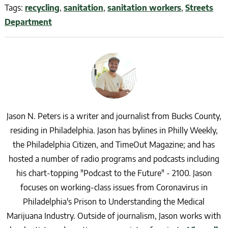
Tags:
recycling
,
sanitation
,
sanitation workers
,
Streets
Department
Jason N. Peters is a writer and journalist from Bucks County,
residing in Philadelphia. Jason has bylines in Philly Weekly,
the Philadelphia Citizen, and TimeOut Magazine; and has
hosted a number of radio programs and podcasts including
his chart-topping "Podcast to the Future" - 2100. Jason
focuses on working-class issues from Coronavirus in
Philadelphia's Prison to Understanding the Medical
Marijuana Industry. Outside of journalism, Jason works with