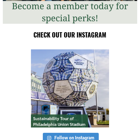
CHECK OUT OUR INSTAGRAM
Follow on Instagram