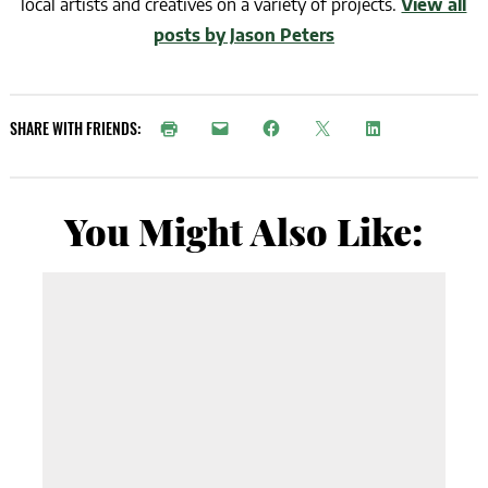
local artists and creatives on a variety of projects.
View all
posts by Jason Peters
SHARE WITH FRIENDS:
You Might Also Like: