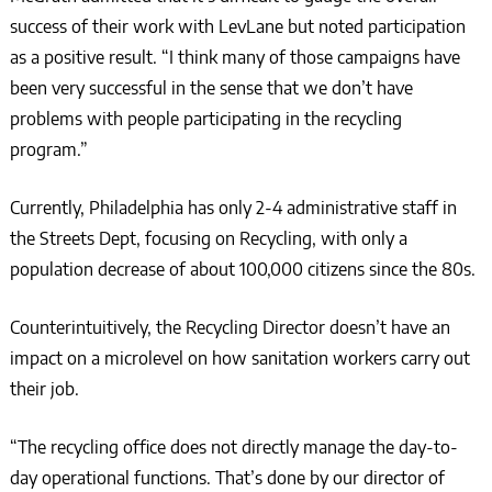
success of their work with LevLane but noted participation
as a positive result. “I think many of those campaigns have
been very successful in the sense that we don’t have
problems with people participating in the recycling
program.”
Currently, Philadelphia has only 2-4 administrative staff in
the Streets Dept, focusing on Recycling, with only a
population decrease of about 100,000 citizens since the 80s.
Counterintuitively, the Recycling Director doesn’t have an
impact on a microlevel on how sanitation workers carry out
their job.
“The recycling office does not directly manage the day-to-
day operational functions. That’s done by our director of