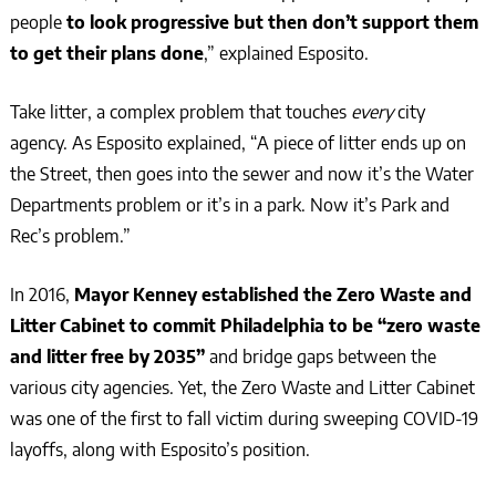
people
to look progressive but then don’t support them
to get their plans done
,” explained Esposito.
Take litter, a complex problem that touches
every
city
agency. As Esposito explained, “A piece of litter ends up on
the Street, then goes into the sewer and now it’s the Water
Departments problem or it’s in a park. Now it’s Park and
Rec’s problem.”
In 2016,
Mayor Kenney established the Zero Waste and
Litter Cabinet to commit Philadelphia to be “zero waste
and litter free by 2035”
and bridge gaps between the
various city agencies. Yet, the Zero Waste and Litter Cabinet
was one of the first to fall victim during sweeping COVID-19
layoffs, along with Esposito’s position.