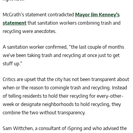
McGrath’s statement contradicted
Mayor Jim Kenney’s
statement
that sanitation workers combining trash and
recycling were anecdotes.
A sanitation worker confirmed, “the last couple of months
we’ve been taking trash and recycling at once just to get
stuff up.”
Critics are upset that the city has not been transparent about
when or the reason to comingle trash and recycling. Instead
of telling residents to hold their recycling for every-other-
week or designate neighborhoods to hold recycling, they
combine the two without transparency.
Sam Wittchen, a consultant of iSpring and who advised the