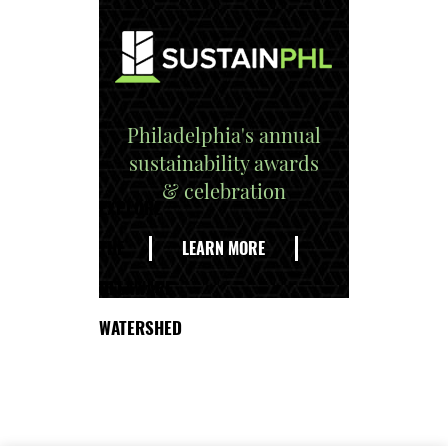
Philadelphia's annual
sustainability awards
& celebration
EXPLORE
THE
LEARN MORE
DELAWARE
WATERSHED