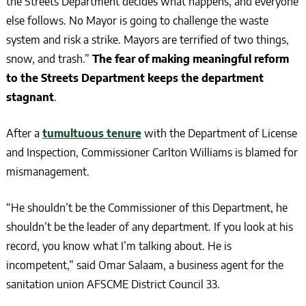
the Streets Department decides what happens, and everyone
else follows. No Mayor is going to challenge the waste
system and risk a strike. Mayors are terrified of two things,
snow, and trash.”
The fear of making meaningful reform
to the Streets Department keeps the department
stagnant
.
After a
tumultuous tenure
with the Department of License
and Inspection, Commissioner Carlton Williams is blamed for
mismanagement.
“He shouldn’t be the Commissioner of this Department, he
shouldn’t be the leader of any department. If you look at his
record, you know what I’m talking about. He is
incompetent,” said Omar Salaam, a business agent for the
sanitation union AFSCME District Council 33.