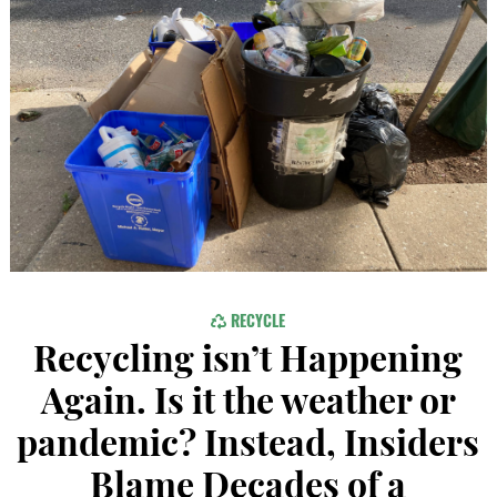
RECYCLE
Recycling isn’t Happening
Again. Is it the weather or
pandemic? Instead, Insiders
Blame Decades of a