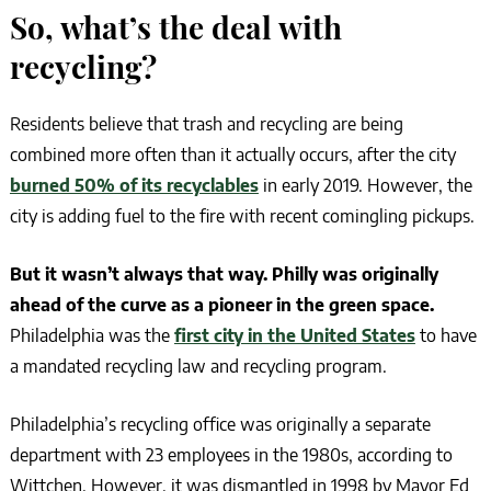
So, what’s the deal with
recycling?
Residents believe that trash and recycling are being
combined more often than it actually occurs, after the city
burned 50% of its recyclables
in early 2019. However, the
city is adding fuel to the fire with recent comingling pickups.
But it wasn’t always that way. Philly was originally
ahead of the curve as a pioneer in the green space.
Philadelphia was the
first city in the United States
to have
a mandated recycling law and recycling program.
Philadelphia’s recycling office was originally a separate
department with 23 employees in the 1980s, according to
Wittchen. However, it was dismantled in 1998 by Mayor Ed