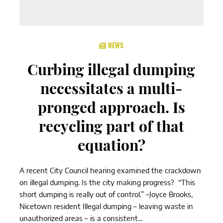
NEWS
Curbing illegal dumping
necessitates a multi-
pronged approach. Is
recycling part of that
equation?
A recent City Council hearing examined the crackdown
on illegal dumping. Is the city making progress? “This
short dumping is really out of control.” –Joyce Brooks,
Nicetown resident Illegal dumping – leaving waste in
unauthorized areas – is a consistent...