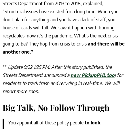
Streets Department from 2013 to 2018, explained,
“Structural issues have existed for a long time. When you
don’t plan for anything and you have a lack of staff, your
house of cards will fall. We saw it happen with burning
recyclables, now it’s the pandemic. What’s the next crisis
going to be? They hop from crisis to crisis
and there will be
another one.”
**
Update 9/22 1:25 PM: After this story published, the
Streets Department announced a
new PickupPHL too
l for
residents to track trash and recycling in real-time. We will
report more soon.
Big Talk, No Follow Through
You appoint all of these policy people
to look