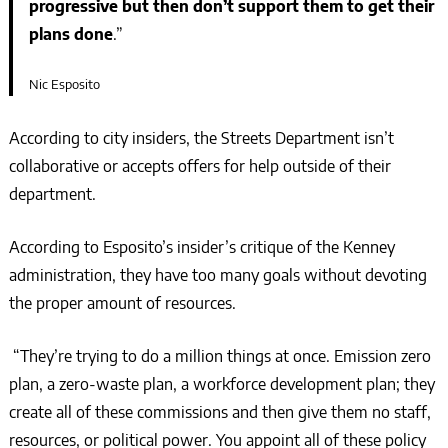
progressive but then don’t support them to get their
plans done
.”
Nic Esposito
According to city insiders, the Streets Department isn’t
collaborative or accepts offers for help outside of their
department.
According to Esposito’s insider’s critique of the Kenney
administration, they have too many goals without devoting
the proper amount of resources.
“They’re trying to do a million things at once. Emission zero
plan, a zero-waste plan, a workforce development plan; they
create all of these commissions and then give them no staff,
resources, or political power. You appoint all of these policy