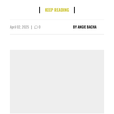
KEEP READING
April 02, 2025
|
0
BY
ANGIE BACHA