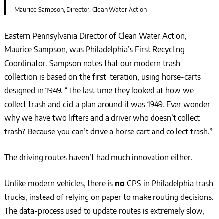
Maurice Sampson, Director, Clean Water Action
Eastern Pennsylvania Director of Clean Water Action,
Maurice Sampson, was Philadelphia’s First Recycling
Coordinator. Sampson notes that our modern trash
collection is based on the first iteration, using horse-carts
designed in 1949. “The last time they looked at how we
collect trash and did a plan around it was 1949. Ever wonder
why we have two lifters and a driver who doesn’t collect
trash? Because you can’t drive a horse cart and collect trash.”
The driving routes haven’t had much innovation either.
Unlike modern vehicles, there is
no
GPS in Philadelphia trash
trucks, instead of relying on paper to make routing decisions.
The data-process used to update routes is extremely slow,