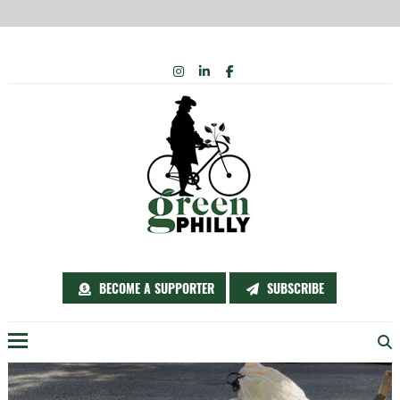
Skip
INSTAGRAM
LINKEDIN
FACEBOOK
to
content
BECOME A SUPPORTER
SUBSCRIBE
Menu