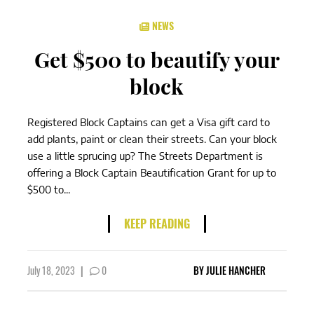
NEWS
Get $500 to beautify your
block
Registered Block Captains can get a Visa gift card to
add plants, paint or clean their streets. Can your block
use a little sprucing up? The Streets Department is
offering a Block Captain Beautification Grant for up to
$500 to...
KEEP READING
July 18, 2023
|
0
BY
JULIE HANCHER