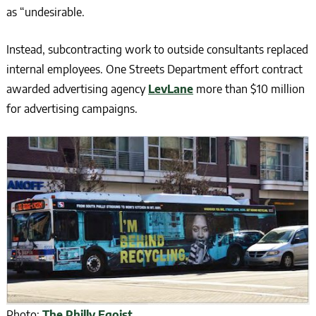
as “undesirable.
Instead, subcontracting work to outside consultants replaced
internal employees. One Streets Department effort contract
awarded advertising agency
LevLane
more than $10 million
for advertising campaigns.
Photo:
The Philly Egoist