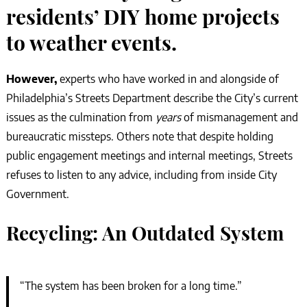
residents’ DIY home projects
to weather events.
However,
experts who have worked in and alongside of
Philadelphia’s Streets Department describe the City’s current
issues as the culmination from
years
of mismanagement and
bureaucratic missteps. Others note that despite holding
public engagement meetings and internal meetings, Streets
refuses to listen to any advice, including from inside City
Government.
Recycling: An Outdated System
“The system has been broken for a long time.”