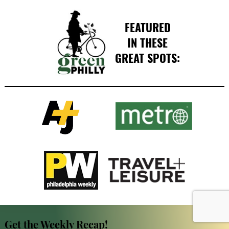
FEATURED
IN THESE
GREAT SPOTS:
Get the Weekly Recap!