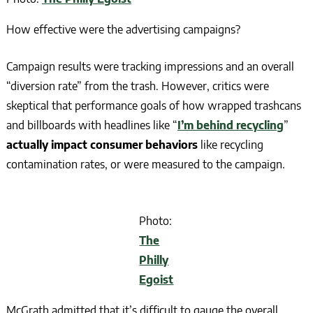
How effective were the advertising campaigns?
Campaign results were tracking impressions and an overall
“diversion rate” from the trash. However, critics were
skeptical that performance goals of how wrapped trashcans
and billboards with headlines like “
I’m behind recycling
”
actually impact consumer behaviors
like recycling
contamination rates, or were measured to the campaign.
Photo:
The
Philly
Egoist
McGrath admitted that it’s difficult to gauge the overall