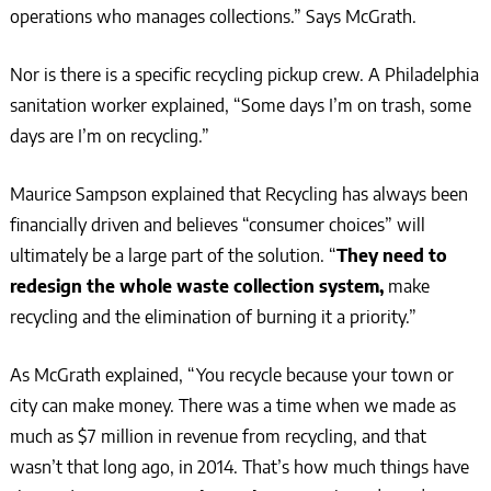
operations who manages collections.” Says McGrath.
Nor is there is a specific recycling pickup crew. A Philadelphia
sanitation worker explained, “Some days I’m on trash, some
days are I’m on recycling.”
Maurice Sampson explained that Recycling has always been
financially driven and believes “consumer choices” will
ultimately be a large part of the solution. “
They need to
redesign the whole waste collection system,
make
recycling and the elimination of burning it a priority.”
As McGrath explained, “You recycle because your town or
city can make money. There was a time when we made as
much as $7 million in revenue from recycling, and that
wasn’t that long ago, in 2014. That’s how much things have