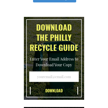
DOWNLOAD
THE PHILLY
RECYCLE GUIDE
Enter Your Email Address to
Download Your Copy