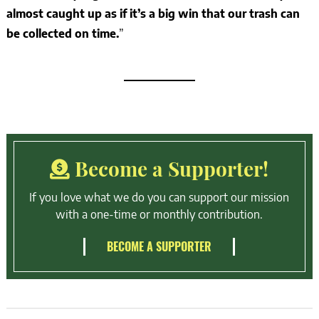
almost caught up as if it’s a big win that our trash can
be collected on time.
”
Become a Supporter!
If you love what we do you can support our mission
with a one-time or monthly contribution.
BECOME A SUPPORTER