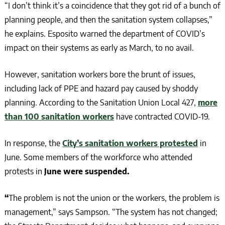
“I don’t think it’s a coincidence that they got rid of a bunch of
planning people, and then the sanitation system collapses,”
he explains. Esposito warned the department of COVID’s
impact on their systems as early as March, to no avail.
However, sanitation workers bore the brunt of issues,
including lack of PPE and hazard pay caused by shoddy
planning. According to the Sanitation Union Local 427,
more
than 100 sanitation workers
have contracted COVID-19.
In response, the
City’s sanitation workers protested
in
June. Some members of the workforce who attended
protests in
June were suspended.
“
The problem is not the union or the workers, the problem is
management,” says Sampson. “The system has not changed;