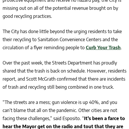
missing out on all of the potential revenue brought on by
good recycling practices.
The City has done little beyond the urging residents to take
their recycling to Sanitation Convenience Centers and the
circulation of a flyer reminding people to
Curb Your Trash
.
Over the past week, the Streets Department has proudly
shared that the trash is back on schedule. However, residents
report, and Scott McGrath confirmed that there are incidents
of trash and recycling still being combined in one truck.
“The streets are a mess; gun violence is up 40%, and you
can’t blame that all on the pandemic. Other cities are not
facing these challenges,” said Esposito. “
It’s been a farce to
hear the Mayor get on the radio and tout that they are