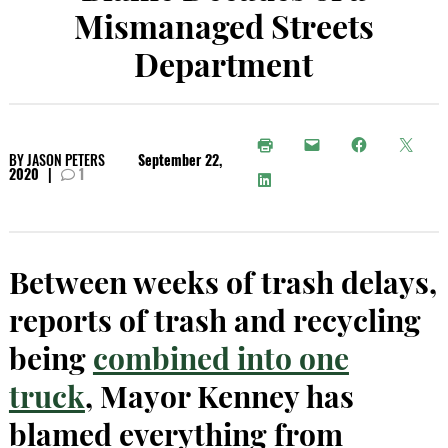
Mismanaged Streets
Department
BY
JASON PETERS
September 22,
2020
|
1
Between weeks of trash delays,
reports of trash and recycling
being
combined into one
truck
, Mayor Kenney has
blamed everything from