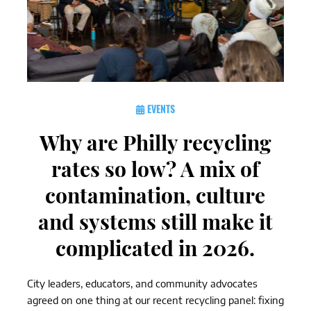
EVENTS
Why are Philly recycling
rates so low? A mix of
contamination, culture
and systems still make it
complicated in 2026.
City leaders, educators, and community advocates
agreed on one thing at our recent recycling panel: fixing