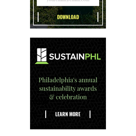
Philadelphia's annual
sustainability awards
& celebration
EXPLORE
THE
LEARN MORE
DELAWARE