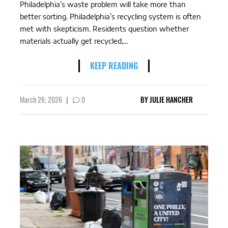
Philadelphia’s waste problem will take more than
better sorting. Philadelphia’s recycling system is often
met with skepticism. Residents question whether
materials actually get recycled,...
KEEP READING
March 26, 2026
|
0
BY
JULIE HANCHER