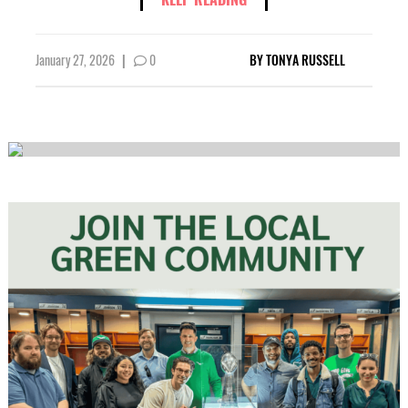
January 27, 2026
|
0
BY
TONYA RUSSELL