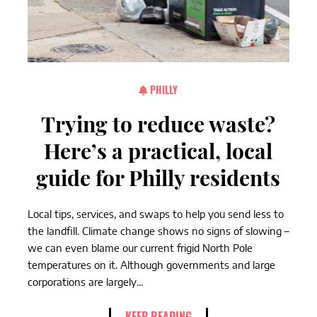
PHILLY
Trying to reduce waste?
Here’s a practical, local
guide for Philly residents
Local tips, services, and swaps to help you send less to
the landfill. Climate change shows no signs of slowing –
we can even blame our current frigid North Pole
temperatures on it. Although governments and large
corporations are largely...
KEEP READING