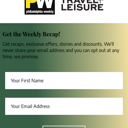
Get the Weekly Recap!
Get recaps, exclusive offers, stories and discounts. We’ll
never share your email address and you can opt out at any
time, we promise.