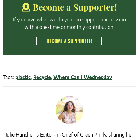
Become a Supporter!
If you love what we do you can support our mission
with a one-time or monthly contribution.
BECOME A SUPPORTER
Tags:
plastic
,
Recycle
,
Where Can I Wednesday
Julie Hancher is Editor-in-Chief of Green Philly, sharing her