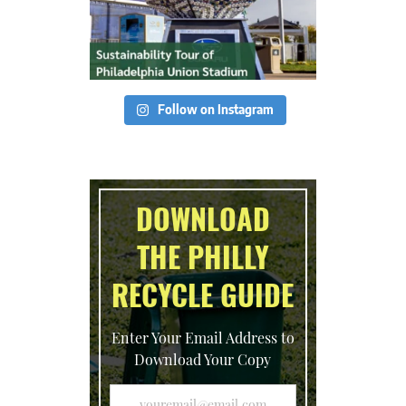
Follow on Instagram
DOWNLOAD
THE PHILLY
RECYCLE GUIDE
Enter Your Email Address to
Download Your Copy