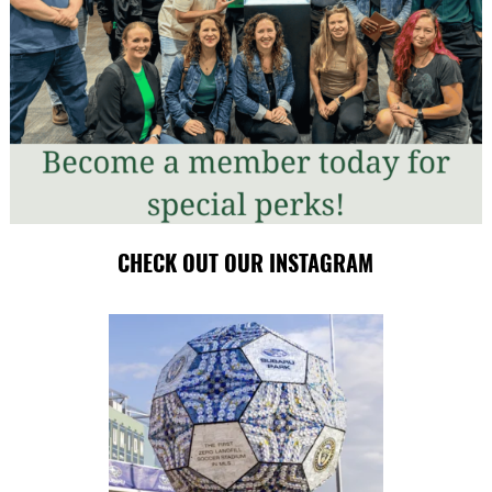
CHECK OUT OUR INSTAGRAM