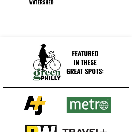
WATERSHED
FEATURED
IN THESE
GREAT SPOTS: