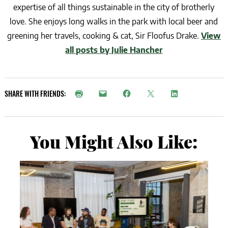
expertise of all things sustainable in the city of brotherly
love. She enjoys long walks in the park with local beer and
greening her travels, cooking & cat, Sir Floofus Drake.
View
all posts by Julie Hancher
SHARE WITH FRIENDS:
You Might Also Like: