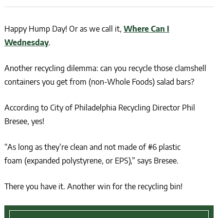
Happy Hump Day! Or as we call it,
Where Can I
Wednesday
.
Another recycling dilemma: can you recycle those clamshell
containers you get from (non-Whole Foods) salad bars?
According to City of Philadelphia Recycling Director Phil
Bresee, yes!
“As long as they’re clean and not made of #6 plastic
foam (expanded polystyrene, or EPS),” says Bresee.
There you have it. Another win for the recycling bin!