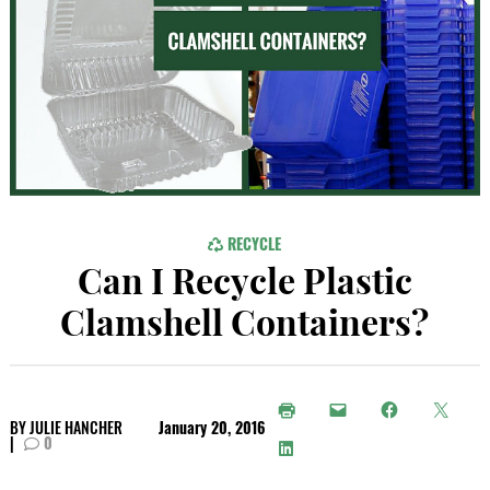
RECYCLE
Can I Recycle Plastic
Clamshell Containers?
BY
JULIE HANCHER
January 20, 2016
|
0