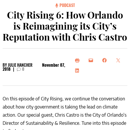
PODCAST
City Rising 6: How Orlando
is Reimagining its City’s
Reputation with Chris Castro
BY
JULIE HANCHER
November 07,
2018
|
0
On this episode of City Rising, we continue the conversation
about how city government is taking the lead on climate
action. Our special guest, Chris Castro is the City of Orlando’s
Director of Sustainability & Resilience. Tune into this episode