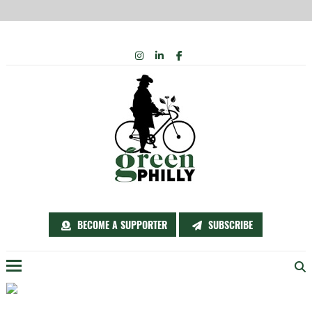
Skip
INSTAGRAM
LINKEDIN
FACEBOOK
to
content
BECOME A SUPPORTER
SUBSCRIBE
Menu