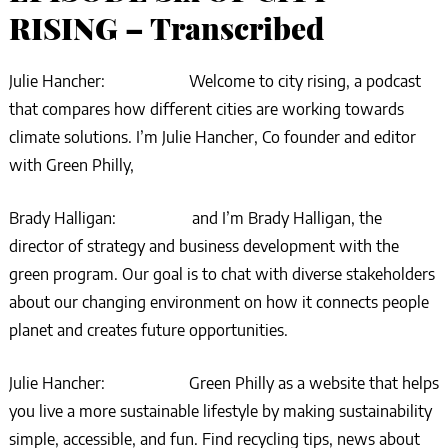
RISING – Transcribed
Julie Hancher: Welcome to city rising, a podcast
that compares how different cities are working towards
climate solutions. I’m Julie Hancher, Co founder and editor
with Green Philly,
Brady Halligan: and I’m Brady Halligan, the
director of strategy and business development with the
green program. Our goal is to chat with diverse stakeholders
about our changing environment on how it connects people
planet and creates future opportunities.
Julie Hancher: Green Philly as a website that helps
you live a more sustainable lifestyle by making sustainability
simple, accessible, and fun. Find recycling tips, news about