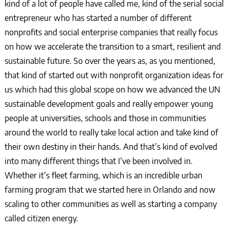
kind of a lot of people have called me, kind of the serial social
entrepreneur who has started a number of different
nonprofits and social enterprise companies that really focus
on how we accelerate the transition to a smart, resilient and
sustainable future. So over the years as, as you mentioned,
that kind of started out with nonprofit organization ideas for
us which had this global scope on how we advanced the UN
sustainable development goals and really empower young
people at universities, schools and those in communities
around the world to really take local action and take kind of
their own destiny in their hands. And that’s kind of evolved
into many different things that I’ve been involved in.
Whether it’s fleet farming, which is an incredible urban
farming program that we started here in Orlando and now
scaling to other communities as well as starting a company
called citizen energy.