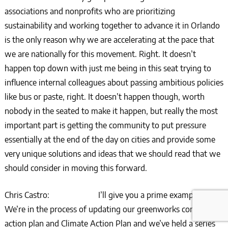
associations and nonprofits who are prioritizing
sustainability and working together to advance it in Orlando
is the only reason why we are accelerating at the pace that
we are nationally for this movement. Right. It doesn’t
happen top down with just me being in this seat trying to
influence internal colleagues about passing ambitious policies
like bus or paste, right. It doesn’t happen though, worth
nobody in the seated to make it happen, but really the most
important part is getting the community to put pressure
essentially at the end of the day on cities and provide some
very unique solutions and ideas that we should read that we
should consider in moving this forward.
Chris Castro: I’ll give you a prime example.
We’re in the process of updating our greenworks community
action plan and Climate Action Plan and we’ve held a series