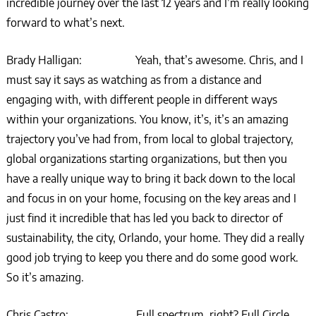
incredible journey over the last 12 years and I’m really looking
forward to what’s next.
Brady Halligan: Yeah, that’s awesome. Chris, and I
must say it says as watching as from a distance and
engaging with, with different people in different ways
within your organizations. You know, it’s, it’s an amazing
trajectory you’ve had from, from local to global trajectory,
global organizations starting organizations, but then you
have a really unique way to bring it back down to the local
and focus in on your home, focusing on the key areas and I
just find it incredible that has led you back to director of
sustainability, the city, Orlando, your home. They did a really
good job trying to keep you there and do some good work.
So it’s amazing.
Chris Castro: Full spectrum, right? Full Circle.