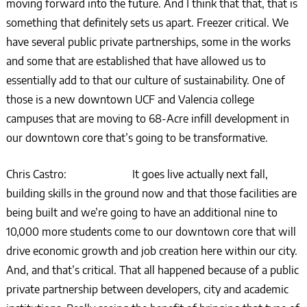
moving forward into the future. And I think that that, that is
something that definitely sets us apart. Freezer critical. We
have several public private partnerships, some in the works
and some that are established that have allowed us to
essentially add to that our culture of sustainability. One of
those is a new downtown UCF and Valencia college
campuses that are moving to 68-Acre infill development in
our downtown core that’s going to be transformative.
Chris Castro: It goes live actually next fall,
building skills in the ground now and that those facilities are
being built and we’re going to have an additional nine to
10,000 more students come to our downtown core that will
drive economic growth and job creation here within our city.
And, and that’s critical. That all happened because of a public
private partnership between developers, city and academic