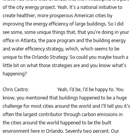
of the city energy project. Yeah. It’s a national initiative to
create healthier, more prosperous American cities by
improving the energy efficiency of large buildings. So I did
see some, some unique things that, that you’re doing in your
office in Atlanta, the pace program and the building energy
and water efficiency strategy, which, which seems to be
unique to the Orlando Strategy. So could you maybe touch a
little bit on what those strategies are and you know what’s
happening?
Chris Castro: Yeah, I’d be, I’d be happy to. You
know, you mentioned that buildings happened to be a huge
challenge for most cities around the world and I’ll tell you it’s
often the largest contributor through carbon emissions in
the cities around the world happened to be the built
environment here in Orlando. Seventy two percent. Our