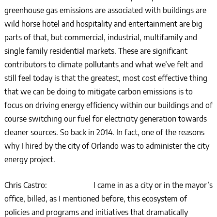
greenhouse gas emissions are associated with buildings are
wild horse hotel and hospitality and entertainment are big
parts of that, but commercial, industrial, multifamily and
single family residential markets. These are significant
contributors to climate pollutants and what we’ve felt and
still feel today is that the greatest, most cost effective thing
that we can be doing to mitigate carbon emissions is to
focus on driving energy efficiency within our buildings and of
course switching our fuel for electricity generation towards
cleaner sources. So back in 2014. In fact, one of the reasons
why I hired by the city of Orlando was to administer the city
energy project.
Chris Castro: I came in as a city or in the mayor’s
office, billed, as I mentioned before, this ecosystem of
policies and programs and initiatives that dramatically