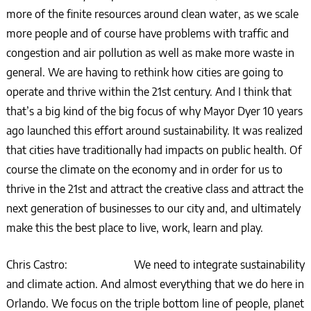
more of the finite resources around clean water, as we scale
more people and of course have problems with traffic and
congestion and air pollution as well as make more waste in
general. We are having to rethink how cities are going to
operate and thrive within the 21st century. And I think that
that’s a big kind of the big focus of why Mayor Dyer 10 years
ago launched this effort around sustainability. It was realized
that cities have traditionally had impacts on public health. Of
course the climate on the economy and in order for us to
thrive in the 21st and attract the creative class and attract the
next generation of businesses to our city and, and ultimately
make this the best place to live, work, learn and play.
Chris Castro: We need to integrate sustainability
and climate action. And almost everything that we do here in
Orlando. We focus on the triple bottom line of people, planet