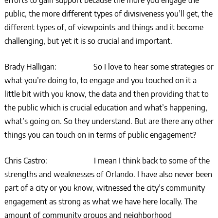
efforts to gain support because the more you engage the
public, the more different types of divisiveness you’ll get, the
different types of, of viewpoints and things and it become
challenging, but yet it is so crucial and important.
Brady Halligan: So I love to hear some strategies or
what you’re doing to, to engage and you touched on it a
little bit with you know, the data and then providing that to
the public which is crucial education and what’s happening,
what’s going on. So they understand. But are there any other
things you can touch on in terms of public engagement?
Chris Castro: I mean I think back to some of the
strengths and weaknesses of Orlando. I have also never been
part of a city or you know, witnessed the city’s community
engagement as strong as what we have here locally. The
amount of community groups and neighborhood