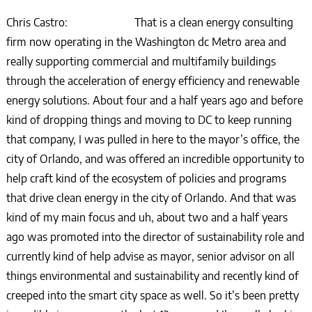
Chris Castro: That is a clean energy consulting
firm now operating in the Washington dc Metro area and
really supporting commercial and multifamily buildings
through the acceleration of energy efficiency and renewable
energy solutions. About four and a half years ago and before
kind of dropping things and moving to DC to keep running
that company, I was pulled in here to the mayor’s office, the
city of Orlando, and was offered an incredible opportunity to
help craft kind of the ecosystem of policies and programs
that drive clean energy in the city of Orlando. And that was
kind of my main focus and uh, about two and a half years
ago was promoted into the director of sustainability role and
currently kind of help advise as mayor, senior advisor on all
things environmental and sustainability and recently kind of
creeped into the smart city space as well. So it’s been pretty