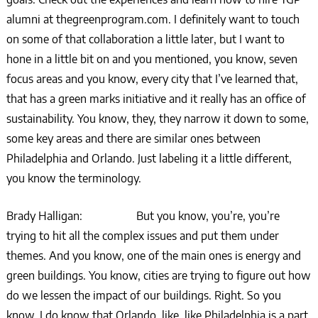
alumni at thegreenprogram.com. I definitely want to touch
on some of that collaboration a little later, but I want to
hone in a little bit on and you mentioned, you know, seven
focus areas and you know, every city that I’ve learned that,
that has a green marks initiative and it really has an office of
sustainability. You know, they, they narrow it down to some,
some key areas and there are similar ones between
Philadelphia and Orlando. Just labeling it a little different,
you know the terminology.
Brady Halligan: But you know, you’re, you’re
trying to hit all the complex issues and put them under
themes. And you know, one of the main ones is energy and
green buildings. You know, cities are trying to figure out how
do we lessen the impact of our buildings. Right. So you
know, I do know that Orlando, like, like Philadelphia is a part