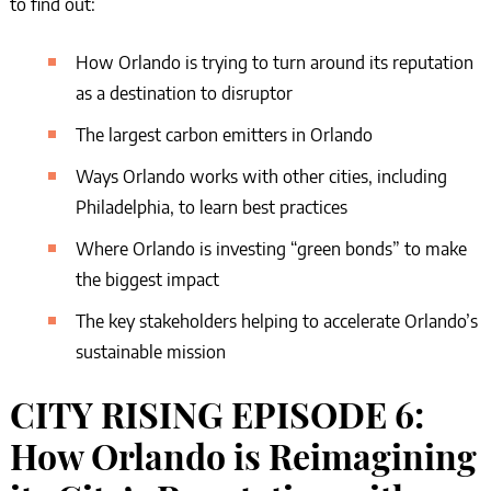
to find out:
How Orlando is trying to turn around its reputation
as a destination to disruptor
The largest carbon emitters in Orlando
Ways Orlando works with other cities, including
Philadelphia, to learn best practices
Where Orlando is investing “green bonds” to make
the biggest impact
The key stakeholders helping to accelerate Orlando’s
sustainable mission
CITY RISING EPISODE 6:
How Orlando is Reimagining