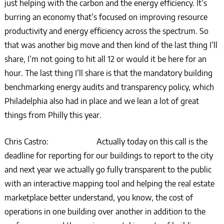
just helping with the carbon and the energy efficiency. It’s
burring an economy that’s focused on improving resource
productivity and energy efficiency across the spectrum. So
that was another big move and then kind of the last thing I’ll
share, I’m not going to hit all 12 or would it be here for an
hour. The last thing I’ll share is that the mandatory building
benchmarking energy audits and transparency policy, which
Philadelphia also had in place and we lean a lot of great
things from Philly this year.
Chris Castro: Actually today on this call is the
deadline for reporting for our buildings to report to the city
and next year we actually go fully transparent to the public
with an interactive mapping tool and helping the real estate
marketplace better understand, you know, the cost of
operations in one building over another in addition to the