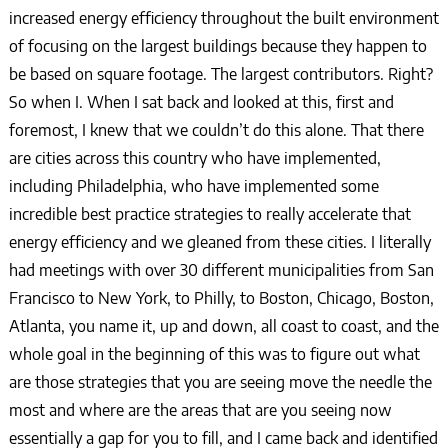
increased energy efficiency throughout the built environment
of focusing on the largest buildings because they happen to
be based on square footage. The largest contributors. Right?
So when I. When I sat back and looked at this, first and
foremost, I knew that we couldn’t do this alone. That there
are cities across this country who have implemented,
including Philadelphia, who have implemented some
incredible best practice strategies to really accelerate that
energy efficiency and we gleaned from these cities. I literally
had meetings with over 30 different municipalities from San
Francisco to New York, to Philly, to Boston, Chicago, Boston,
Atlanta, you name it, up and down, all coast to coast, and the
whole goal in the beginning of this was to figure out what
are those strategies that you are seeing move the needle the
most and where are the areas that are you seeing now
essentially a gap for you to fill, and I came back and identified