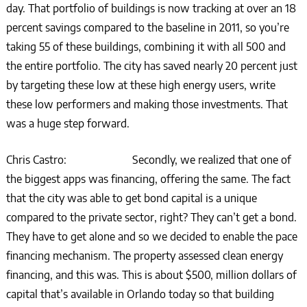
day. That portfolio of buildings is now tracking at over an 18
percent savings compared to the baseline in 2011, so you’re
taking 55 of these buildings, combining it with all 500 and
the entire portfolio. The city has saved nearly 20 percent just
by targeting these low at these high energy users, write
these low performers and making those investments. That
was a huge step forward.
Chris Castro: Secondly, we realized that one of
the biggest apps was financing, offering the same. The fact
that the city was able to get bond capital is a unique
compared to the private sector, right? They can’t get a bond.
They have to get alone and so we decided to enable the pace
financing mechanism. The property assessed clean energy
financing, and this was. This is about $500, million dollars of
capital that’s available in Orlando today so that building