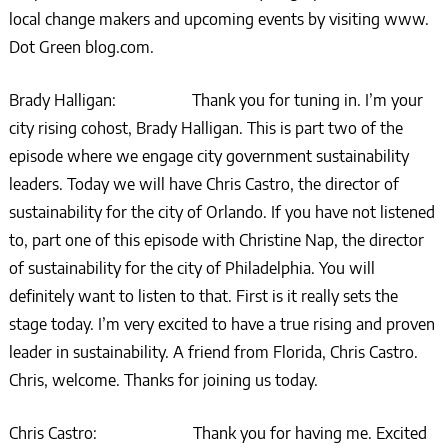
local change makers and upcoming events by visiting www.
Dot Green blog.com.
Brady Halligan: Thank you for tuning in. I’m your
city rising cohost, Brady Halligan. This is part two of the
episode where we engage city government sustainability
leaders. Today we will have Chris Castro, the director of
sustainability for the city of Orlando. If you have not listened
to, part one of this episode with Christine Nap, the director
of sustainability for the city of Philadelphia. You will
definitely want to listen to that. First is it really sets the
stage today. I’m very excited to have a true rising and proven
leader in sustainability. A friend from Florida, Chris Castro.
Chris, welcome. Thanks for joining us today.
Chris Castro: Thank you for having me. Excited