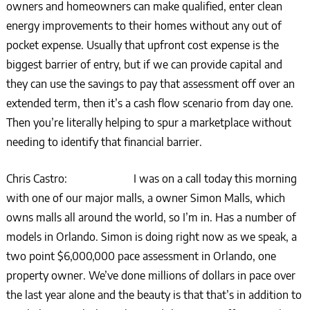
owners and homeowners can make qualified, enter clean
energy improvements to their homes without any out of
pocket expense. Usually that upfront cost expense is the
biggest barrier of entry, but if we can provide capital and
they can use the savings to pay that assessment off over an
extended term, then it’s a cash flow scenario from day one.
Then you’re literally helping to spur a marketplace without
needing to identify that financial barrier.
Chris Castro: I was on a call today this morning
with one of our major malls, a owner Simon Malls, which
owns malls all around the world, so I’m in. Has a number of
models in Orlando. Simon is doing right now as we speak, a
two point $6,000,000 pace assessment in Orlando, one
property owner. We’ve done millions of dollars in pace over
the last year alone and the beauty is that that’s in addition to