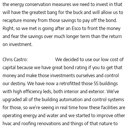
the energy conservation measures we need to invest in that
will have the greatest bang for the buck and will allow us to
recapture money from those savings to pay off the bond.
Right, so we met is going after an Esco to front the money
and fear the savings over much longer term than the return
on investment.
Chris Castro: We decided to use our low cost of
capital because we have great bond rating if you to get that
money and make those investments ourselves and control
our destiny. We have now a retrofitted those 55 buildings
with high efficiency leds, both interior and exterior. We’ve
upgraded all of the building automation and control systems
for those, so we’re seeing in real time how these facilities are
operating energy and water and we started to improve other
hvac and roofing renovations and things of that nature to