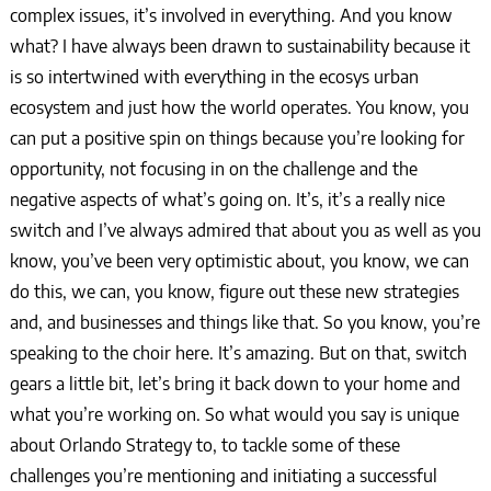
complex issues, it’s involved in everything. And you know
what? I have always been drawn to sustainability because it
is so intertwined with everything in the ecosys urban
ecosystem and just how the world operates. You know, you
can put a positive spin on things because you’re looking for
opportunity, not focusing in on the challenge and the
negative aspects of what’s going on. It’s, it’s a really nice
switch and I’ve always admired that about you as well as you
know, you’ve been very optimistic about, you know, we can
do this, we can, you know, figure out these new strategies
and, and businesses and things like that. So you know, you’re
speaking to the choir here. It’s amazing. But on that, switch
gears a little bit, let’s bring it back down to your home and
what you’re working on. So what would you say is unique
about Orlando Strategy to, to tackle some of these
challenges you’re mentioning and initiating a successful