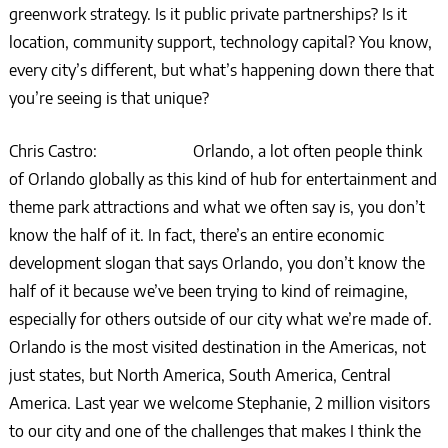
greenwork strategy. Is it public private partnerships? Is it
location, community support, technology capital? You know,
every city’s different, but what’s happening down there that
you’re seeing is that unique?
Chris Castro: Orlando, a lot often people think
of Orlando globally as this kind of hub for entertainment and
theme park attractions and what we often say is, you don’t
know the half of it. In fact, there’s an entire economic
development slogan that says Orlando, you don’t know the
half of it because we’ve been trying to kind of reimagine,
especially for others outside of our city what we’re made of.
Orlando is the most visited destination in the Americas, not
just states, but North America, South America, Central
America. Last year we welcome Stephanie, 2 million visitors
to our city and one of the challenges that makes I think the