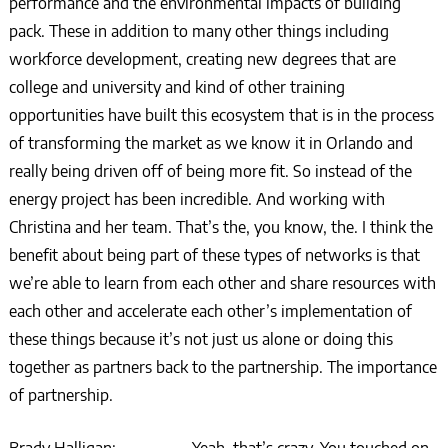
performance and the environmental impacts of building
pack. These in addition to many other things including
workforce development, creating new degrees that are
college and university and kind of other training
opportunities have built this ecosystem that is in the process
of transforming the market as we know it in Orlando and
really being driven off of being more fit. So instead of the
energy project has been incredible. And working with
Christina and her team. That’s the, you know, the. I think the
benefit about being part of these types of networks is that
we’re able to learn from each other and share resources with
each other and accelerate each other’s implementation of
these things because it’s not just us alone or doing this
together as partners back to the partnership. The importance
of partnership.