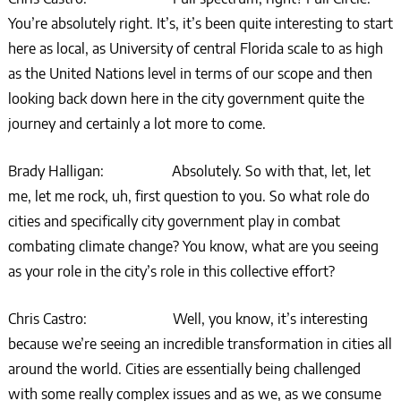
You’re absolutely right. It’s, it’s been quite interesting to start
here as local, as University of central Florida scale to as high
as the United Nations level in terms of our scope and then
looking back down here in the city government quite the
journey and certainly a lot more to come.
Brady Halligan: Absolutely. So with that, let, let
me, let me rock, uh, first question to you. So what role do
cities and specifically city government play in combat
combating climate change? You know, what are you seeing
as your role in the city’s role in this collective effort?
Chris Castro: Well, you know, it’s interesting
because we’re seeing an incredible transformation in cities all
around the world. Cities are essentially being challenged
with some really complex issues and as we, as we consume