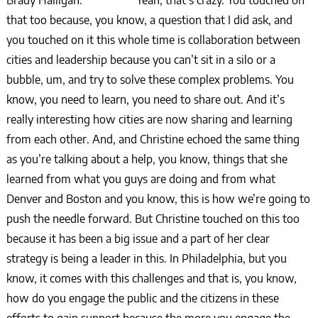
Brady Halligan: Yeah, that’s crazy. You touched on
that too because, you know, a question that I did ask, and
you touched on it this whole time is collaboration between
cities and leadership because you can’t sit in a silo or a
bubble, um, and try to solve these complex problems. You
know, you need to learn, you need to share out. And it’s
really interesting how cities are now sharing and learning
from each other. And, and Christine echoed the same thing
as you’re talking about a help, you know, things that she
learned from what you guys are doing and from what
Denver and Boston and you know, this is how we’re going to
push the needle forward. But Christine touched on this too
because it has been a big issue and a part of her clear
strategy is being a leader in this. In Philadelphia, but you
know, it comes with this challenges and that is, you know,
how do you engage the public and the citizens in these