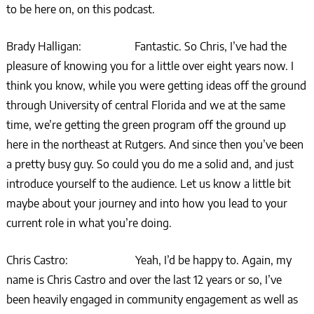
to be here on, on this podcast.
Brady Halligan: Fantastic. So Chris, I’ve had the
pleasure of knowing you for a little over eight years now. I
think you know, while you were getting ideas off the ground
through University of central Florida and we at the same
time, we’re getting the green program off the ground up
here in the northeast at Rutgers. And since then you’ve been
a pretty busy guy. So could you do me a solid and, and just
introduce yourself to the audience. Let us know a little bit
maybe about your journey and into how you lead to your
current role in what you’re doing.
Chris Castro: Yeah, I’d be happy to. Again, my
name is Chris Castro and over the last 12 years or so, I’ve
been heavily engaged in community engagement as well as