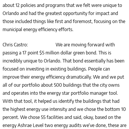
about 12 policies and programs that we felt were unique to
Orlando and had the greatest opportunity for impact and
those included things like first and foremost, focusing on the
municipal energy efficiency efforts.
Chris Castro: We are moving forward with
passing a 17 point $5 million dollar green bond. This is
incredibly unique to Orlando. That bond essentially has been
focused on investing in existing buildings. People can
improve their energy efficiency dramatically. We and we put
all of our portfolio about 500 buildings that the city owns
and operates into the energy star portfolio manager tool.
With that tool, it helped us identify the buildings that had
the highest energy use intensity and we chose the bottom 10
percent. We chose 55 facilities and said, okay, based on the
energy Ashrae Level two energy audits we’ve done, these are