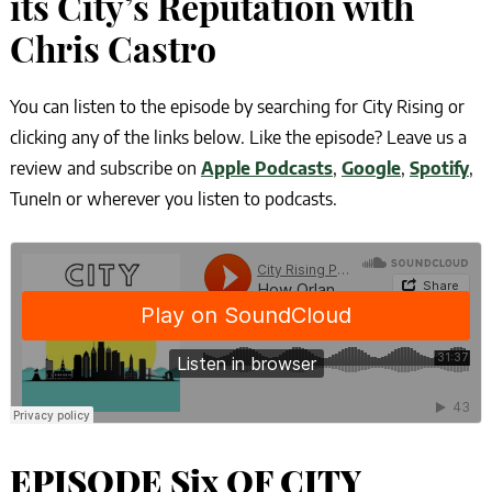
its City’s Reputation with
Chris Castro
You can listen to the episode by searching for City Rising or
clicking any of the links below. Like the episode? Leave us a
review and subscribe on
Apple Podcasts
,
Google
,
Spotify
,
TuneIn or wherever you listen to podcasts.
EPISODE Six OF CITY