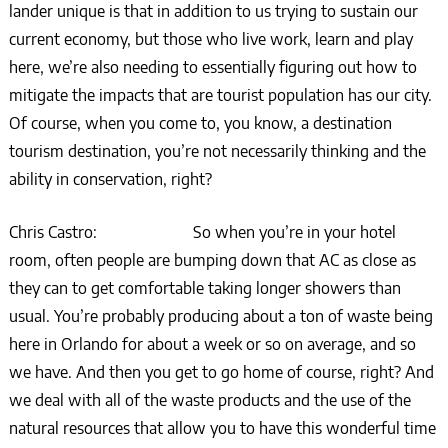
lander unique is that in addition to us trying to sustain our
current economy, but those who live work, learn and play
here, we’re also needing to essentially figuring out how to
mitigate the impacts that are tourist population has our city.
Of course, when you come to, you know, a destination
tourism destination, you’re not necessarily thinking and the
ability in conservation, right?
Chris Castro: So when you’re in your hotel
room, often people are bumping down that AC as close as
they can to get comfortable taking longer showers than
usual. You’re probably producing about a ton of waste being
here in Orlando for about a week or so on average, and so
we have. And then you get to go home of course, right? And
we deal with all of the waste products and the use of the
natural resources that allow you to have this wonderful time