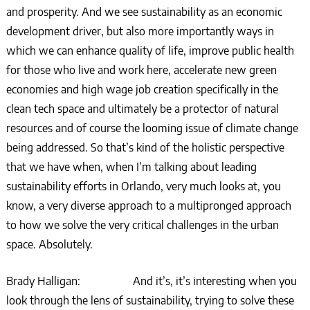
and prosperity. And we see sustainability as an economic
development driver, but also more importantly ways in
which we can enhance quality of life, improve public health
for those who live and work here, accelerate new green
economies and high wage job creation specifically in the
clean tech space and ultimately be a protector of natural
resources and of course the looming issue of climate change
being addressed. So that’s kind of the holistic perspective
that we have when, when I’m talking about leading
sustainability efforts in Orlando, very much looks at, you
know, a very diverse approach to a multipronged approach
to how we solve the very critical challenges in the urban
space. Absolutely.
Brady Halligan: And it’s, it’s interesting when you
look through the lens of sustainability, trying to solve these