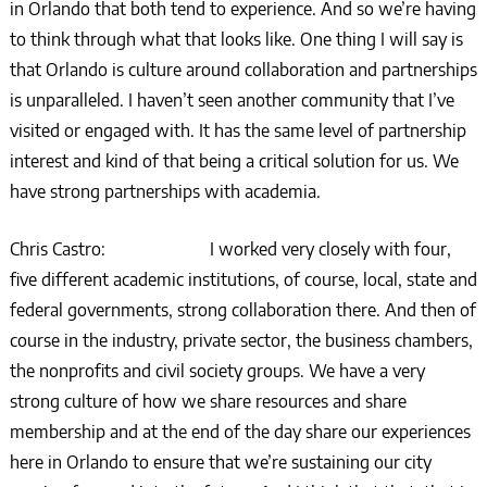
in Orlando that both tend to experience. And so we’re having
to think through what that looks like. One thing I will say is
that Orlando is culture around collaboration and partnerships
is unparalleled. I haven’t seen another community that I’ve
visited or engaged with. It has the same level of partnership
interest and kind of that being a critical solution for us. We
have strong partnerships with academia.
Chris Castro: I worked very closely with four,
five different academic institutions, of course, local, state and
federal governments, strong collaboration there. And then of
course in the industry, private sector, the business chambers,
the nonprofits and civil society groups. We have a very
strong culture of how we share resources and share
membership and at the end of the day share our experiences
here in Orlando to ensure that we’re sustaining our city