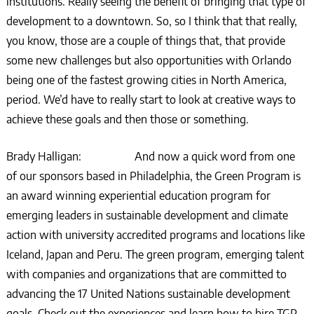
institutions. Really seeing the benefit of bringing that type of
development to a downtown. So, so I think that that really,
you know, those are a couple of things that, that provide
some new challenges but also opportunities with Orlando
being one of the fastest growing cities in North America,
period. We’d have to really start to look at creative ways to
achieve these goals and then those or something.
Brady Halligan: And now a quick word from one
of our sponsors based in Philadelphia, the Green Program is
an award winning experiential education program for
emerging leaders in sustainable development and climate
action with university accredited programs and locations like
Iceland, Japan and Peru. The green program, emerging talent
with companies and organizations that are committed to
advancing the 17 United Nations sustainable development
goals. Check out the experiences and learn how to hire TGP