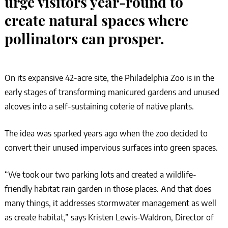
urge visitors year-round to
create natural spaces where
pollinators can prosper.
On its expansive 42-acre site, the Philadelphia Zoo is in the
early stages of transforming manicured gardens and unused
alcoves into a self-sustaining coterie of native plants.
The idea was sparked years ago when the zoo decided to
convert their unused impervious surfaces into green spaces.
“We took our two parking lots and created a wildlife-
friendly habitat rain garden in those places. And that does
many things, it addresses stormwater management as well
as create habitat,” says Kristen Lewis-Waldron, Director of