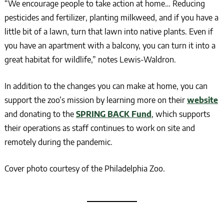
“We encourage people to take action at home… Reducing
pesticides and fertilizer, planting milkweed, and if you have a
little bit of a lawn, turn that lawn into native plants. Even if
you have an apartment with a balcony, you can turn it into a
great habitat for wildlife,” notes Lewis-Waldron.
In addition to the changes you can make at home, you can
support the zoo’s mission by learning more on their
website
and donating to the
SPRING BACK Fund
, which supports
their operations as staff continues to work on site and
remotely during the pandemic.
Cover photo courtesy of the Philadelphia Zoo.