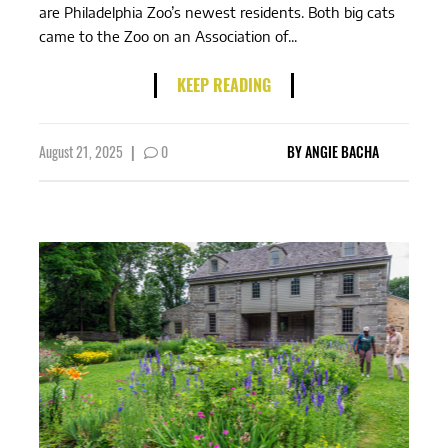
are Philadelphia Zoo’s newest residents. Both big cats
came to the Zoo on an Association of...
KEEP READING
August 21, 2025
|
0
BY
ANGIE BACHA