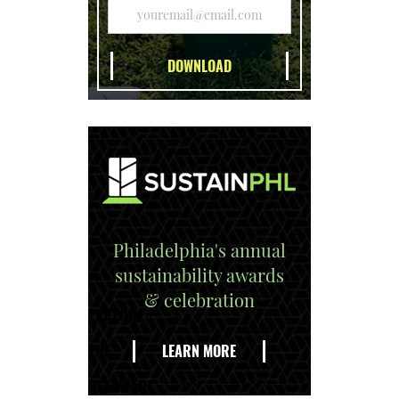
Philadelphia's annual
sustainability awards
& celebration
EXPLORE
THE
LEARN MORE
DELAWARE