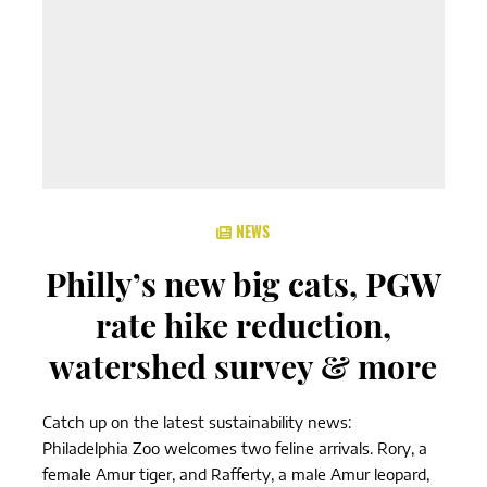
NEWS
Philly’s new big cats, PGW
rate hike reduction,
watershed survey & more
Catch up on the latest sustainability news:
Philadelphia Zoo welcomes two feline arrivals. Rory, a
female Amur tiger, and Rafferty, a male Amur leopard,