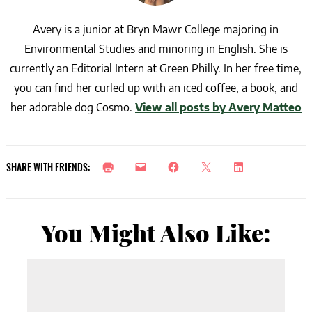
Avery is a junior at Bryn Mawr College majoring in
Environmental Studies and minoring in English. She is
currently an Editorial Intern at Green Philly. In her free time,
you can find her curled up with an iced coffee, a book, and
her adorable dog Cosmo.
View all posts by Avery Matteo
SHARE WITH FRIENDS:
You Might Also Like: