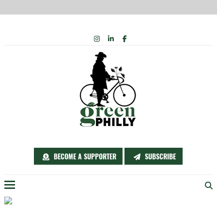
Skip
INSTAGRAM
LINKEDIN
FACEBOOK
to
content
BECOME A SUPPORTER
SUBSCRIBE
Menu