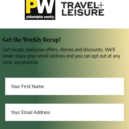
Get the Weekly Recap!
Get recaps, exclusive offers, stories and discounts. We’ll
never share your email address and you can opt out at any
time, we promise.