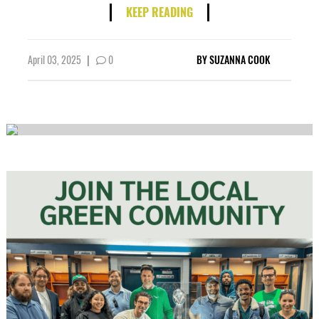
KEEP READING
April 03, 2025
|
0
BY
SUZANNA COOK