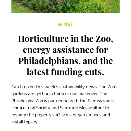
NEWS
Horticulture in the Zoo,
energy assistance for
Philadelphians, and the
latest funding cuts.
Catch up on this week’s sustainability news: The Zoo’s
gardens are getting a horticultural makeover. The
Philadelphia Zoo is partnering with the Pennsylvania
Horticultural Society and Santoline Mosaïculture to
revamp the property’s 42 acres of garden beds and
install topiary...