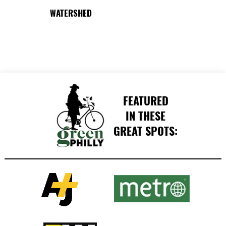
WATERSHED
FEATURED
IN THESE
GREAT SPOTS: