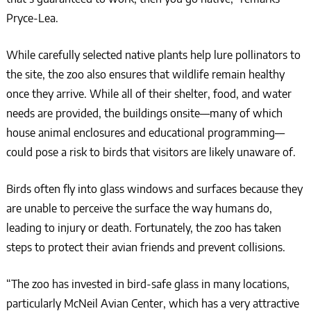
Pryce-Lea.
While carefully selected native plants help lure pollinators to
the site, the zoo also ensures that wildlife remain healthy
once they arrive. While all of their shelter, food, and water
needs are provided, the buildings onsite––many of which
house animal enclosures and educational programming––
could pose a risk to birds that visitors are likely unaware of.
Birds often fly into glass windows and surfaces because they
are unable to perceive the surface the way humans do,
leading to injury or death. Fortunately, the zoo has taken
steps to protect their avian friends and prevent collisions.
“The zoo has invested in bird-safe glass in many locations,
particularly McNeil Avian Center, which has a very attractive