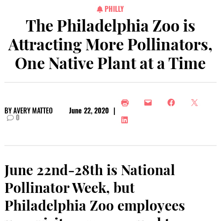
PHILLY
The Philadelphia Zoo is
Attracting More Pollinators,
One Native Plant at a Time
BY
AVERY MATTEO
June 22, 2020
|
0
June 22nd-28th is National
Pollinator Week, but
Philadelphia Zoo employees