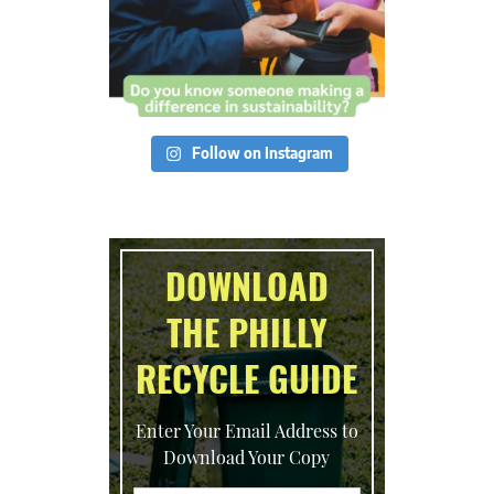
Follow on Instagram
DOWNLOAD
THE PHILLY
RECYCLE GUIDE
Enter Your Email Address to
Download Your Copy