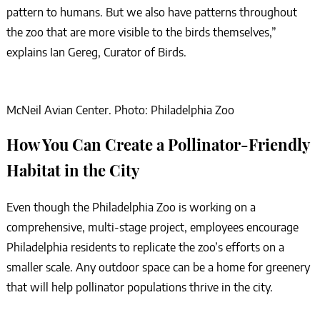
pattern to humans. But we also have patterns throughout
the zoo that are more visible to the birds themselves,”
explains Ian Gereg, Curator of Birds.
McNeil Avian Center. Photo: Philadelphia Zoo
How You Can Create a Pollinator-Friendly
Habitat in the City
Even though the Philadelphia Zoo is working on a
comprehensive, multi-stage project, employees encourage
Philadelphia residents to replicate the zoo’s efforts on a
smaller scale. Any outdoor space can be a home for greenery
that will help pollinator populations thrive in the city.