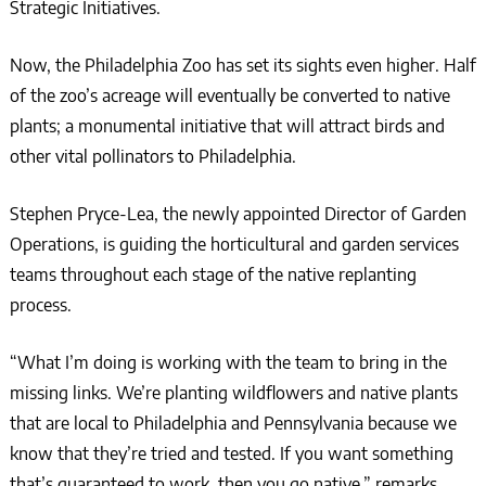
Strategic Initiatives.
Now, the Philadelphia Zoo has set its sights even higher. Half
of the zoo’s acreage will eventually be converted to native
plants; a monumental initiative that will attract birds and
other vital pollinators to Philadelphia.
Stephen Pryce-Lea, the newly appointed Director of Garden
Operations, is guiding the horticultural and garden services
teams throughout each stage of the native replanting
process.
“What I’m doing is working with the team to bring in the
missing links. We’re planting wildflowers and native plants
that are local to Philadelphia and Pennsylvania because we
know that they’re tried and tested. If you want something
that’s guaranteed to work, then you go native,” remarks