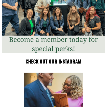
CHECK OUT OUR INSTAGRAM