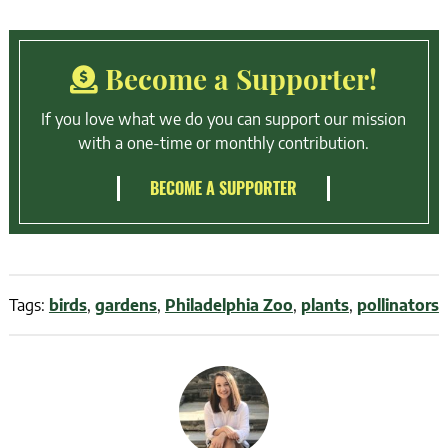
Become a Supporter!
If you love what we do you can support our mission
with a one-time or monthly contribution.
BECOME A SUPPORTER
Tags:
birds
,
gardens
,
Philadelphia Zoo
,
plants
,
pollinators