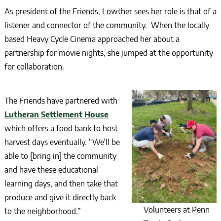
As president of the Friends, Lowther sees her role is that of a
listener and connector of the community. When the locally
based Heavy Cycle Cinema approached her about a
partnership for movie nights, she jumped at the opportunity
for collaboration.
The Friends have partnered with
Lutheran Settlement House
which offers a food bank to host
harvest days eventually. “We’ll be
able to [bring in] the community
and have these educational
learning days, and then take that
produce and give it directly back
Volunteers at Penn
to the neighborhood.”