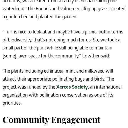
orchards, was created from a rarely used space along the
waterfront. The Friends and volunteers dug up grass, created
a garden bed and planted the garden.
“Turf is nice to look at and maybe have a picnic, but in terms
of biodiversity, that’s not doing much for us. So, we took a
small part of the park while still being able to maintain
[some] lawn space for the community,” Lowther said.
The plants including echinacea, mint and milkweed will
attract their appropriate pollinating bugs and birds. The
project was funded by the
Xerces Society
, an international
organization with pollination conservation as one of its
priorities.
Community Engagement