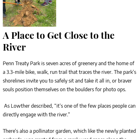
A Place to Get Close to the
River
Penn Treaty Park is seven acres of greenery and the home of
a 3.3-mile bike, walk, run trail that traces the river. The park’s
shorelines invite you to safely sit and take it all in, or braver
souls position themselves on the boulders for photo ops.
As Lowther described, “it’s one of the few places people can
directly engage with the river.”
There’s also a pollinator garden, which like the newly planted