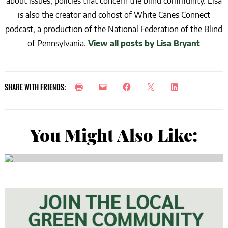
about issues, policies that concern the blind community. Lisa
is also the creator and cohost of White Canes Connect
podcast, a production of the National Federation of the Blind
of Pennsylvania.
View all posts by Lisa Bryant
SHARE WITH FRIENDS:
You Might Also Like: