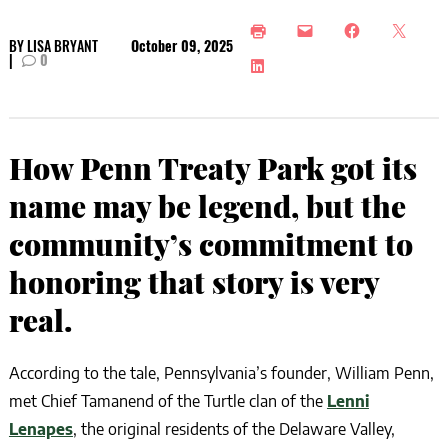
BY
LISA BRYANT
October 09, 2025
|
0
How Penn Treaty Park got its
name may be legend, but the
community’s commitment to
honoring that story is very
real.
According to the tale, Pennsylvania’s founder, William Penn,
met Chief Tamanend of the Turtle clan of the
Lenni
Lenapes
, the original residents of the Delaware Valley,