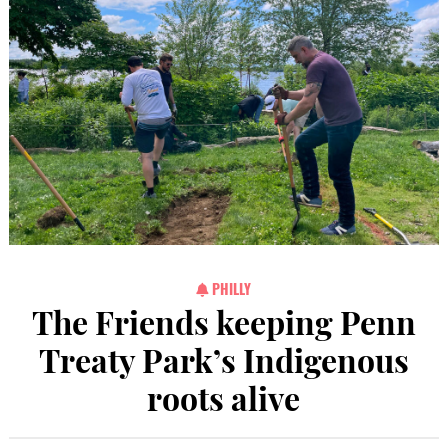
PHILLY
The Friends keeping Penn
Treaty Park’s Indigenous
roots alive