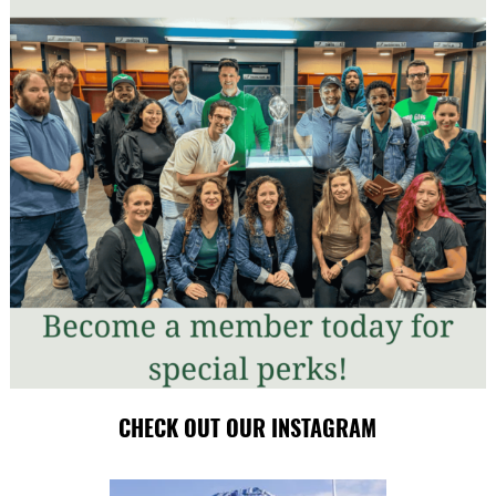
CHECK OUT OUR INSTAGRAM