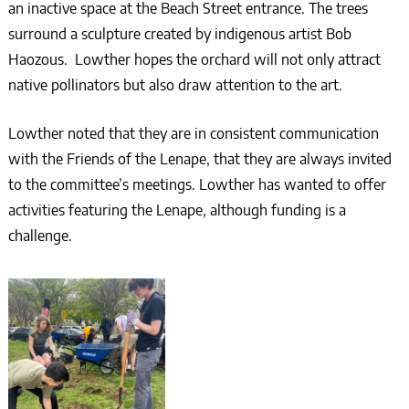
an inactive space at the Beach Street entrance. The trees
surround a sculpture created by indigenous artist Bob
Haozous. Lowther hopes the orchard will not only attract
native pollinators but also draw attention to the art.
Lowther noted that they are in consistent communication
with the Friends of the Lenape, that they are always invited
to the committee’s meetings. Lowther has wanted to offer
activities featuring the Lenape, although funding is a
challenge.