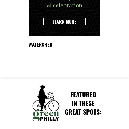
& celebration
EXPLORE
THE
LEARN MORE
DELAWARE
WATERSHED
FEATURED
IN THESE
GREAT SPOTS: