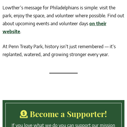
Lowther’s message for Philadelphians is simple: visit the
park, enjoy the space, and volunteer where possible. Find out
about upcoming events and volunteer days
on their
website
.
At Penn Treaty Park, history isn’t just remembered — it’s
replanted, watered, and growing stronger every year.
Become a Supporter!
If you love what we do you can support our mission