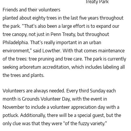
Treaty Park
Friends and their volunteers
planted about eighty trees in the last five years throughout
the park. “That’s also been a large effort is to expand our
tree canopy, not just in Penn Treaty, but throughout
Philadelphia. That’s really important in an urban
environment,” said Lowther. With that comes maintenance
of the trees: tree pruning and tree care. The park is currently
seeking arboretum accreditation, which includes labeling all
the trees and plants.
Volunteers are always needed. Every third Sunday each
month is Grounds Volunteer Day, with the event in
November to include a volunteer appreciation day with a
potluck. Additionally, there will be a special guest, but the
only clue was that they were “of the fuzzy variety.”