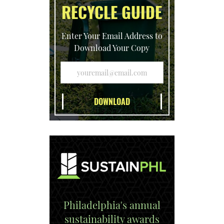
RECYCLE GUIDE
Enter Your Email Address to
Download Your Copy
Philadelphia's annual
sustainability awards