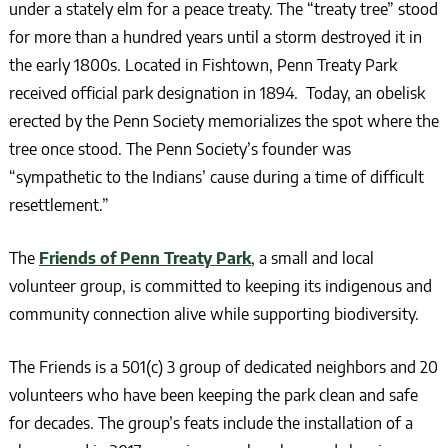
under a stately elm for a peace treaty.
The “treaty tree” stood
for more than a hundred years until a storm destroyed it in
the early 1800s. Located in Fishtown, Penn Treaty Park
received official park designation in 1894. Today, an obelisk
erected by the Penn Society memorializes the spot where the
tree once stood. The Penn Society’s founder was
“sympathetic to the Indians’ cause during a time of difficult
resettlement.”
The
Friends of Penn Treaty Park
, a small and local
volunteer group, is committed to keeping its indigenous and
community connection alive while supporting biodiversity.
The Friends is a 501(c) 3 group of dedicated neighbors and 20
volunteers who have been keeping the park clean and safe
for decades. The group’s feats include the installation of a