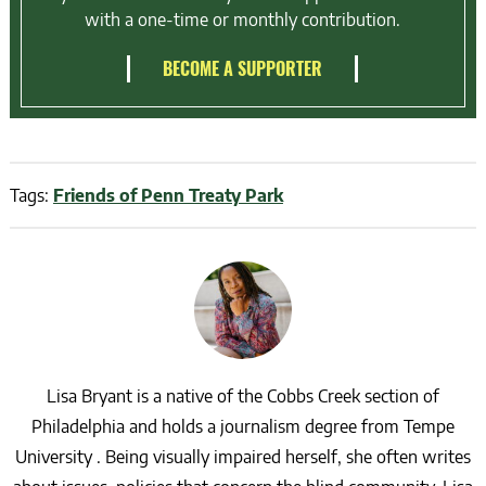
with a one-time or monthly contribution.
BECOME A SUPPORTER
Tags:
Friends of Penn Treaty Park
Lisa Bryant is a native of the Cobbs Creek section of
Philadelphia and holds a journalism degree from Tempe
University . Being visually impaired herself, she often writes