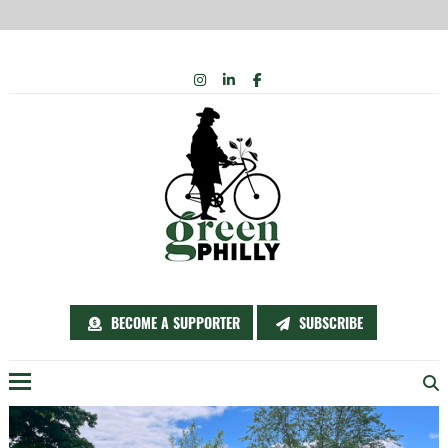
Skip
INSTAGRAM
LINKEDIN
FACEBOOK
to
content
BECOME A SUPPORTER
SUBSCRIBE
Menu