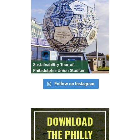
Follow on Instagram
DOWNLOAD
THE PHILLY