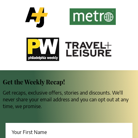
Get the Weekly Recap!
Get recaps, exclusive offers, stories and discounts. We’ll
never share your email address and you can opt out at any
time, we promise.