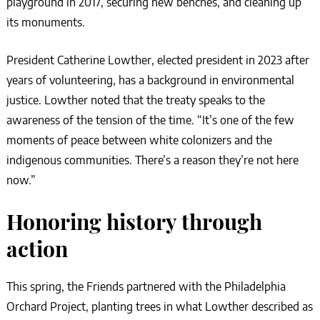
playground in 2017, securing new benches, and cleaning up
its monuments.
President Catherine Lowther, elected president in 2023 after
years of volunteering, has a background in environmental
justice. Lowther noted that the treaty speaks to the
awareness of the tension of the time. “It’s one of the few
moments of peace between white colonizers and the
indigenous communities. There’s a reason they’re not here
now.”
Honoring history through
action
This spring, the Friends partnered with the Philadelphia
Orchard Project, planting trees in what Lowther described as