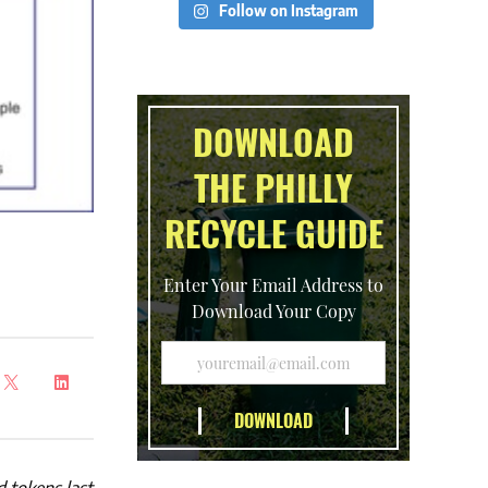
Follow on Instagram
DOWNLOAD
THE PHILLY
RECYCLE GUIDE
Enter Your Email Address to
Download Your Copy