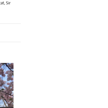
at, Sir