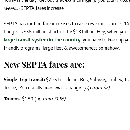
Today is the day: Get out that extra change (
if you didn’t hoar
week..
.) SEPTA fares increase.
SEPTA has routine fare increases to raise revenue – their 2014
budget is $38 million short of the $1.3 billion. Hey, when you’
large transit system in the country
, you have to keep up yo
friendly programs, large fleet & awesomeness somehow.
New SEPTA fares are:
Single-Trip Transit:
$2.25 to ride on: Bus, Subway, Trolley, Tr
Trolley. You usually need exact change. (
Up from $2)
Tokens
: $1.80 (
up from $1.55)