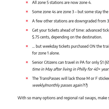
All zone 5 stations are now zone 4.
Some zone 4s are zone 3 – but some stay the
A few other stations are downgraded from 3 
Get your tickets ahead of time: advanced tick
$.75 cents, depending on the destination.
… but weekday tickets purchased ON the trai
for zone 1 alone.
Senior Citizens can travel in PA for only $1 (
time in May after living in Philly for 40+ 
The TransPasses will lack those M or F sticke
weekly/monthly passes again?!?
)
With so many options and regional rail swaps, make 