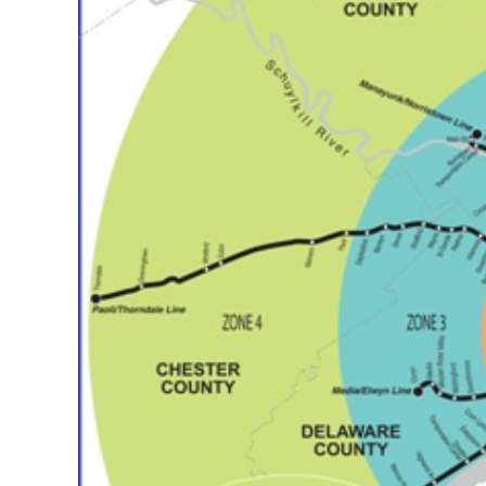
CSA GUIDE