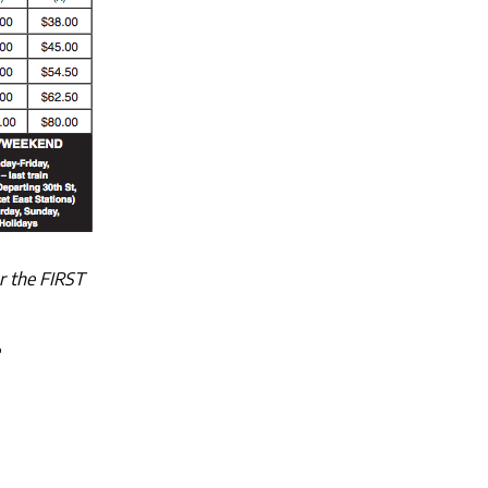
r the FIRST