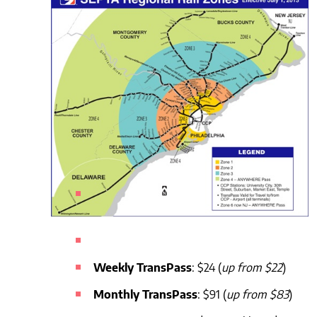
Weekly TransPass
: $24 (
up from $22
)
Monthly TransPass
: $91 (
up from $83
)