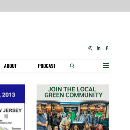
INSTAGRAM
LINKEDIN
FACEBOOK
ABOUT
PODCAST
Menu
BECOME A MEMBER: NETWORK & GET PERKS!
OUR FUNDERS & SUPPORTERS
ABILITY SPEAKING ENGAGEMENTS