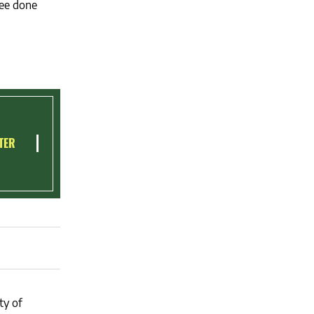
see done
TER
ty of