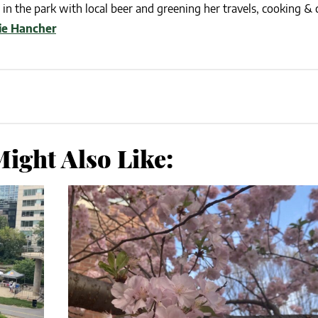
in the park with local beer and greening her travels, cooking & c
lie Hancher
ight Also Like: