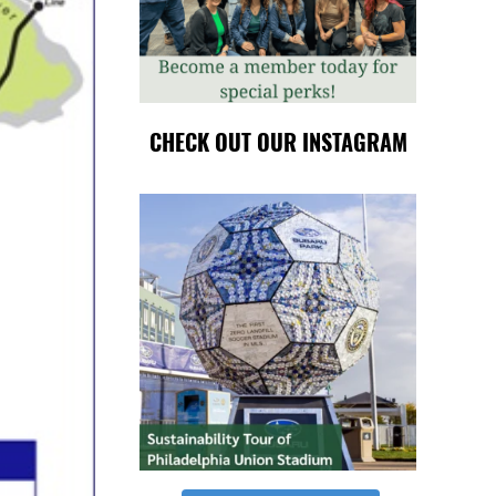
CHECK OUT OUR INSTAGRAM