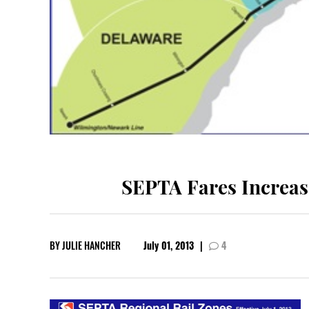
SEPTA Fares Increas
BY
JULIE HANCHER
July 01, 2013
|
4