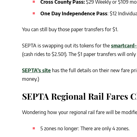
Cross County Pass:
$29 Weekly or $109 mo
One Day Independence Pass
: $12 Individua
You can still buy those paper transfers for $1.
SEPTA is swapping out its tokens for the
smartcard-
(cash rides to $2.50!). The $1 paper transfers will onl
SEPTA’s site
has the full details on their new fare pr
money.)
SEPTA Regional Rail Fares 
Wondering how your regional rail fare will be modif
5 zones no longer: There are only 4 zones.