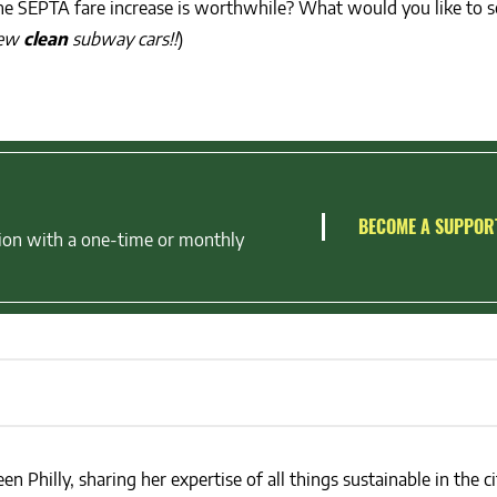
 the SEPTA fare increase is worthwhile? What would you like to 
new
clean
subway cars!!
)
BECOME A SUPPOR
ion with a one-time or monthly
en Philly, sharing her expertise of all things sustainable in the ci