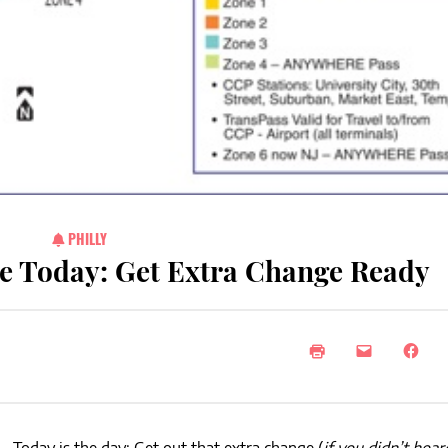
PHILLY
e Today: Get Extra Change Ready