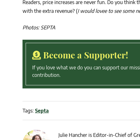
Readers, price increases are never fun. Do you think
with the extra revenue? (
I would lovee to see some 
Photos: SEPTA
Become a Supporter!
If you love what we do you can support our miss
contribution.
Tags:
Septa
Julie Hancher is Editor-in-Chief of Gre