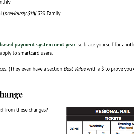
nthly
l (
previously $11
)/ $29 Family
based payment system next year
, so brace yourself for anot
y apply to smartcard users.
ices. (They even have a section
Best Value
with a $ to prove you c
Change
ied from these changes?