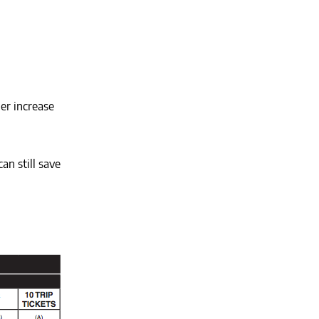
her increase
an still save