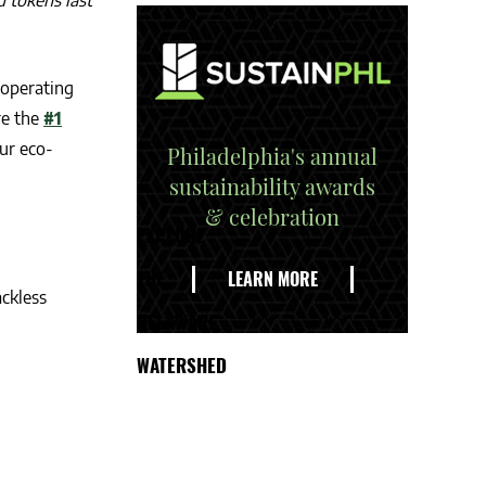
d tokens last
 operating
re the
#1
ur eco-
Philadelphia's annual
sustainability awards
& celebration
EXPLORE
THE
LEARN MORE
ackless
DELAWARE
WATERSHED