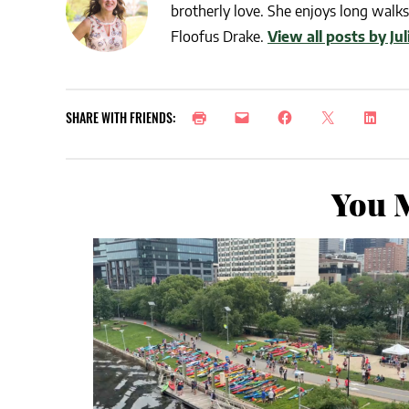
brotherly love. She enjoys long walks 
Floofus Drake.
View all posts by Ju
SHARE WITH FRIENDS:
You M