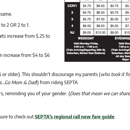
 same.
to 2 OR 2 to 1.
ets increase from $.25 to
n increase from $4 to $6
65 or older). This shouldn’t discourage my parents (
who took it fo
years…Go Mom & Dad
!) from riding SEPTA
rs, reminding you of your gender. (
Does that mean we can share
sure to check out
SEPTA’s regional rail new fare guide
.