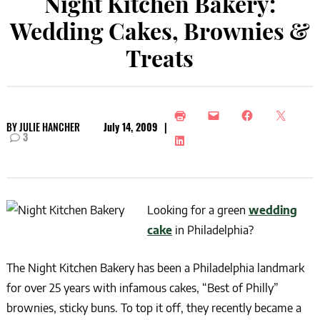
Night Kitchen Bakery:
Wedding Cakes, Brownies &
Treats
BY
JULIE HANCHER
July 14, 2009
|
3
Looking for a green
wedding
cake
in Philadelphia?
The Night Kitchen Bakery has been a Philadelphia landmark
for over 25 years with infamous cakes, “Best of Philly”
brownies, sticky buns. To top it off, they recently became a