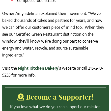
Composts food scraps
Owner Amy Edelman explained their movement: “We’ve
baked thousands of cakes and pastries for years, and now
we can offer our customers piece of mind too. When they
see our Certified Green Restaurant distinction on the
window, they’ll know we’re doing our part to conserve
energy and water, recycle, and source sustainable
ingredients.”
Visit the
Night Kitchen Bakery
‘s website or call 215-248-
9235 for more info.
Become a Supporter!
If you love what we do you can support our mission