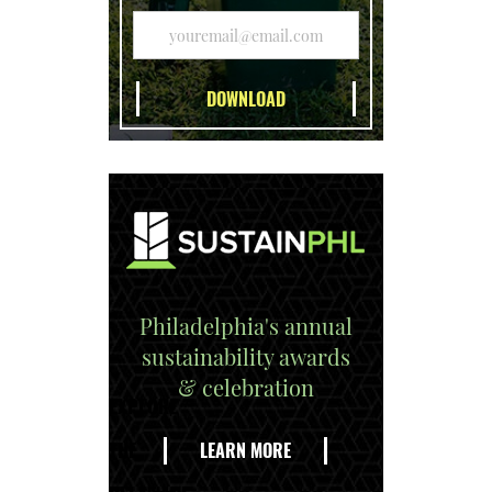
Philadelphia's annual
sustainability awards
& celebration
EXPLORE
THE
LEARN MORE