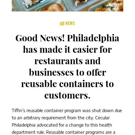
NEWS
Good News! Philadelphia
has made it easier for
restaurants and
businesses to offer
reusable containers to
customers.
Tiffin’s reusable container program was shut down due
to an arbitrary requirement from the city. Circular
Philadelphia advocated for a change to this health
department rule. Reusable container programs are a