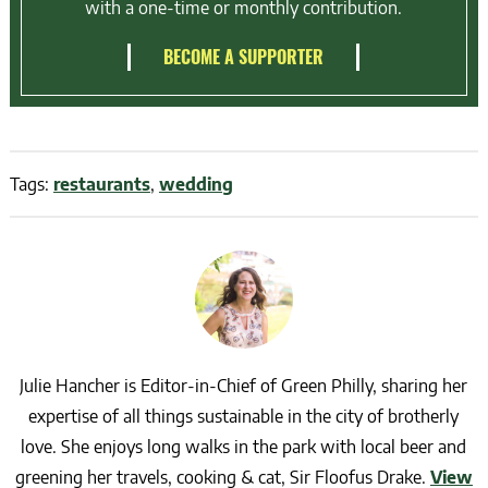
with a one-time or monthly contribution.
BECOME A SUPPORTER
Tags:
restaurants
,
wedding
Julie Hancher is Editor-in-Chief of Green Philly, sharing her
expertise of all things sustainable in the city of brotherly
love. She enjoys long walks in the park with local beer and
greening her travels, cooking & cat, Sir Floofus Drake.
View