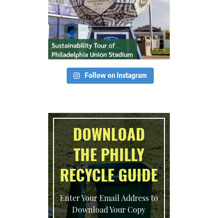
Follow on Instagram
DOWNLOAD
THE PHILLY
RECYCLE GUIDE
Enter Your Email Address to
Download Your Copy