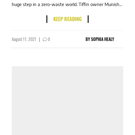
huge step in a zero-waste world. Tiffin owner Munish...
KEEP READING
August 11, 2021
|
0
BY
SOPHIA HEALY