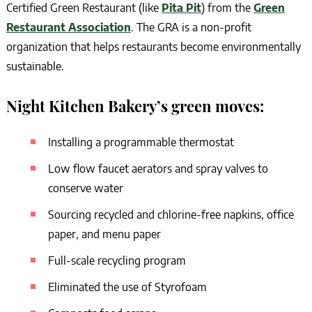
Certified Green Restaurant (like
Pita Pit
) from the
Green
Restaurant Association
. The GRA is a non-profit
organization that helps restaurants become environmentally
sustainable.
Night Kitchen Bakery’s green moves:
Installing a programmable thermostat
Low flow faucet aerators and spray valves to
conserve water
Sourcing recycled and chlorine-free napkins, office
paper, and menu paper
Full-scale recycling program
Eliminated the use of Styrofoam