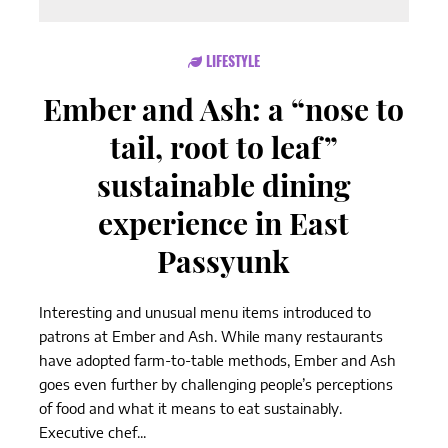
LIFESTYLE
Ember and Ash: a “nose to
tail, root to leaf”
sustainable dining
experience in East
Passyunk
Interesting and unusual menu items introduced to
patrons at Ember and Ash. While many restaurants
have adopted farm-to-table methods, Ember and Ash
goes even further by challenging people’s perceptions
of food and what it means to eat sustainably.
Executive chef...