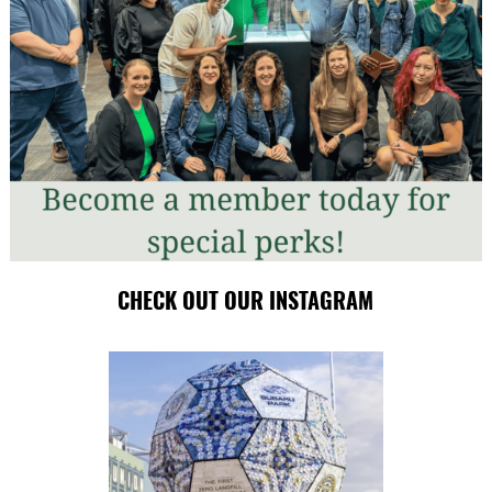
CHECK OUT OUR INSTAGRAM