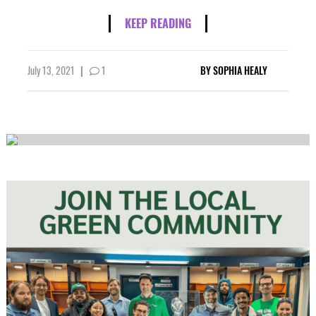
KEEP READING
July 13, 2021
|
1
BY
SOPHIA HEALY