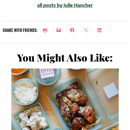
all posts by Julie Hancher
SHARE WITH FRIENDS:
You Might Also Like: