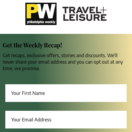
Get the Weekly Recap!
Get recaps, exclusive offers, stories and discounts. We’ll
never share your email address and you can opt out at any
time, we promise.