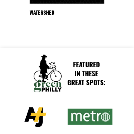
DELAWARE
WATERSHED
FEATURED
IN THESE
GREAT SPOTS: