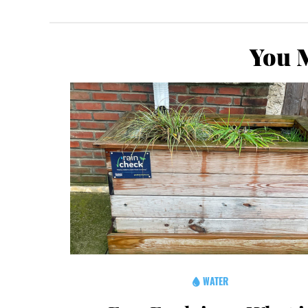
You M
WATER