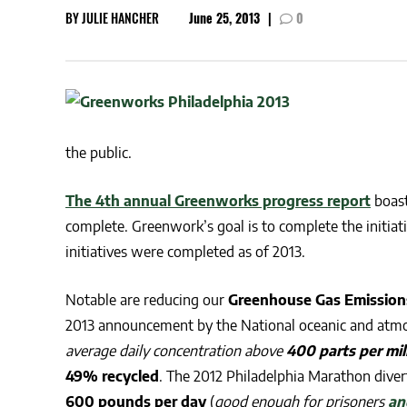
BY
JULIE HANCHER
June 25, 2013
|
0
CSA GUIDE
the public.
The 4th annual Greenworks progress report
boast
complete. Greenwork’s goal is to complete the initiati
initiatives were completed as of 2013.
Notable are reducing our
Greenhouse Gas Emission
2013 announcement by the N
ational oceanic and atm
average daily concentration above
400 parts per mil
49% recycled
. The 2012 Philadelphia Marathon dive
600 pounds per day
(
good enough for prisoners
an