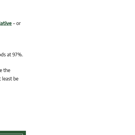
iative
– or
ods at 97%.
e the
 least be