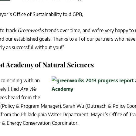
r’s Office of Sustainability told GPB,
 to track
Greenworks
trends over time, and we’re very happy to 
rd our established goals. Thanks to all of our partners who have
ly as successful without you!”
t Academy of Natural Sciences
 coinciding with an
ely titled
Are We
ees heard from the
s (Policy & Program Manager), Sarah Wu (Outreach & Policy Coor
el from the Philadelphia Water Department, Mayor’s Office of Tr
er & Energy Conservation Coordinator.