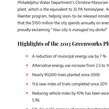
Philadelphia Water Department’s Christine Marjoram 
plant, which is the equivalent to 32 PA homes/year.
Reenter program, helping soon-to-be released inmates 
that the $100 million the city spends annually on ener
proudly exclaiming “
Your city is managed my dorks!
”
Highlights of the 2013 Greenworks Ph
A reduction of municipal energy use by 7 %
Alternative energy use increase from 2.5 to 
Nearly 90,000 trees planted since 2008
11.6 new miles of trails completed since 2011
Reducing vehicle miles by 10% has been exc
5.96.