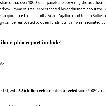
shared that over 1000 solar panels are powering the Southeast
 Andrew Emma of TreeKeepers shared his enthusiasm about the R
acquire tree tending skills. Adam Agalloco and Kristin Sullivan
gy can be reallocated to other funds. Sullivan was fascinated by a
iladelphia report include:
14%
eeded, with
5.34 billion vehicle miles traveled
since 2005’s base