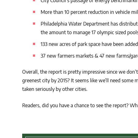
City Council’s passage of energy benchmarkin
More than 10 percent reduction in vehicle mil
Philadelphia Water Department has distribute
the amount to manage 17 olympic sized pools
133 new acres of park space have been added
37 new farmers markets & 47 new farms/garde
Overall, the report is pretty impressive since we don’
greenest city by 2015? It seems like we’ll need some m
taken seriously by other cities.
Readers, did you have a chance to see the report? Wh