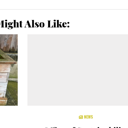
ight Also Like:
NEWS