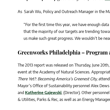
As Sarah Wu, Policy and Outreach Manager in the Mayo
“For the first time this year, we have enough data
that the majority of our targets are trending towa
us make such great progress. We wouldn’t be near
Greenworks Philadelphia – Program a
The 2013 report was released on Thursday, June 20th,
event at the Academy of Natural Sciences. Appropriat
There Yet?: Becoming America’s Greenest City,
attend
Mayor’s Office of Sustainability personnel Alex Dew
and
Katherine Gajewski
, (Director). Other personn
& Utilities, Parks & Rec, as well as an Energy Manag