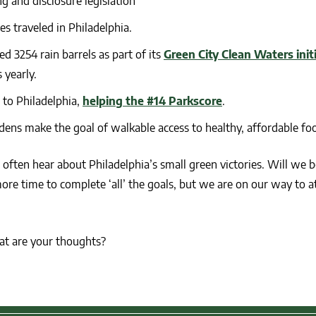
g and disclosure legislation
es traveled in Philadelphia.
d 3254 rain barrels as part of its
Green City Clean Waters init
 yearly.
 to Philadelphia,
helping the #14 Parkscore
.
ns make the goal of walkable access to healthy, affordable fo
t often hear about Philadelphia’s small green victories. Will we b
ore time to complete ‘all’ the goals, but we are on our way to at
at are your thoughts?