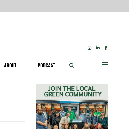
INSTAGRAM
LINKEDIN
FACEBOOK
ABOUT
PODCAST
Menu
BECOME A MEMBER: NETWORK & GET PERKS!
OUR FUNDERS & SUPPORTERS
ABILITY SPEAKING ENGAGEMENTS