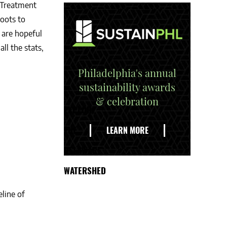
 Treatment
oots to
 are hopeful
ll the stats,
Philadelphia's annual
sustainability awards
& celebration
EXPLORE
THE
LEARN MORE
DELAWARE
WATERSHED
line of