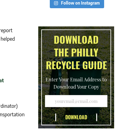
Follow on Instagram
report
DOWNLOAD
 helped
THE PHILLY
RECYCLE GUIDE
Enter Your Email Address to
Download Your Copy
dinator)
ansportation