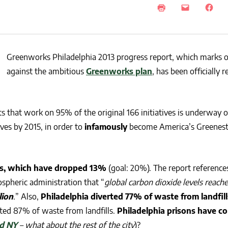
NEWS
SUSTAINABLE TRAVELS
OPINION
PHILLY
WATER
Greenworks Philadelphia 2013 progress report, which marks o
RECIPES
against the ambitious
Greenworks plan
, has been officially 
s that work on 95% of the original 166 initiatives is underway o
ves by 2015, in order to
infamously
become America’s Greenest 
s, which have dropped 13%
(goal: 20%). The report reference
ospheric
administration that “
global carbon dioxide levels reach
lion
.
” Also,
Philadelphia diverted 77% of waste from landfill
rted 87% of waste from landfills.
Philadelphia prisons have 
d NY
– what about the rest of the city
)?