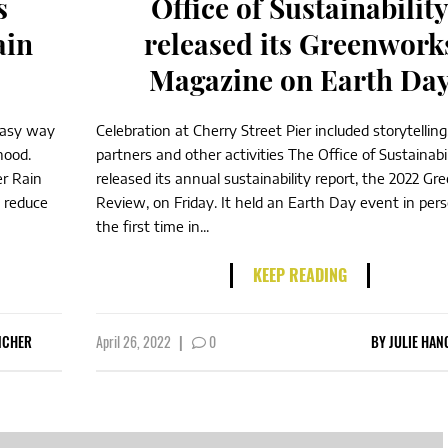
s
Office of Sustainabilit
ain
released its Greenwork
Magazine on Earth Da
 easy way
Celebration at Cherry Street Pier included storytelling,
hood.
partners and other activities The Office of Sustainabil
r Rain
released its annual sustainability report, the 2022 G
s reduce
Review, on Friday. It held an Earth Day event in pers
the first time in...
KEEP READING
NCHER
April 26, 2022
|
0
BY
JULIE HAN