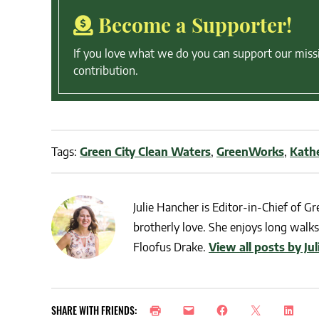
Become a Supporter!
If you love what we do you can support our miss
contribution.
Tags:
Green City Clean Waters
,
GreenWorks
,
Kath
Julie Hancher is Editor-in-Chief of Gre
brotherly love. She enjoys long walks 
Floofus Drake.
View all posts by Ju
SHARE WITH FRIENDS: