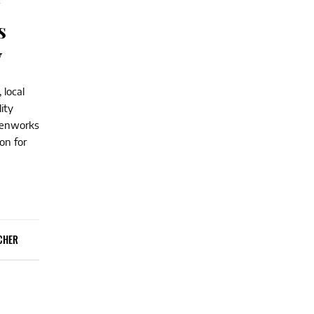
y
s
y
 local
ity
reenworks
on for
CHER