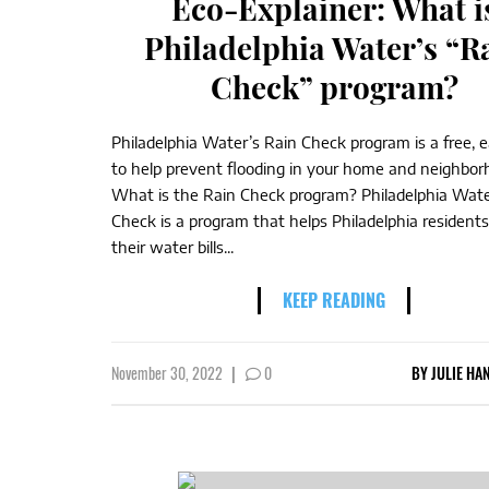
Eco-Explainer: What i
Philadelphia Water’s “R
Check” program?
Philadelphia Water’s Rain Check program is a free,
to help prevent flooding in your home and neighbor
What is the Rain Check program? Philadelphia Wate
Check is a program that helps Philadelphia resident
their water bills...
KEEP READING
November 30, 2022
|
0
BY
JULIE HA