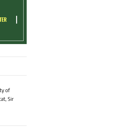
TER
ty of
at, Sir