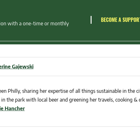
BECOME A SUPPOR
ion with a one-time or monthly
erine Gajewski
en Philly, sharing her expertise of all things sustainable in the ci
in the park with local beer and greening her travels, cooking & c
lie Hancher