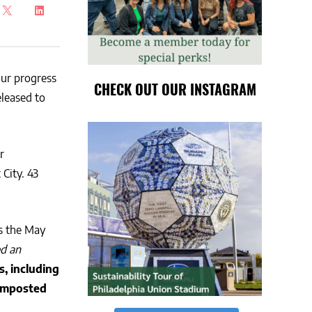
ur progress
CHECK OUT OUR INSTAGRAM
released to
r
City. 43
s the May
ed an
s, including
composted