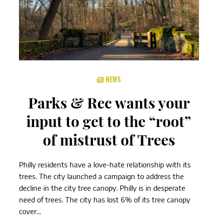
NEWS
Parks & Rec wants your
input to get to the “root”
of mistrust of Trees
Philly residents have a love-hate relationship with its
trees. The city launched a campaign to address the
decline in the city tree canopy. Philly is in desperate
need of trees. The city has lost 6% of its tree canopy
cover...