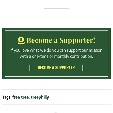
Become a Supporter!
If you love what we do you can support our mission
with a one-time or monthly contribution.
BECOME A SUPPORTER
Tags:
free tree
,
treephilly