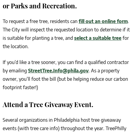
or Parks and Recreation.
To request a free tree, residents can
fill out an online form
.
The City will inspect the requested location to determine if it
is suitable for planting a tree, and
select a suitable tree
for
the location.
If you’d like a tree sooner, you can find a qualified contractor
by emailing
StreetTree.Info@phila.gov
. As a property
owner, you’ll foot the bill (but be helping reduce our carbon
footprint faster!)
Attend a Tree Giveaway Event.
Several organizations in Philadelphia host tree giveaway
events (with tree care info) throughout the year. TreePhilly