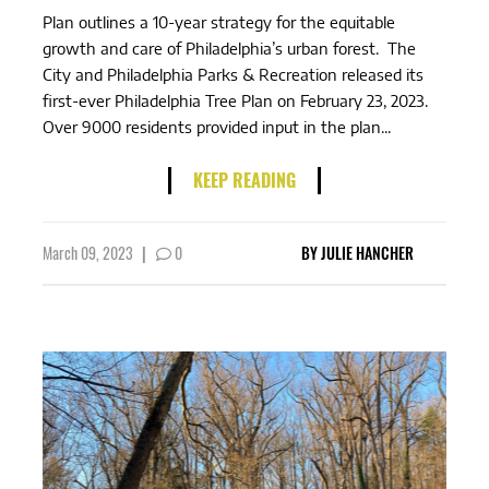
Plan outlines a 10-year strategy for the equitable
growth and care of Philadelphia’s urban forest. The
City and Philadelphia Parks & Recreation released its
first-ever Philadelphia Tree Plan on February 23, 2023.
Over 9000 residents provided input in the plan...
KEEP READING
March 09, 2023
|
0
BY
JULIE HANCHER