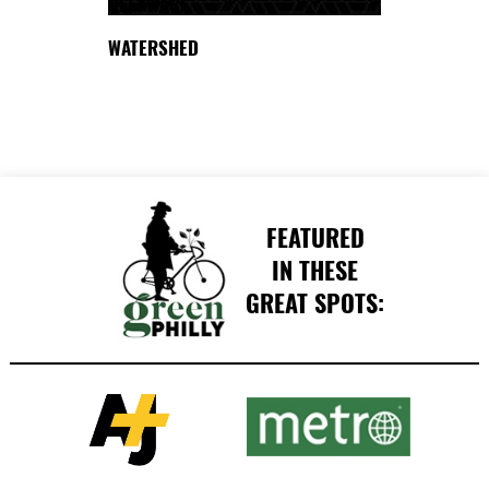
DELAWARE
WATERSHED
FEATURED
IN THESE
GREAT SPOTS: