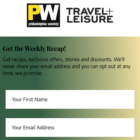
Get the Weekly Recap!
Get recaps, exclusive offers, stories and discounts. We’ll
never share your email address and you can opt out at any
time, we promise.