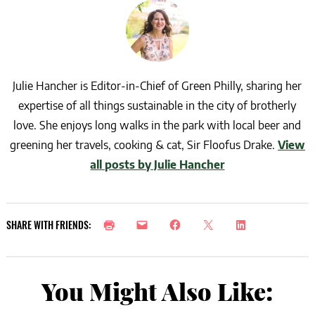
Julie Hancher is Editor-in-Chief of Green Philly, sharing her
expertise of all things sustainable in the city of brotherly
love. She enjoys long walks in the park with local beer and
greening her travels, cooking & cat, Sir Floofus Drake.
View
all posts by Julie Hancher
SHARE WITH FRIENDS:
You Might Also Like: