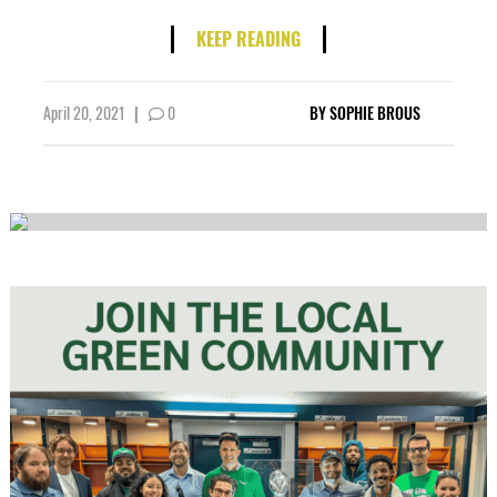
KEEP READING
April 20, 2021
|
0
BY
SOPHIE BROUS