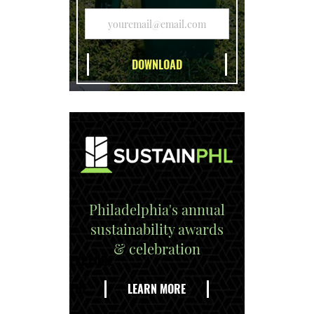
Philadelphia's annual
sustainability awards
& celebration
EXPLORE
THE
LEARN MORE