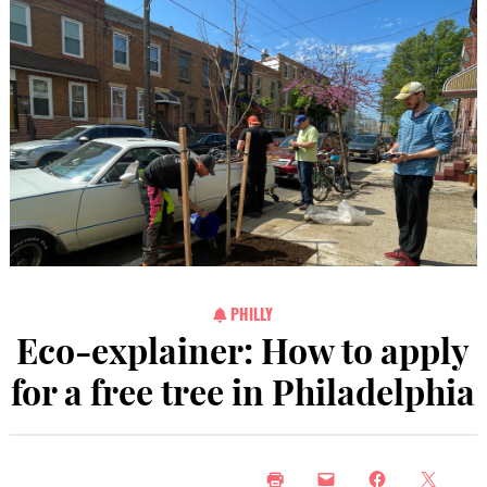
PHILLY
Eco-explainer: How to apply
for a free tree in Philadelphia