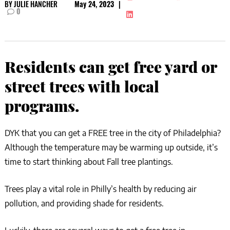
BY
JULIE HANCHER
May 24, 2023
|
0
Residents can get free yard or
street trees with local
programs.
DYK that you can get a FREE tree in the city of Philadelphia?
Although the temperature may be warming up outside, it’s
time to start thinking about Fall tree plantings.
Trees play a vital role in Philly’s health by reducing air
pollution, and providing shade for residents.