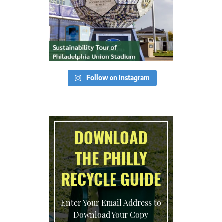
Follow on Instagram
DOWNLOAD
THE PHILLY
RECYCLE GUIDE
Enter Your Email Address to
Download Your Copy