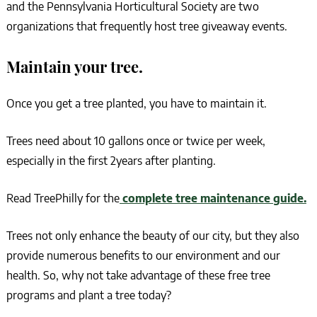
and the Pennsylvania Horticultural Society are two
organizations that frequently host tree giveaway events.
Maintain your tree.
Once you get a tree planted, you have to maintain it.
Trees need about 10 gallons once or twice per week,
especially in the first 2years after planting.
Read TreePhilly for the
complete tree maintenance guide.
Trees not only enhance the beauty of our city, but they also
provide numerous benefits to our environment and our
health. So, why not take advantage of these free tree
programs and plant a tree today?