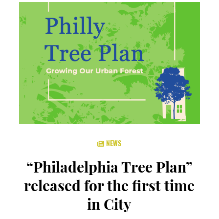
NEWS
“Philadelphia Tree Plan”
released for the first time
in City