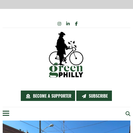
Skip
INSTAGRAM
LINKEDIN
FACEBOOK
to
content
BECOME A SUPPORTER
SUBSCRIBE
Menu