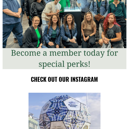
CHECK OUT OUR INSTAGRAM