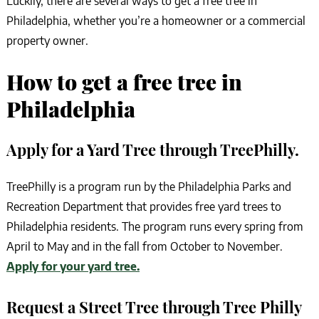
Luckily, there are several ways to get a free tree in
Philadelphia, whether you’re a homeowner or a commercial
property owner.
How to get a free tree in
Philadelphia
Apply for a Yard Tree through TreePhilly.
TreePhilly is a program run by the Philadelphia Parks and
Recreation Department that provides free yard trees to
Philadelphia residents. The program runs every spring from
April to May and in the fall from October to November.
Apply for your yard tree.
Request a Street Tree through Tree Philly