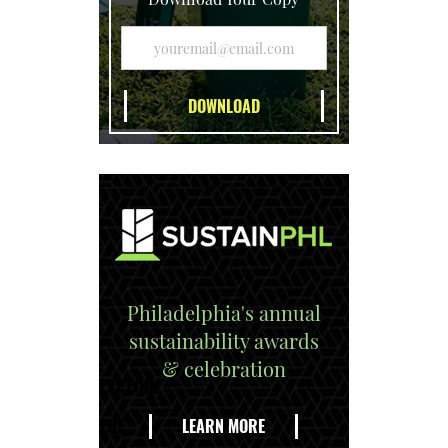
Philadelphia's annual
sustainability awards
& celebration
EXPLORE
THE
LEARN MORE