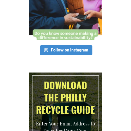
Follow on Instagram
DOWNLOAD
THE PHILLY
RECYCLE GUIDE
Enter Your Email Address to
Download Your Copy