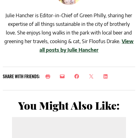
Julie Hancher is Editor-in-Chief of Green Philly, sharing her
expertise of all things sustainable in the city of brotherly
love. She enjoys long walks in the park with local beer and
greening her travels, cooking & cat, Sir Floofus Drake.
View
all posts by Julie Hancher
SHARE WITH FRIENDS:
You Might Also Like: