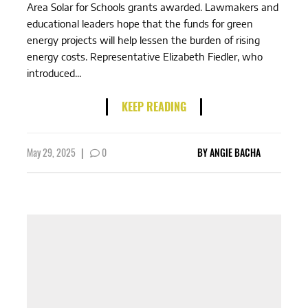
Area Solar for Schools grants awarded. Lawmakers and
educational leaders hope that the funds for green
energy projects will help lessen the burden of rising
energy costs. Representative Elizabeth Fiedler, who
introduced...
KEEP READING
May 29, 2025
|
0
BY
ANGIE BACHA