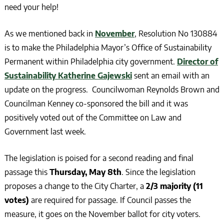
need your help!
As we mentioned back in
November
, Resolution No 130884
is to make the Philadelphia Mayor’s Office of Sustainability
Permanent within Philadelphia city government.
Director of
Sustainability Katherine Gajewski
sent an email with an
update on the progress. Councilwoman Reynolds Brown and
Councilman Kenney co-sponsored the bill and it was
positively voted out of the Committee on Law and
Government last week.
The legislation is poised for a second reading and final
passage this
Thursday, May 8th
. Since the legislation
proposes a change to the City Charter, a
2/3 majority (11
votes)
are required for passage. If Council passes the
measure, it goes on the November ballot for city voters.