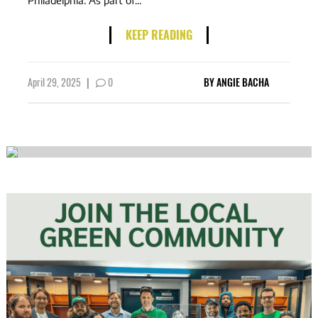
Philadelphia. As part of...
KEEP READING
April 29, 2025
|
0
BY
ANGIE BACHA