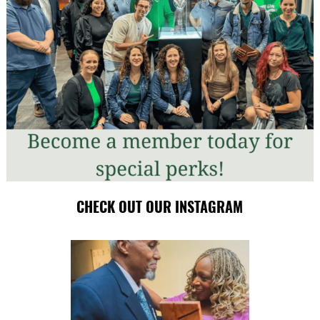
CHECK OUT OUR INSTAGRAM