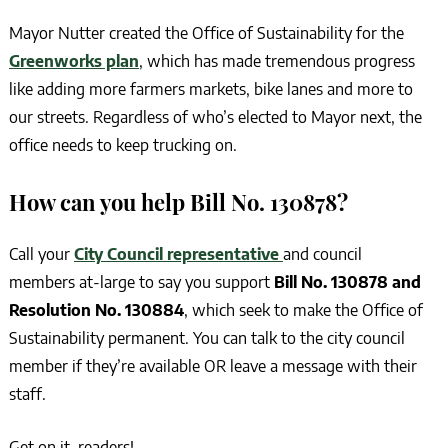
Mayor Nutter created the Office of Sustainability for the
Greenworks plan
, which has made tremendous progress
like adding more farmers markets, bike lanes and more to
our streets. Regardless of who’s elected to Mayor next, the
office needs to keep trucking on.
How can you help
Bill No. 130878
?
Call your
City Council representative
and council
members at-large to say you support
Bill No. 130878 and
Resolution No. 130884
, which seek to make the Office of
Sustainability permanent. You can talk to the city council
member if they’re available OR leave a message with their
staff.
Get on it, readers!