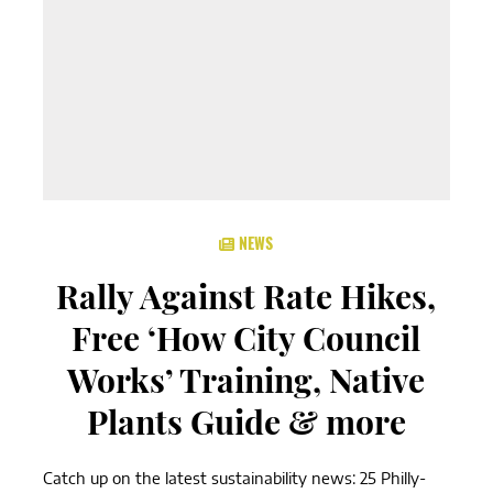
NEWS
Rally Against Rate Hikes,
Free ‘How City Council
Works’ Training, Native
Plants Guide & more
Catch up on the latest sustainability news: 25 Philly-