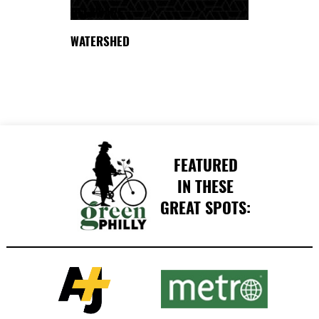
DELAWARE
WATERSHED
FEATURED
IN THESE
GREAT SPOTS: