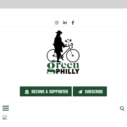
Skip
INSTAGRAM
LINKEDIN
FACEBOOK
to
content
BECOME A SUPPORTER
SUBSCRIBE
Menu