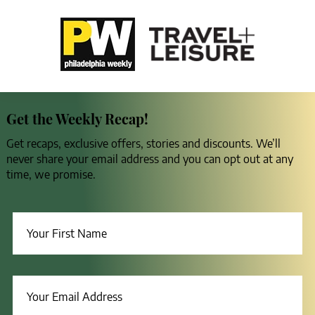
Get the Weekly Recap!
Get recaps, exclusive offers, stories and discounts. We’ll
never share your email address and you can opt out at any
time, we promise.