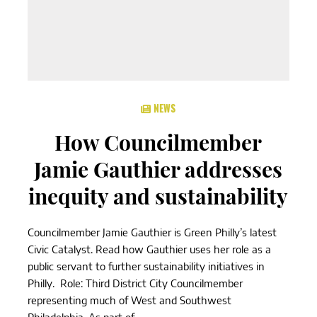
NEWS
How Councilmember
Jamie Gauthier addresses
inequity and sustainability
Councilmember Jamie Gauthier is Green Philly’s latest
Civic Catalyst. Read how Gauthier uses her role as a
public servant to further sustainability initiatives in
Philly. Role: Third District City Councilmember
representing much of West and Southwest