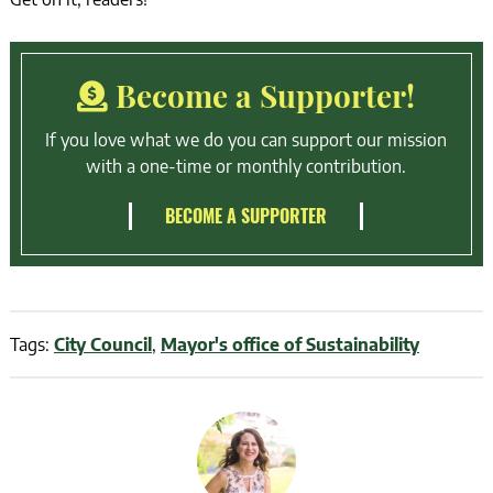
Become a Supporter!
If you love what we do you can support our mission
with a one-time or monthly contribution.
BECOME A SUPPORTER
Tags:
City Council
,
Mayor's office of Sustainability