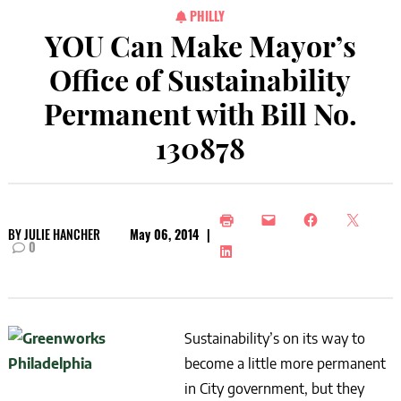
PHILLY
YOU Can Make Mayor’s
Office of Sustainability
Permanent with Bill No.
130878
BY
JULIE HANCHER
May 06, 2014
|
0
Sustainability’s on its way to
become a little more permanent
in City government, but they