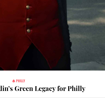
PHILLY
in’s Green Legacy for Philly