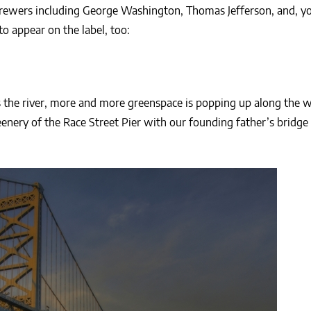
rewers including George Washington, Thomas Jefferson, and, y
to appear on the label, too:
 the river, more and more greenspace is popping up along the w
enery of the Race Street Pier with our founding father’s bridge 