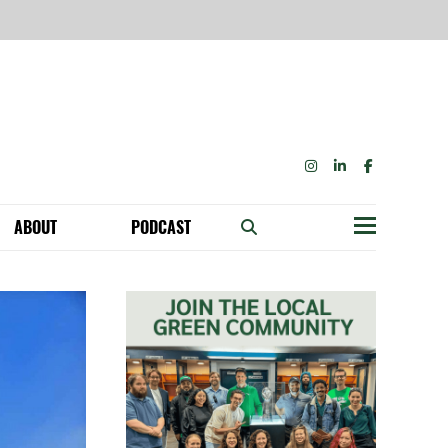
INSTAGRAM
LINKEDIN
FACEBOOK
ABOUT
PODCAST
Menu
BECOME A MEMBER: NETWORK & GET PERKS!
OUR FUNDERS & SUPPORTERS
ABILITY SPEAKING ENGAGEMENTS