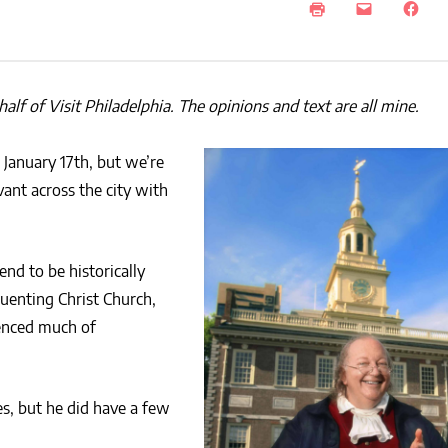
lf of Visit Philadelphia. The opinions and text are all mine.
January 17th, but we’re
nt across the city with
end to be historically
quenting Christ Church,
enced much of
s, but he did have a few