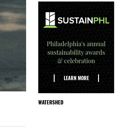
Philadelphia's annual
sustainability awards
& celebration
EXPLORE
THE
LEARN MORE
DELAWARE
WATERSHED