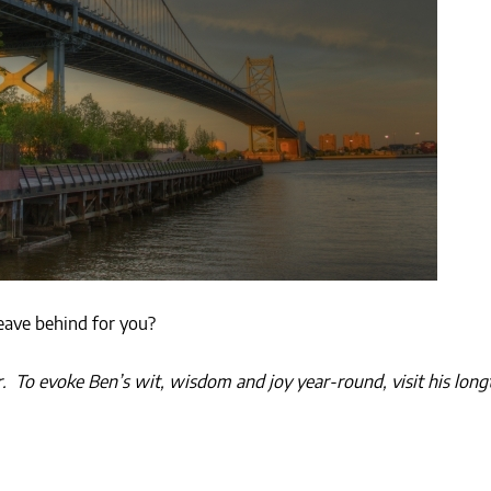
eave behind for you?
er. To evoke Ben’s wit, wisdom and joy year-round, visit his lo