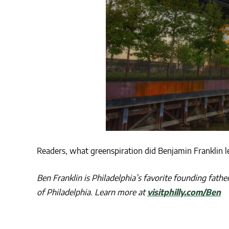
Readers, what greenspiration did Benjamin Franklin l
Ben Franklin is Philadelphia’s favorite founding fath
of Philadelphia. Learn more at
visitphilly.com/Ben