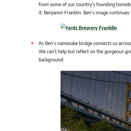
from some of our country’s founding homeb
it: Benjamin Franklin. Ben’s image continues 
As Ben’s namesake bridge connects us across
We can’t help but reflect on the gorgeous gre
background: