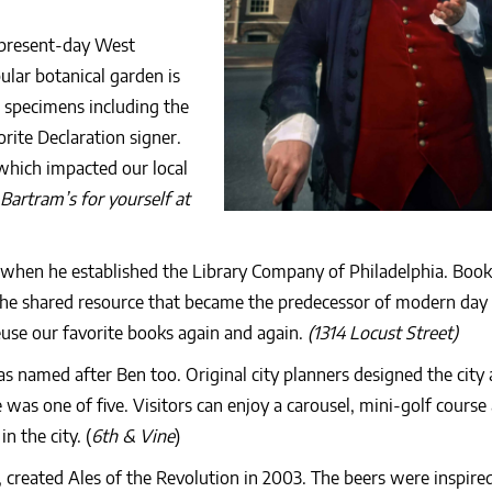
 present-day West
lar botanical garden is
 specimens including the
rite Declaration signer.
which impacted our local
Bartram’s for yourself at
when he established the Library Company of Philadelphia. Book
the shared resource that became the predecessor of modern day 
euse our favorite books again and again.
(1314 Locust Street)
as named after Ben too. Original city planners designed the city
 was one of five. Visitors can enjoy a carousel, mini-golf course
n the city. (
6th & Vine
)
 created Ales of the Revolution in 2003. The beers were inspired