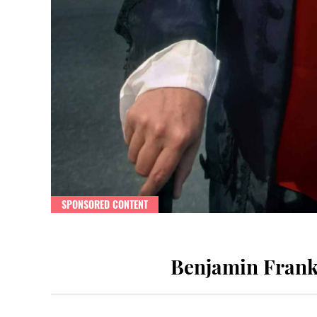
SPONSORED CONTENT
Benjamin Frankl