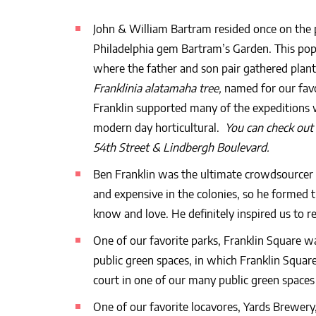
John & William Bartram resided once on the
Philadelphia gem Bartram’s Garden. This popu
where the father and son pair gathered plant
Franklinia alatamaha tree,
named for our favo
Franklin supported many of the expeditions 
modern day horticultural.
You can check out 
54th Street & Lindbergh Boulevard.
Ben Franklin was the ultimate crowdsourcer 
and expensive in the colonies, so he formed 
know and love. He definitely inspired us to r
One of our favorite parks, Franklin Square w
public green spaces, in which Franklin Square
court in one of our many public green spaces i
One of our favorite locavores, Yards Brewery,