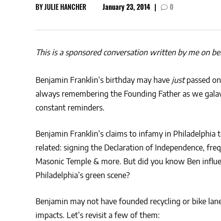
BY
JULIE HANCHER
January 23, 2014
|
0
This is a sponsored conversation written by me on beha
Benjamin Franklin’s birthday may have
just
passed on 
always remembering the Founding Father as we galava
constant reminders.
Benjamin Franklin’s claims to infamy in Philadelphia t
related: signing the Declaration of Independence, fre
Masonic Temple & more. But did you know Ben influ
Philadelphia’s green scene?
Benjamin may not have founded recycling or bike lane
impacts. Let’s revisit a few of them: