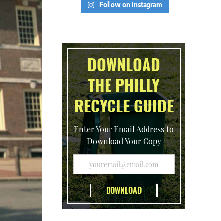
Follow on Instagram
DOWNLOAD
THE PHILLY
RECYCLE GUIDE
Enter Your Email Address to
Download Your Copy