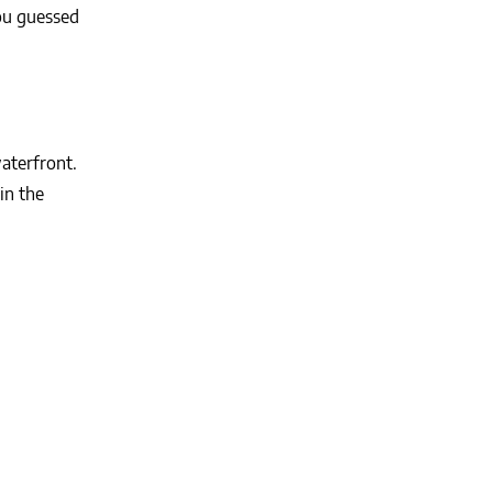
ou guessed
aterfront.
in the