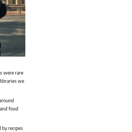
s were rare
libraries we
 around
 and food
 by recipes