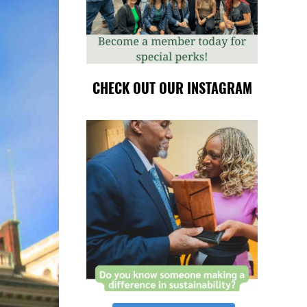
CHECK OUT OUR INSTAGRAM