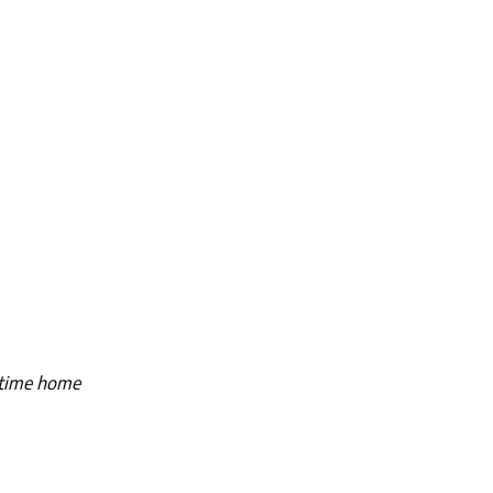
ngtime home