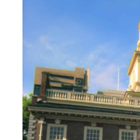
CSA GUIDE