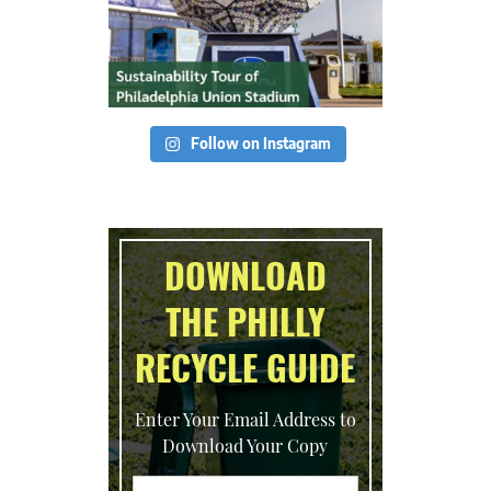
Follow on Instagram
DOWNLOAD
THE PHILLY
RECYCLE GUIDE
Enter Your Email Address to
Download Your Copy