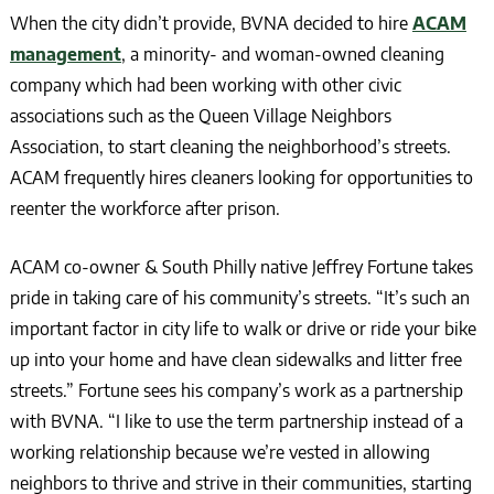
When the city didn’t provide, BVNA decided to hire
ACAM
management
, a minority- and woman-owned cleaning
company which had been working with other civic
associations such as the Queen Village Neighbors
Association, to start cleaning the neighborhood’s streets.
ACAM frequently hires cleaners looking for opportunities to
reenter the workforce after prison.
ACAM co-owner & South Philly native Jeffrey Fortune takes
pride in taking care of his community’s streets. “It’s such an
important factor in city life to walk or drive or ride your bike
up into your home and have clean sidewalks and litter free
streets.” Fortune sees his company’s work as a partnership
with BVNA. “I like to use the term partnership instead of a
working relationship because we’re vested in allowing
neighbors to thrive and strive in their communities, starting