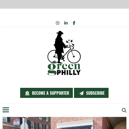
Skip
INSTAGRAM
LINKEDIN
FACEBOOK
to
content
BECOME A SUPPORTER
SUBSCRIBE
Menu