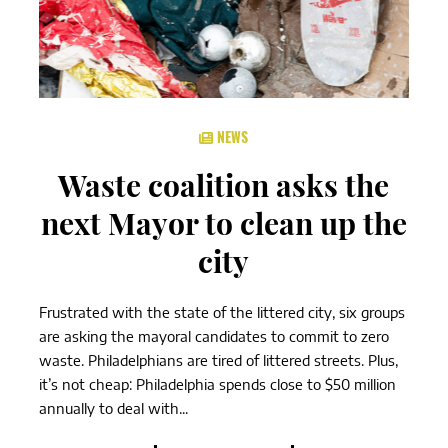
NEWS
Waste coalition asks the
next Mayor to clean up the
city
Frustrated with the state of the littered city, six groups
are asking the mayoral candidates to commit to zero
waste. Philadelphians are tired of littered streets. Plus,
it’s not cheap: Philadelphia spends close to $50 million
annually to deal with...