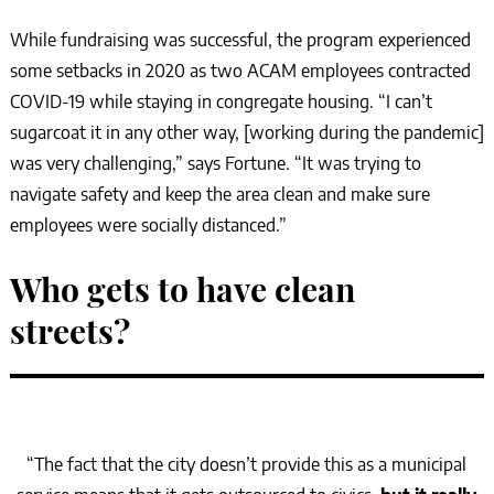
While fundraising was successful, the program experienced
some setbacks in 2020 as two ACAM employees contracted
COVID-19 while staying in congregate housing. “I can’t
sugarcoat it in any other way, [working during the pandemic]
was very challenging,” says Fortune. “It was trying to
navigate safety and keep the area clean and make sure
employees were socially distanced.”
Who gets to have clean
streets?
“The fact that the city doesn’t provide this as a municipal