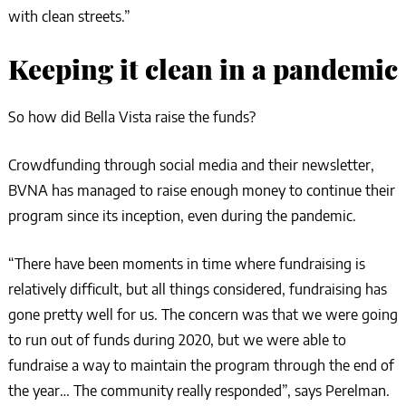
with clean streets.”
Keeping it clean in a pandemic
So how did Bella Vista raise the funds?
Crowdfunding through social media and their newsletter,
BVNA has managed to raise enough money to continue their
program since its inception, even during the pandemic.
“There have been moments in time where fundraising is
relatively difficult, but all things considered, fundraising has
gone pretty well for us. The concern was that we were going
to run out of funds during 2020, but we were able to
fundraise a way to maintain the program through the end of
the year… The community really responded”, says Perelman.