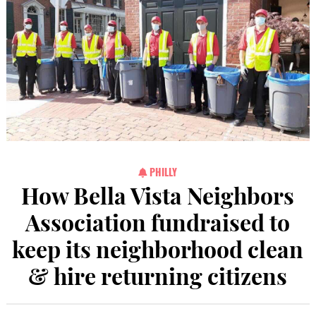
PHILLY
How Bella Vista Neighbors
Association fundraised to
keep its neighborhood clean
& hire returning citizens