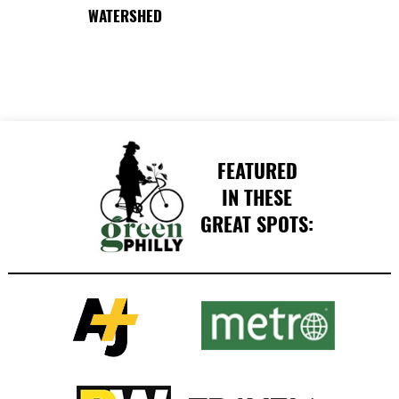
WATERSHED
FEATURED
IN THESE
GREAT SPOTS: