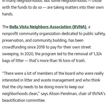
in many neighborhoods. But some neighborhoods — those
with the funds to do so — are taking matters into their own
hands.
The
Bella Vista Neighbors Association (BVNA)
, a
nonprofit community organization dedicated to public safety,
preservation, and community building, has been
crowdfunding since 2018 to pay for their own street
sweeping. In 2020, the program led to the removal of 1,324
bags of litter — that’s more than 16 tons of trash.
“There were a lot of members of the board who were really
interested in litter and waste management and who think
that the city needs to be doing more to keep our
neighborhoods clean,” says Alison Perelman, chair of BVNA’s
beautification committee.