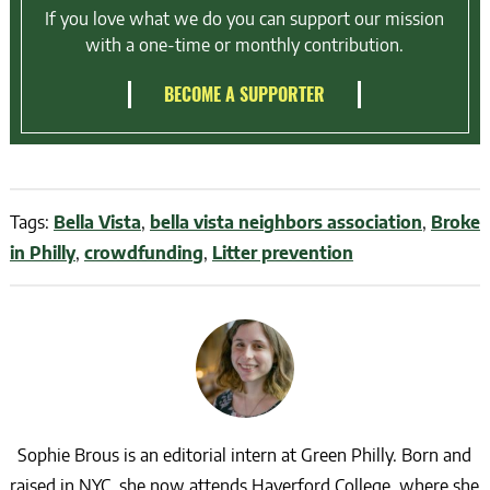
If you love what we do you can support our mission
with a one-time or monthly contribution.
BECOME A SUPPORTER
Tags:
Bella Vista
,
bella vista neighbors association
,
Broke
in Philly
,
crowdfunding
,
Litter prevention
Sophie Brous is an editorial intern at Green Philly. Born and
raised in NYC, she now attends Haverford College, where she