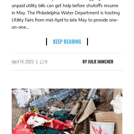
unpaid utility bills can get help before shutoffs resume
in May. The Philadelphia Water Department is hosting
Utility Fairs from mid-April to late May to provide one-
on-one...
KEEP READING
April 14, 2023
|
0
BY
JULIE HANCHER