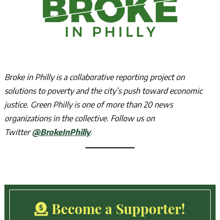
Broke in Philly is a collaborative reporting project on
solutions to poverty and the city’s push toward economic
justice. Green Philly is one of more than 20 news
organizations in the collective. Follow us on
Twitter
@BrokeInPhilly
.
Become a Supporter!