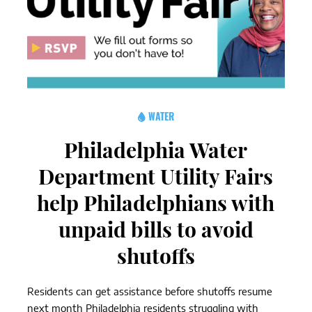
WATER
Philadelphia Water
Department Utility Fairs
help Philadelphians with
unpaid bills to avoid
shutoffs
Residents can get assistance before shutoffs resume
next month Philadelphia residents struggling with