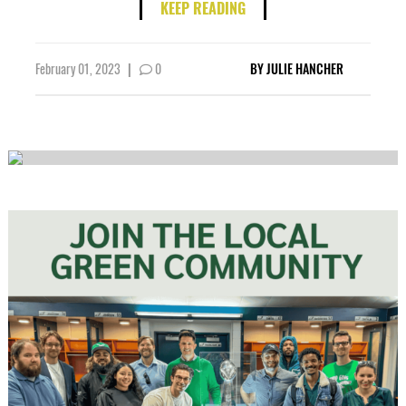
KEEP READING
February 01, 2023
|
0
BY
JULIE HANCHER