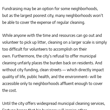
Fundraising may be an option for some neighborhoods,
but as the largest poorest city, many neighborhoods won’t
be able to cover the expense of regular cleaning.
While anyone with the time and resources can go out and
volunteer to pick up litter, cleaning on a larger scale is simply
too difficult for volunteers to accomplish on their
own. Furthermore, the city’s refusal to offer municipal
cleaning unfairly places the burden back on residents. And
without city funding, clean streets — which directly impact
quality of life, public health, and the environment– will be
accessible only to neighborhoods affluent enough to cover
the cost.
Until the city offers widespread municipal cleaning services,