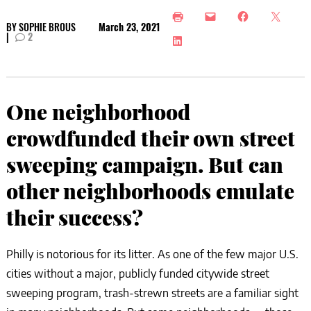
BY
SOPHIE BROUS
March 23, 2021
|
2
One neighborhood
crowdfunded their own street
sweeping campaign. But can
other neighborhoods emulate
their success?
Philly is notorious for its litter. As one of the few major U.S.
cities without a major, publicly funded citywide street
sweeping program, trash-strewn streets are a familiar sight