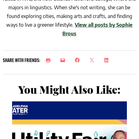
majors in linguistics. When she's not writing, she can be
found exploring cities, making arts and crafts, and finding
ways to live a greener lifestyle.
View all posts by Sophie
Brous
SHARE WITH FRIENDS:
You Might Also Like: