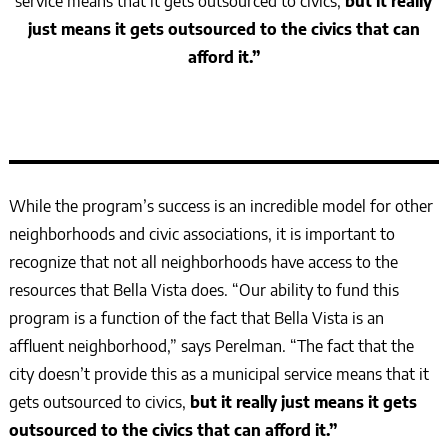
service means that it gets outsourced to civics,
but it really
just means it gets outsourced to the civics that can
afford it.”
While the program’s success is an incredible model for other
neighborhoods and civic associations, it is important to
recognize that not all neighborhoods have access to the
resources that Bella Vista does. “Our ability to fund this
program is a function of the fact that Bella Vista is an
affluent neighborhood,” says Perelman. “The fact that the
city doesn’t provide this as a municipal service means that it
gets outsourced to civics,
but it really just means it gets
outsourced to the civics that can afford it.”