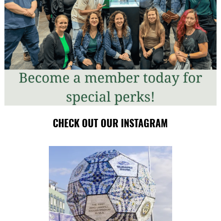
CHECK OUT OUR INSTAGRAM