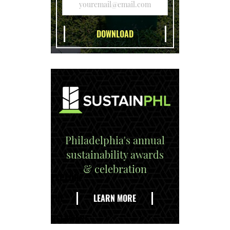
Philadelphia's annual
sustainability awards
& celebration
EXPLORE
THE
LEARN MORE
DELAWARE