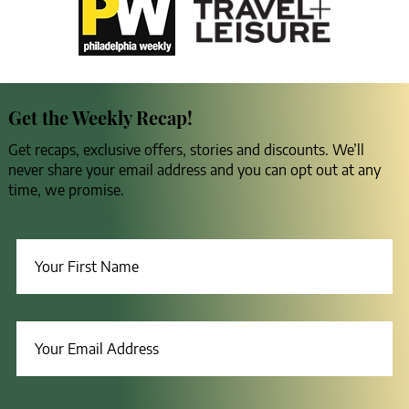
Get the Weekly Recap!
Get recaps, exclusive offers, stories and discounts. We’ll
never share your email address and you can opt out at any
time, we promise.