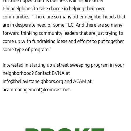
Fortune hopes that his business will inspire other
Philadelphians to take charge in helping their own
communities. “There are so many other neighborhoods that
are in desperate need of some TLC. And there are so many
forward thinking community leaders that are just trying to
come up with fundraising ideas and efforts to put together
some type of program.”
Interested in starting up a street sweeping program in your
neighborhood? Contact BVNA at
info@bellavistaneighbors.org and ACAM at
acammanagement@comcast.net.