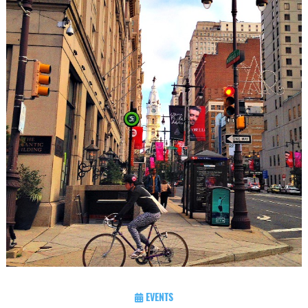
EVENTS