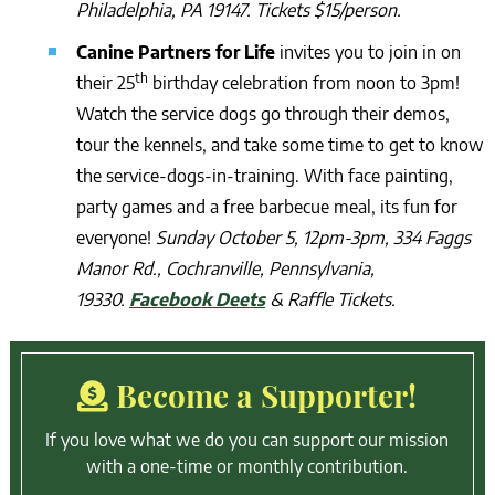
Philadelphia, PA 19147. Tickets $15/person.
Canine Partners for Life
invites you to join in on
th
their 25
birthday celebration from noon to 3pm!
Watch the service dogs go through their demos,
tour the kennels, and take some time to get to know
the service-dogs-in-training. With face painting,
party games and a free barbecue meal, its fun for
everyone!
Sunday October 5, 12pm-3pm, 334 Faggs
Manor Rd., Cochranville, Pennsylvania,
19330.
Facebook Deets
& Raffle Tickets.
Become a Supporter!
If you love what we do you can support our mission
with a one-time or monthly contribution.