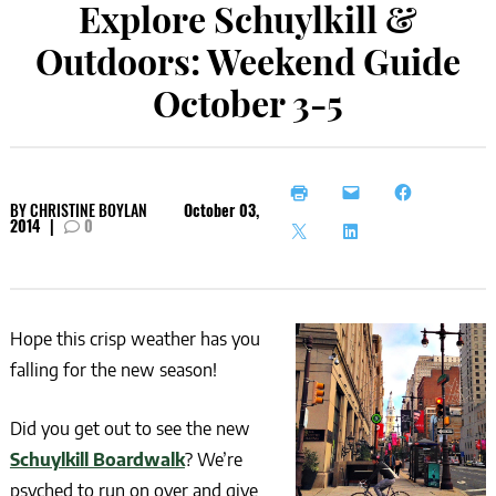
Explore Schuylkill &
Outdoors: Weekend Guide
October 3-5
BY
CHRISTINE BOYLAN
October 03,
2014
|
0
Hope this crisp weather has you
falling for the new season!
Did you get out to see the new
Schuylkill Boardwalk
? We’re
psyched to run on over and give