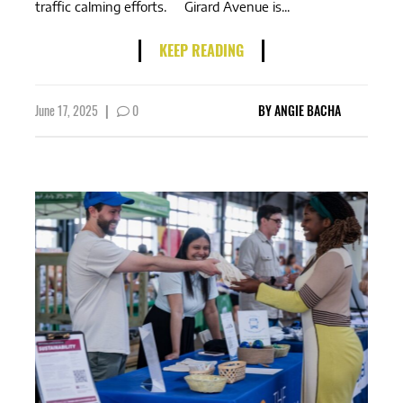
traffic calming efforts. Girard Avenue is...
KEEP READING
June 17, 2025
|
0
BY
ANGIE BACHA