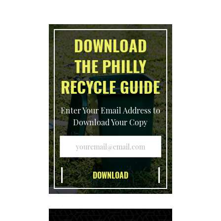
DOWNLOAD
THE PHILLY
RECYCLE GUIDE
Enter Your Email Address to
Download Your Copy