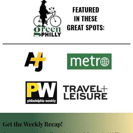
FEATURED
IN THESE
GREAT SPOTS:
Get the Weekly Recap!