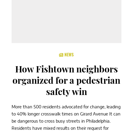
NEWS
How Fishtown neighbors
organized for a pedestrian
safety win
More than 500 residents advocated for change, leading
to 40% longer crosswalk times on Girard Avenue It can
be dangerous to cross busy streets in Philadelphia.
Residents have mixed results on their request for