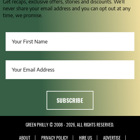
Get recaps, exclusive offers, stories and discounts. We’ll
never share your email address and you can opt out at any
time, we promise.
GREEN PHILLY © 2008 - 2026, ALL RIGHTS RESERVED.
ABOUT
PRIVACY POLICY
HIRE US
ADVERTISE