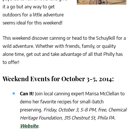
it a go but any way to get
outdoors for a little adventure
seems ideal for this weekend!
This weekend discover canning or head to the Schuylkill for a
wild adventure. Whether with friends, family, or quality
alone time, get out and take advantage of all that Philly has
to offer!
Weekend Events for October 3-5, 2014:
Can It
! Join local canning expert Marisa McClellan to
demo her favorite recipes for small-batch
preserving.
Friday, October 3, 5-8 PM, free, Chemical
Heritage Foundation, 315 Chestnut St, Phila PA.
Website
.