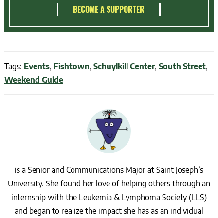
BECOME A SUPPORTER
Tags:
Events
,
Fishtown
,
Schuylkill Center
,
South Street
,
Weekend Guide
is a Senior and Communications Major at Saint Joseph’s
University. She found her love of helping others through an
internship with the Leukemia & Lymphoma Society (LLS)
and began to realize the impact she has as an individual