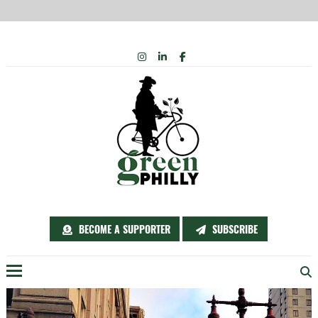
Skip
INSTAGRAM
LINKEDIN
FACEBOOK
to
content
BECOME A SUPPORTER
SUBSCRIBE
Menu