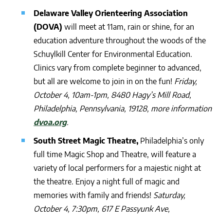
Delaware Valley Orienteering Association
(DOVA)
will meet at 11am, rain or shine, for an
education adventure throughout the woods of the
Schuylkill Center for Environmental Education.
Clinics vary from complete beginner to advanced,
but all are welcome to join in on the fun!
Friday,
October 4, 10am-1pm, 8480 Hagy’s Mill Road,
Philadelphia, Pennsylvania, 19128, more information
dvoa.org
.
South Street Magic Theatre,
Philadelphia’s only
full time Magic Shop and Theatre, will feature a
variety of local performers for a majestic night at
the theatre. Enjoy a night full of magic and
memories with family and friends!
Saturday,
October 4, 7:30pm, 617 E Passyunk Ave,