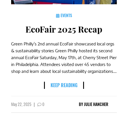
EVENTS
EcoFair 2025 Recap
Green Philly’s 2nd annual EcoFair showcased local orgs
& sustainability stories Green Philly hosted its second
annual EcoFair Saturday, May 17th, at Cherry Street Pier
in Philadelphia. Attendees visited over 45 vendors to
shop and learn about local sustainability organizations....
KEEP READING
May 22, 2025
|
0
BY
JULIE HANCHER