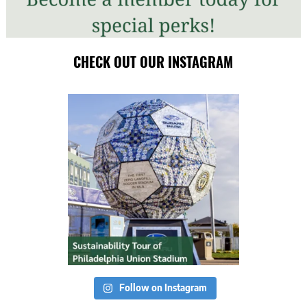
CHECK OUT OUR INSTAGRAM
Follow on Instagram