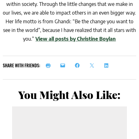
within society. Through the little changes that we make in
our lives, we are able to impact others in an even bigger way.
Her life motto is from Ghandi: “Be the change you want to
see in the world”, because I have realized that it all stars with
you.”
View all posts by Christine Boylan
SHARE WITH FRIENDS:
You Might Also Like: