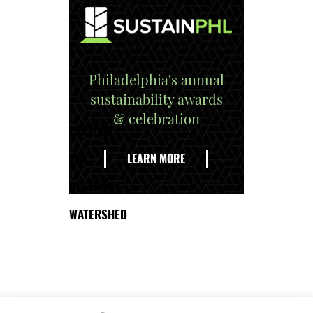
Philadelphia's annual
sustainability awards
& celebration
EXPLORE
THE
LEARN MORE
DELAWARE
WATERSHED