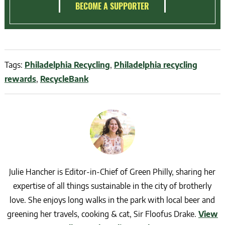
BECOME A SUPPORTER
Tags:
Philadelphia Recycling
,
Philadelphia recycling
rewards
,
RecycleBank
Julie Hancher is Editor-in-Chief of Green Philly, sharing her
expertise of all things sustainable in the city of brotherly
love. She enjoys long walks in the park with local beer and
greening her travels, cooking & cat, Sir Floofus Drake.
View