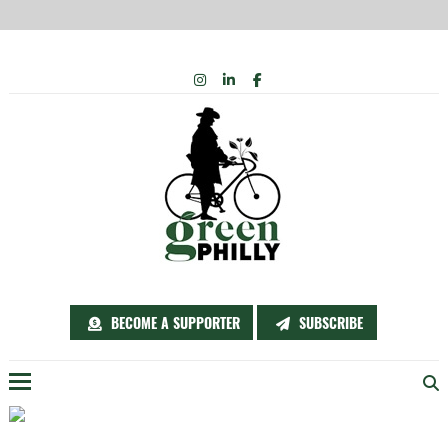
Skip
INSTAGRAM
LINKEDIN
FACEBOOK
to
content
BECOME A SUPPORTER
SUBSCRIBE
Menu