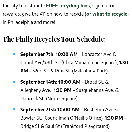
the city to distribute
FREE recycling bins
, sign up for
rewards, give the 411 on how to recycle (
or what to recycle
)
in Philadelphia and more!
The Philly Recycles Tour Schedule:
September 7th
:
10:00 AM
– Lancaster Ave &
Girard Ave/48th St. (Clara Muhammad Square);
1:30
PM
– 52nd St. & Pine St. (Malcolm X Park)
September 14th: 10:00 AM
– Broad St. &
Allegheny Ave.;
1:30 PM
– Susquehanna Ave. &
Hancock St. (Norris Square)
September 21st: 10:00 AM
– Bustleton Ave &
Bowler St. (Councilman O’Neill’s Office);
1:30 PM
–
Bridge St & Saul St (Frankford Playground)