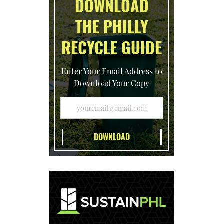
DOWNLOAD
THE PHILLY
RECYCLE GUIDE
Enter Your Email Address to
Download Your Copy