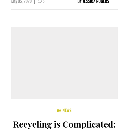
May 05, 2020
|
5
BY
JESSICA ROGERS
NEWS
Recycling is Complicated: