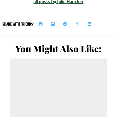
all posts by Julie Hancher
SHARE WITH FRIENDS:
You Might Also Like: