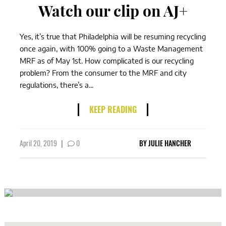
Watch our clip on AJ+
Yes, it’s true that Philadelphia will be resuming recycling
once again, with 100% going to a Waste Management
MRF as of May 1st. How complicated is our recycling
problem? From the consumer to the MRF and city
regulations, there’s a...
KEEP READING
April 20, 2019
|
0
BY
JULIE HANCHER