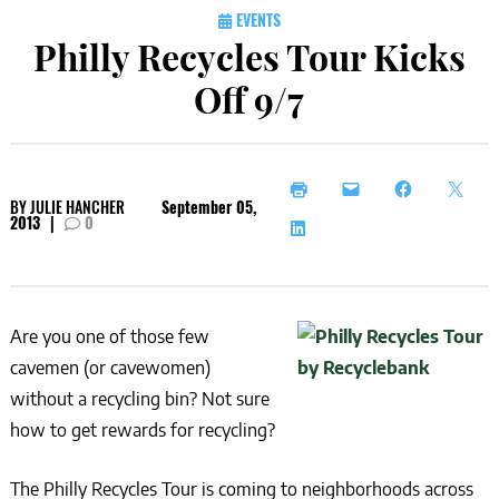
EVENTS
Philly Recycles Tour Kicks
Off 9/7
BY
JULIE HANCHER
September 05,
2013
|
0
Are you one of those few
cavemen (or cavewomen)
without a recycling bin? Not sure
how to get rewards for recycling?
The Philly Recycles Tour is coming to neighborhoods across