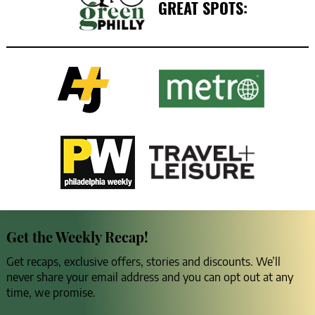
GREAT SPOTS:
Get the Weekly Recap!
Get recaps, exclusive offers, stories and discounts. We’ll
never share your email address and you can opt out at any
time, we promise.