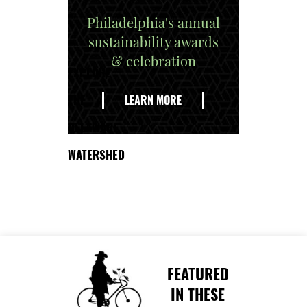
Philadelphia's annual
sustainability awards
& celebration
EXPLORE
THE
LEARN MORE
DELAWARE
WATERSHED
FEATURED
IN THESE