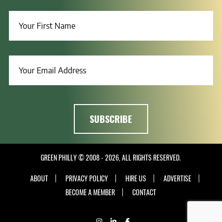
GREEN PHILLY © 2008 - 2026, ALL RIGHTS RESERVED.
ABOUT
PRIVACY POLICY
HIRE US
ADVERTISE
BECOME A MEMBER
CONTACT
INSTAGRAM
LINKEDIN
FACEBOOK