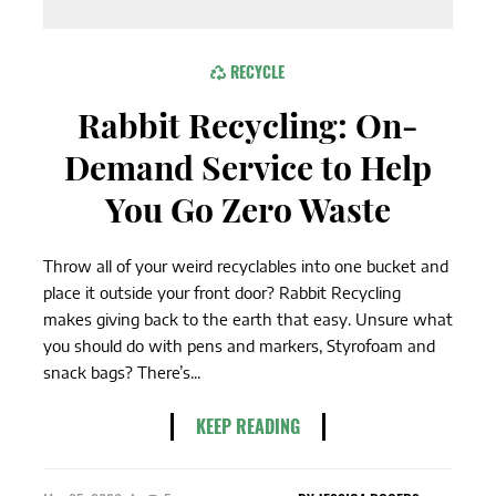
RECYCLE
Rabbit Recycling: On-
Demand Service to Help
You Go Zero Waste
Throw all of your weird recyclables into one bucket and
place it outside your front door? Rabbit Recycling
makes giving back to the earth that easy. Unsure what
you should do with pens and markers, Styrofoam and
snack bags? There’s...
KEEP READING