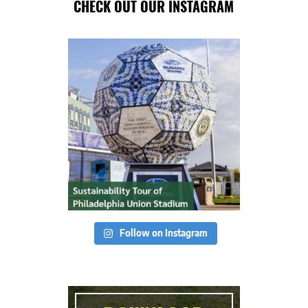
CHECK OUT OUR INSTAGRAM
Follow on Instagram