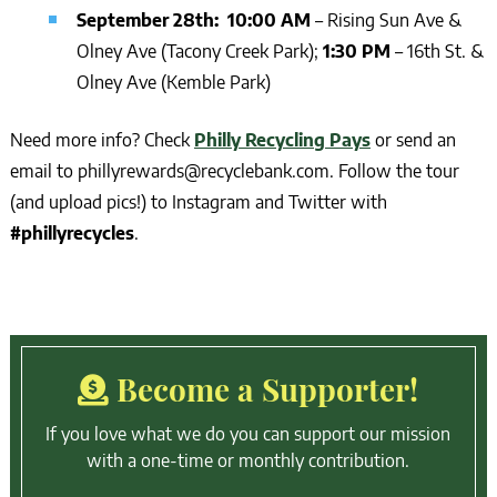
September 28th: 10:00 AM
– Rising Sun Ave &
Olney Ave (Tacony Creek Park);
1:30 PM
– 16th St. &
Olney Ave (Kemble Park)
Need more info? Check
Philly Recycling Pays
or send an
email to phillyrewards@recyclebank.com. Follow the tour
(and upload pics!) to Instagram and Twitter with
#phillyrecycles
.
Become a Supporter!
If you love what we do you can support our mission
with a one-time or monthly contribution.