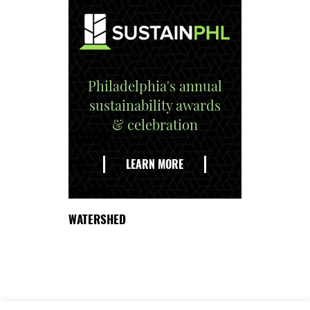
Philadelphia's annual
sustainability awards
& celebration
EXPLORE
THE
LEARN MORE
DELAWARE
WATERSHED