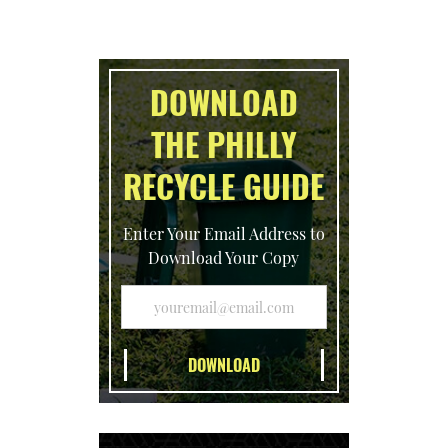
DOWNLOAD
THE PHILLY
RECYCLE GUIDE
Enter Your Email Address to
Download Your Copy