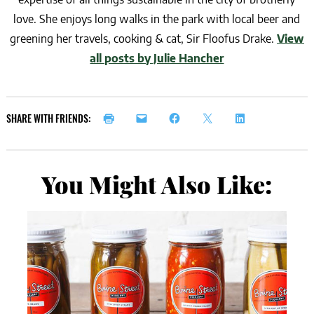
love. She enjoys long walks in the park with local beer and
greening her travels, cooking & cat, Sir Floofus Drake.
View
all posts by Julie Hancher
SHARE WITH FRIENDS:
You Might Also Like: