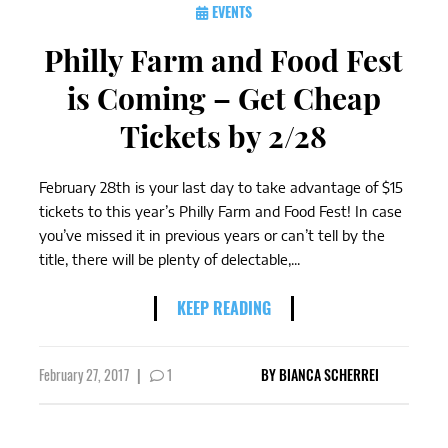
EVENTS
Philly Farm and Food Fest
is Coming – Get Cheap
Tickets by 2/28
February 28th is your last day to take advantage of $15
tickets to this year’s Philly Farm and Food Fest! In case
you’ve missed it in previous years or can’t tell by the
title, there will be plenty of delectable,...
KEEP READING
February 27, 2017
|
1
BY
BIANCA SCHERREI