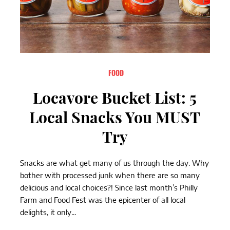
FOOD
Locavore Bucket List: 5
Local Snacks You MUST
Try
Snacks are what get many of us through the day. Why
bother with processed junk when there are so many
delicious and local choices?! Since last month’s Philly
Farm and Food Fest was the epicenter of all local
delights, it only...