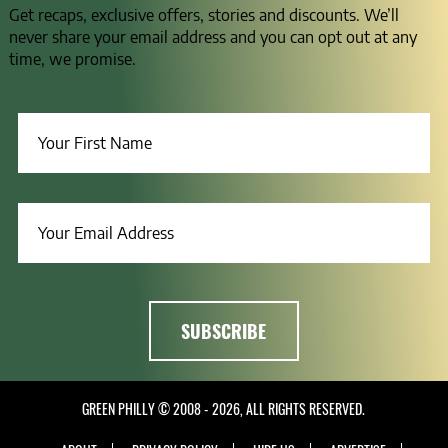
Get recaps, exclusive offers, stories and discounts. We’ll
never share your email address and you can opt out at any
time, we promise.
GREEN PHILLY © 2008 - 2026, ALL RIGHTS RESERVED.