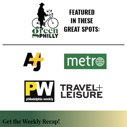
FEATURED
IN THESE
GREAT SPOTS:
Get the Weekly Recap!