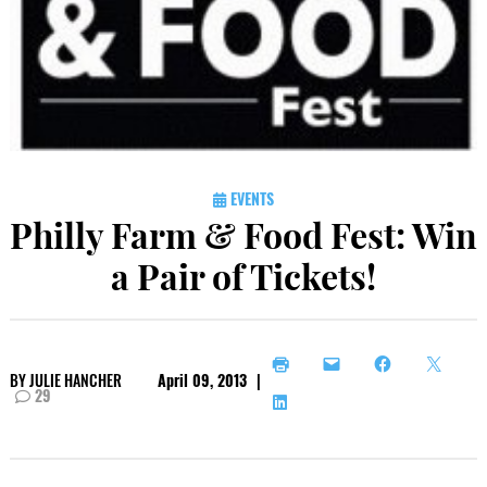
EVENTS
Philly Farm & Food Fest: Win
a Pair of Tickets!
BY
JULIE HANCHER
April 09, 2013
|
29