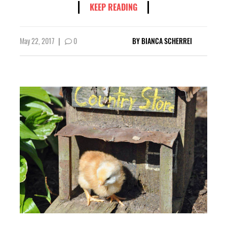
KEEP READING
May 22, 2017
|
0
BY
BIANCA SCHERREI