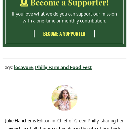
Become a Supporter!
If you love what we do you can support our mission
with a one-time or monthly contribution.
BECOME A SUPPORTER
Tags:
locavore
,
Philly Farm and Food Fest
Julie Hancher is Editor-in-Chief of Green Philly, sharing her
expertise of all things sustainable in the city of brotherly