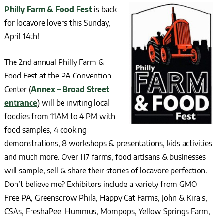
Philly Farm & Food Fest
is back
for locavore lovers this Sunday,
April 14th!
The 2nd annual Philly Farm &
Food Fest at the PA Convention
Center (
Annex – Broad Street
entrance
) will be inviting local
foodies from 11AM to 4 PM with
food samples, 4 cooking
demonstrations, 8 workshops & presentations, kids activities
and much more. Over 117 farms, food artisans & businesses
will sample, sell & share their stories of locavore perfection.
Don’t believe me? Exhibitors include a variety from GMO
Free PA, Greensgrow Phila, Happy Cat Farms, John & Kira’s,
CSAs, FreshaPeel Hummus, Mompops, Yellow Springs Farm,