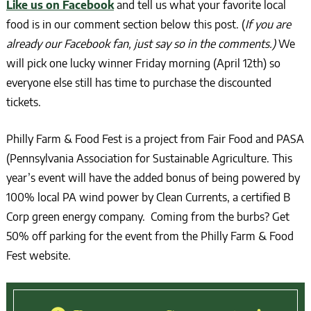
Like us on Facebook
and tell us what your favorite local
food is in our comment section below this post. (
If you are
already our Facebook fan, just say so in the comments.)
We
will pick one lucky winner Friday morning (April 12th) so
everyone else still has time to purchase the discounted
tickets.
Philly Farm & Food Fest is a project from Fair Food and PASA
(Pennsylvania Association for Sustainable Agriculture. This
year’s event will have the added bonus of being powered by
100% local PA wind power by Clean Currents, a certified B
Corp green energy company. Coming from the burbs? Get
50% off parking for the event from the Philly Farm & Food
Fest website.