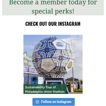
CHECK OUT OUR INSTAGRAM
Follow on Instagram