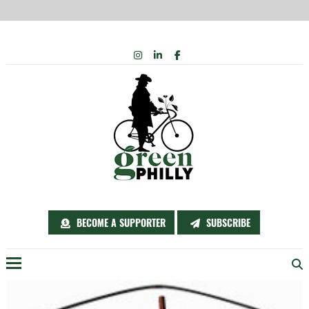
Skip
INSTAGRAM
LINKEDIN
FACEBOOK
to
content
BECOME A SUPPORTER
SUBSCRIBE
Menu