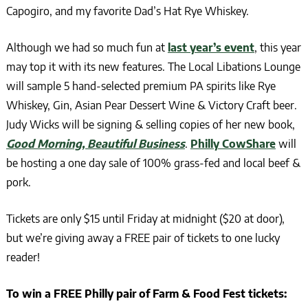
Capogiro, and my favorite Dad’s Hat Rye Whiskey.
Although we had so much fun at
last year’s event
, this year
may top it with its new features. The Local Libations Lounge
will sample 5 hand-selected premium PA spirits like Rye
Whiskey, Gin, Asian Pear Dessert Wine & Victory Craft beer.
Judy Wicks will be signing & selling copies of her new book,
Good Morning, Beautiful Business
.
Philly CowShare
will
be hosting a one day sale of 100% grass-fed and local beef &
pork.
Tickets are only $15 until Friday at midnight ($20 at door),
but we’re giving away a FREE pair of tickets to one lucky
reader!
To win a FREE Philly pair of Farm & Food Fest tickets: