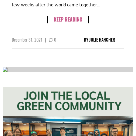
few weeks after the world came together...
KEEP READING
December 31, 2021
|
0
BY
JULIE HANCHER