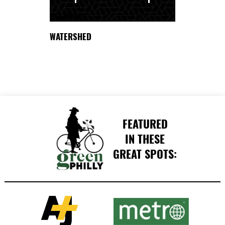
DELAWARE
WATERSHED
FEATURED
IN THESE
GREAT SPOTS: