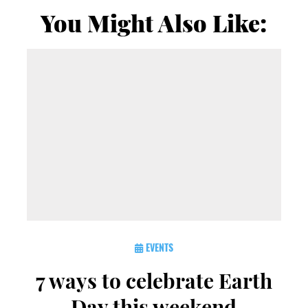
You Might Also Like:
EVENTS
7 ways to celebrate Earth
Day this weekend