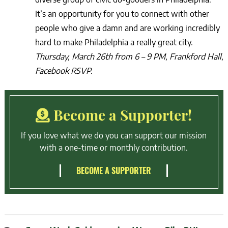
It’s an opportunity for you to connect with other
people who give a damn and are working incredibly
hard to make Philadelphia a really great city.
Thursday, March 26th from 6 – 9 PM, Frankford Hall,
Facebook RSVP.
Become a Supporter!
If you love what we do you can support our mission
with a one-time or monthly contribution.
BECOME A SUPPORTER