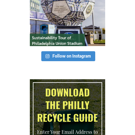
Follow on Instagram
DOWNLOAD
THE PHILLY
RECYCLE GUIDE
Enter Your Email Address to