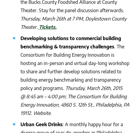
the Bucks County Foodshed Alliance at County
Theater. Stay for the panel discussion afterwards.
Thursday, March 26th at 7 PM, Doylestown County
Theater.
Tickets.
Developing solutions to commercial building
benchmarking & transparency challenges
. The
Consortium for Building Energy Innovation is
hosting an in-person and virtual day-long workshop
to share and further develop solutions related to
building energy benchmarking and transparency
policy and programs.
Thursday, March 26th, 2015
@ 8:45 am – 4:00 pm; The Consortium for Building
Energy Innovation, 4960 S. 12th St., Philadelphia, PA
19112. Website.
Urban Geek Drinks
: A monthly happy hour for a
diverse group of civic do-gooders in Philadelphia.