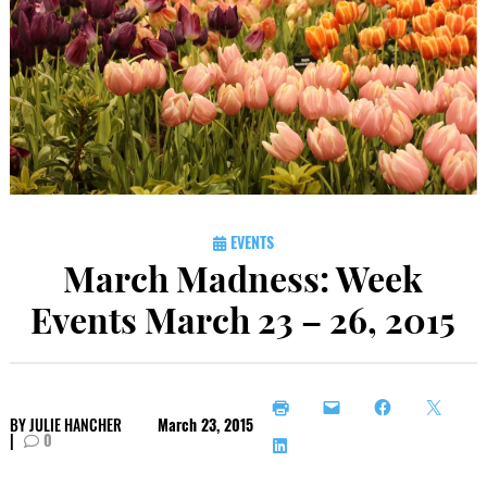
EVENTS
March Madness: Week
Events March 23 – 26, 2015
BY
JULIE HANCHER
March 23, 2015
|
0