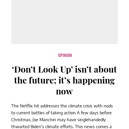
OPINION
‘Don’t Look Up’ isn’t about
the future; it’s happening
now
The Netflix hit addresses the climate crisis with nods
to current battles of taking action A few days before
Christmas, Joe Manchin may have singlehandedly
thwarted Biden’s climate efforts. This news comes a