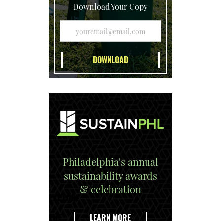
Download Your Copy
Philadelphia's annual
sustainability awards
& celebration
EXPLORE
THE
LEARN MORE