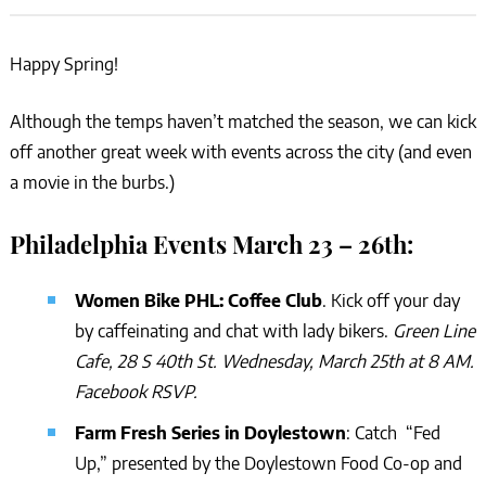
Happy Spring!
Although the temps haven’t matched the season, we can kick
off another great week with events across the city (and even
a movie in the burbs.)
Philadelphia Events March 23 – 26th:
Women Bike PHL: Coffee Club
. Kick off your day
by caffeinating and chat with lady bikers.
Green Line
Cafe, 28 S 40th St. Wednesday, March 25th at 8 AM.
Facebook RSVP.
Farm Fresh Series in Doylestown
: Catch “Fed
Up,” presented by the Doylestown Food Co-op and