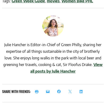
Tags:
Green Week Guide
,
movies
,
Women Bike PHL
Julie Hancher is Editor-in-Chief of Green Philly, sharing her
expertise of all things sustainable in the city of brotherly
love. She enjoys long walks in the park with local beer and
greening her travels, cooking & cat, Sir Floofus Drake.
View
all posts by Julie Hancher
SHARE WITH FRIENDS: