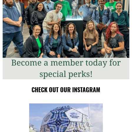
CHECK OUT OUR INSTAGRAM