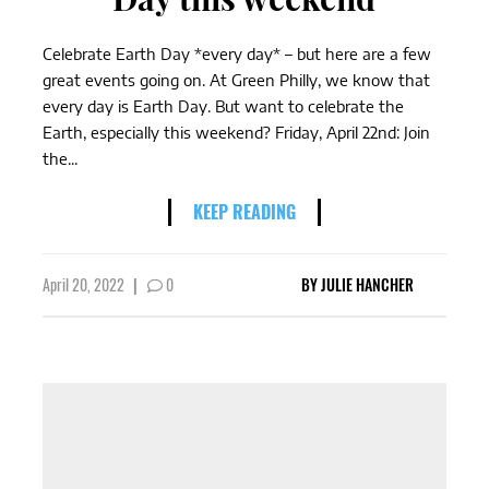
Celebrate Earth Day *every day* – but here are a few
great events going on. At Green Philly, we know that
every day is Earth Day. But want to celebrate the
Earth, especially this weekend? Friday, April 22nd: Join
the...
KEEP READING
April 20, 2022
|
0
BY
JULIE HANCHER