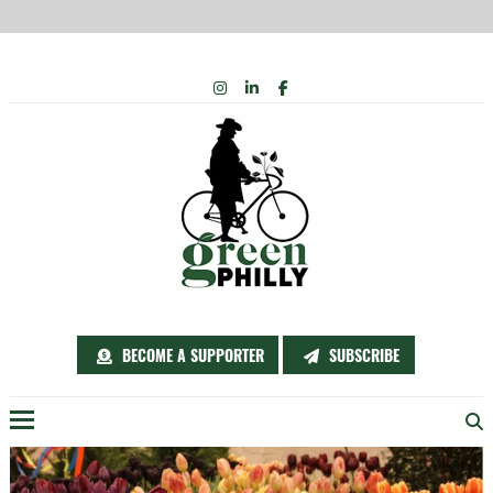
Skip
INSTAGRAM
LINKEDIN
FACEBOOK
to
content
BECOME A SUPPORTER
SUBSCRIBE
Menu