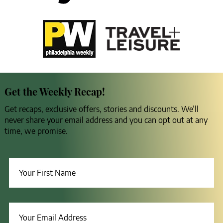
Get the Weekly Recap!
Get recaps, exclusive offers, stories and discounts. We’ll
never share your email address and you can opt out at any
time, we promise.